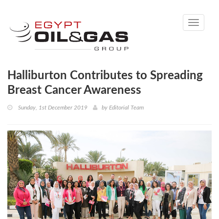
Toggle
navigati
Halliburton Contributes to Spreading
Breast Cancer Awareness
Sunday, 1st December 2019
by
Editorial Team