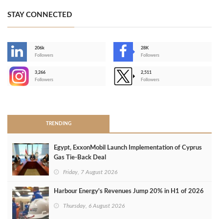
STAY CONNECTED
206k
28K
-
Followers
Followers
3,266
2,511
-
Followers
Followers
>
TRENDING
Egypt, ExxonMobil Launch Implementation of Cyprus
Gas Tie-Back Deal
Friday, 7 August 2026
Harbour Energy's Revenues Jump 20% in H1 of 2026
Thursday, 6 August 2026