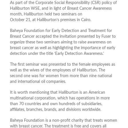
As part of the Corporate Social Responsibility (CSR) policy of
Halliburton WSE, and in light of Breast Cancer Awareness
month, Halliburton held two seminars on
October 21, at Halliburton’s premises in Cairo.
Baheya Foundation for Early Detection and Treatment for
Breast Cancer accepted the invitation presented by Fuser to
organize these two seminars aiming to raise awareness on
breast cancer as well as highlighting the importance of early
detection under the title ‘Early Detection Awareness.’
The first seminar was presented to the female employees as
well as the wives of the employees of Halliburton. The
second one was for women from more than nine national
and international oil companies.
It is worth mentioning that Halliburton is an American
multinational corporation, which has operations in more
than 70 countries and own hundreds of subsidiaries,
affiliates, branches, brands, and divisions worldwide.
Baheya Foundation is a non-profit charity that treats women
with breast cancer. The treatment is free and covers all