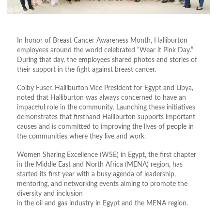
In honor of Breast Cancer Awareness Month, Halliburton
employees around the world celebrated “Wear it Pink Day.”
During that day, the employees shared photos and stories of
their support in the fight against breast cancer.
Colby Fuser, Halliburton Vice President for Egypt and Libya,
noted that Halliburton was always concerned to have an
impactful role in the community. Launching these initiatives
demonstrates that firsthand Halliburton supports important
causes and is committed to improving the lives of people in
the communities where they live and work.
Women Sharing Excellence (WSE) in Egypt, the first chapter
in the Middle East and North Africa (MENA) region, has
started its first year with a busy agenda of leadership,
mentoring, and networking events aiming to promote the
diversity and inclusion
in the oil and gas industry in Egypt and the MENA region.