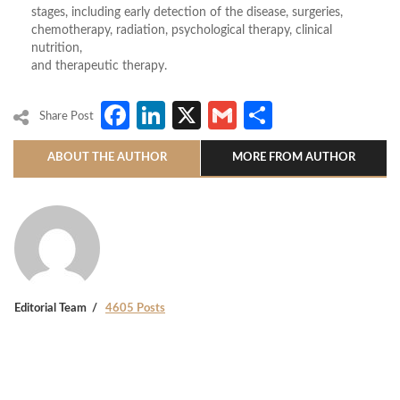
stages, including early detection of the disease, surgeries,
chemotherapy, radiation, psychological therapy, clinical
nutrition,
and therapeutic therapy.
Facebook
LinkedIn
X
Gmail
Share
Share Post
ABOUT THE AUTHOR
MORE FROM AUTHOR
Editorial Team
4605 Posts