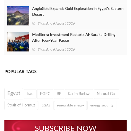
AngloGold Expands Gold Exploration in Egypt’s Eastern
Desert
Thursday, 6 August 2026
Mediterra Investment Restarts Al‑Baraka Drilling
After Four‑Year Pause
Thursday, 6 August 2026
POPULAR TAGS
Egypt
Iraq
EGPC
BP
Karim Badawi
Natural Gas
Strait of Hormuz
EGAS
renewable energy
energy security
SUBSCRIBE NOW