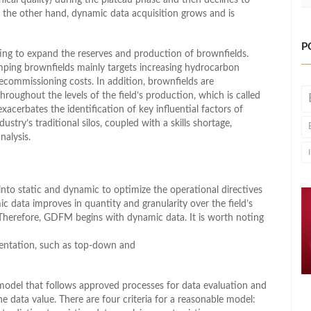
On the other hand, dynamic data acquisition grows and is
P
ing to expand the reserves and production of brownfields.
ping brownfields mainly targets increasing hydrocarbon
ecommissioning costs. In addition, brownfields are
oughout the levels of the field’s production, which is called
erbates the identification of key influential factors of
stry’s traditional silos, coupled with a skills shortage,
nalysis.
nto static and dynamic to optimize the operational directives
c data improves in quantity and granularity over the field’s
. Therefore, GDFM begins with dynamic data. It is worth noting
entation, such as top-down and
model that follows approved processes for data evaluation and
he data value. There are four criteria for a reasonable model: