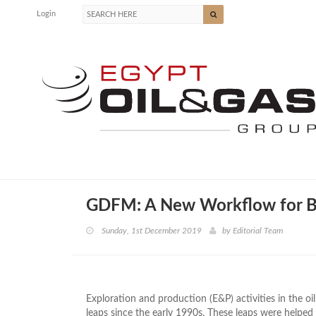
Login
GDFM: A New Workflow for Br
Sunday, 1st December 2019
by
Editorial Team
Exploration and production (E&P) activities in the o
leaps since the early 1990s. These leaps were helped