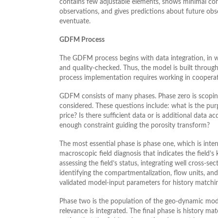
contains few adjustable elements, shows minimal cont
observations, and gives predictions about future obs
eventuate.
GDFM Process
The GDFM process begins with data integration, in wh
and quality-checked. Thus, the model is built throug
process implementation requires working in cooperat
GDFM consists of many phases. Phase zero is scopin
considered. These questions include: what is the pu
price? Is there sufficient data or is additional data a
enough constraint guiding the porosity transform?
The most essential phase is phase one, which is intens
macroscopic field diagnosis that indicates the field’s
assessing the field’s status, integrating well cross-se
identifying the compartmentalization, flow units, and 
validated model-input parameters for history matchin
Phase two is the population of the geo-dynamic model
relevance is integrated. The final phase is history ma