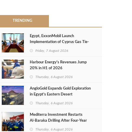
TRENDING
Egypt, ExxonMobil Launch
Implementation of Cyprus Gas Tie-
Back Deal
Friday, 7 August 2026
Harbour Energy's Revenues Jump
20% in H1 of 2026
Thursday, 6 August 2026
AngloGold Expands Gold Exploration
in Egypt’s Eastern Desert
Thursday, 6 August 2026
Mediterra Investment Restarts
Al‑Baraka Drilling After Four‑Year
Pause
Thursday, 6 August 2026