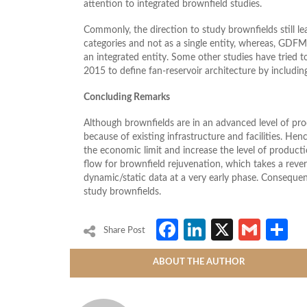
attention to integrated brownfield studies.
Commonly, the direction to study brownfields still l
categories and not as a single entity, whereas, GDFM
an integrated entity. Some other studies have tried t
2015 to define fan-reservoir architecture by including
Concluding Remarks
Although brownfields are in an advanced level of prod
because of existing infrastructure and facilities. H
the economic limit and increase the level of produ
flow for brownfield rejuvenation, which takes a rev
dynamic/static data at a very early phase. Consequen
study brownfields.
Facebook
LinkedIn
X
Gmai
S
Share Post
ABOUT THE AUTHOR