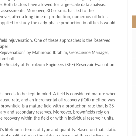
>
e. Both factors have allowed for large-scale data analysis,
s assessments. Moreover, 3D seismic has led to the
ever, after a long time of production, numerous oil fields
pplied to study the early-phase production in oil fields would
field rejuvenation. One of these approaches is the Reserved
paper
Rejuvenation” by Mahmoud Ibrahim, Geoscience Manager,
ershall
he Society of Petroleum Engineers (SPE) Reservoir Evaluation
ds needs to be kept in mind. A field is considered mature when
lateau rate, and an incremental oil recovery (IOR) method was
rownfield is a mature field with a production rate that is 35-
mary and secondary reserves. Moreover, brownfields rely on
ecovery within the field or within individual reservoir units.
’s lifetime in terms of type and quantity. Based on that, static
ical quality) during the plateau phase and then declines to