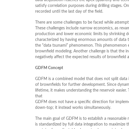
satisfy correlation purposes during drilling stages. 
recorded until the last day of the field.
There are some challenges to be faced while attempt
These challenges include narrow economics, as revam
production and lower economic limits by shrinking d
characterized by having enormous amounts of data thr
the “data tsunami” phenomenon. This phenomenon exac
brownfield modeling. Another challenge is that the indu
negatively affect the expected results of brownfield a
GDFM Concept
GDFM is a combined model that does not split data i
of brownfields for further development. Since dynami
lifetime, it makes understanding the reservoir easier
that
GDFM does not have a specific direction for implem
down-top; it instead works simultaneously.
The main goal of GDFM is to establish a reasonable 
is standardized by full data integration to maximize t