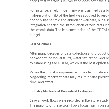
noting that the field’s rejuvenation does not have a
For instance, a field in Germany was classified as a b
high-resolution 3D of the field was acquired to resolv
not only use seismic and abundant well data, but also
integration enabled the introduction of field facts in
the seismic data. The implementation of the GDFM on
budget.
GDFM Pitfalls
After many decades of data collection and production
behavior of individual faults, water saturation, and r
to establishing the GDFM, which is the best option f
When the model is implemented, the identification o
Neglecting important data may result in false predic
time, and effort.
Industry Methods of Brownfield Evaluation
Several work flows were recorded in literature, studyi
The majority of these work flows focus mainly on sta