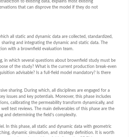
radiction to existing data, explains most existing
ervations that can disprove the model if they do not
ich all static and dynamic data are collected, standardized,
h sharing and integrating the dynamic and static data. The
ion with a brownfield evaluation team.
g, in which several questions about brownfield study must be
rpose of the study? What is the current production break-even
cquisition advisable? Is a full-field model mandatory? Is there
ive sharing. During which, all disciplines are engaged for a
 key issues and key potentials. Moreover, this phase includes
ctions, calibrating the permeability transform dynamically, and
well test reviews. The main deliverables of this phase are the
g and determining the field’s complexity.
. In this phase, all static and dynamic data with geometric
tching, dynamic simulation, and strategy definition. It is worth