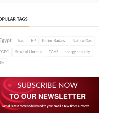
OPULAR TAGS
Egypt
Iraq
BP
Karim Badawi
Natural Gas
EGPC
Strait of Hormuz
EGAS
energy security
IEA
SUBSCRIBE NOW
TO OUR NEWSLETTER
Get all latest content delivered to your email a few times a month.