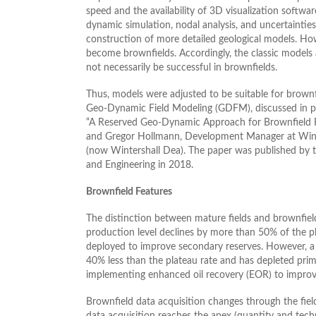
speed and the availability of 3D visualization softwar
dynamic simulation, nodal analysis, and uncertaintie
construction of more detailed geological models. How
become brownfields. Accordingly, the classic models a
not necessarily be successful in brownfields.
Thus, models were adjusted to be suitable for brown
Geo-Dynamic Field Modeling (GDFM), discussed in 
“A Reserved Geo-Dynamic Approach for Brownfield 
and Gregor Hollmann, Development Manager at Wint
(now Wintershall Dea). The paper was published by t
and Engineering in 2018.
Brownfield Features
The distinction between mature fields and brownfiel
production level declines by more than 50% of the p
deployed to improve secondary reserves. However, a b
40% less than the plateau rate and has depleted pri
implementing enhanced oil recovery (EOR) to improve r
Brownfield data acquisition changes through the field
data acquisition reaches the apex (quantity and techn