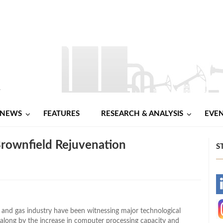
NEWS
FEATURES
RESEARCH & ANALYSIS
EVE
ownfield Rejuvenation
S
-
-
il and gas industry have been witnessing major technological
 along by the increase in computer processing capacity and