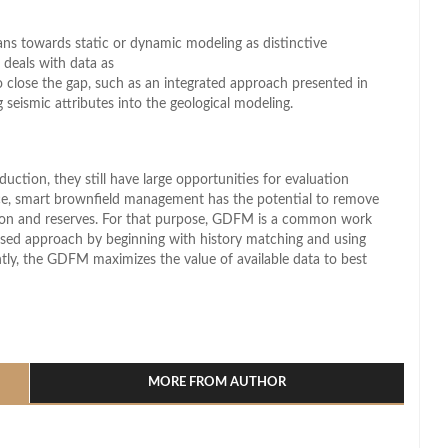
eans towards static or dynamic modeling as distinctive
 deals with data as
o close the gap, such as an integrated approach presented in
 seismic attributes into the geological modeling.
uction, they still have large opportunities for evaluation
ence, smart brownfield management has the potential to remove
ction and reserves. For that purpose, GDFM is a common work
ersed approach by beginning with history matching and using
tly, the GDFM maximizes the value of available data to best
l
hare
MORE FROM AUTHOR