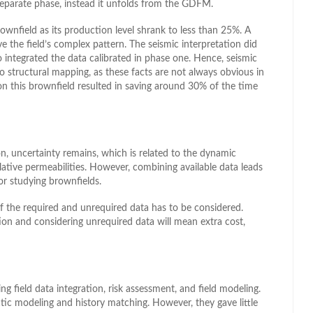
 separate phase, instead it unfolds from the GDFM.
rownfield as its production level shrank to less than 25%. A
e the field’s complex pattern. The seismic interpretation did
 integrated the data calibrated in phase one. Hence, seismic
to structural mapping, as these facts are not always obvious in
 this brownfield resulted in saving around 30% of the time
, uncertainty remains, which is related to the dynamic
elative permeabilities. However, combining available data leads
or studying brownfields.
f the required and unrequired data has to be considered.
tion and considering unrequired data will mean extra cost,
ng field data integration, risk assessment, and field modeling.
tic modeling and history matching. However, they gave little