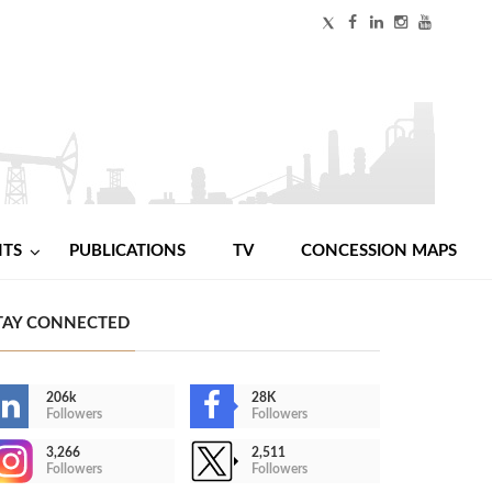
NTS
PUBLICATIONS
TV
CONCESSION MAPS
TAY CONNECTED
206k
28K
Followers
Followers
3,266
2,511
Followers
Followers