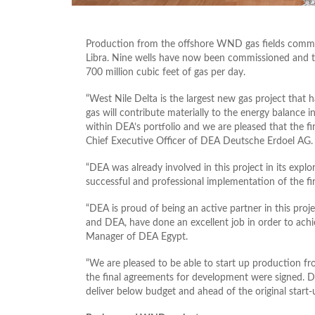
Production from the offshore WND gas fields comme
Libra. Nine wells have now been commissioned and th
700 million cubic feet of gas per day.
“West Nile Delta is the largest new gas project that h
gas will contribute materially to the energy balance in
within DEA’s portfolio and we are pleased that the 
Chief Executive Officer of DEA Deutsche Erdoel AG.
“DEA was already involved in this project in its expl
successful and professional implementation of the fi
“DEA is proud of being an active partner in this proj
and DEA, have done an excellent job in order to ach
Manager of DEA Egypt.
“We are pleased to be able to start up production fr
the final agreements for development were signed. D
deliver below budget and ahead of the original start