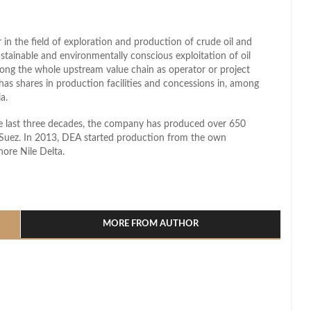
in the field of exploration and production of crude oil and
ustainable and environmentally conscious exploitation of oil
ong the whole upstream value chain as operator or project
has shares in production facilities and concessions in, among
a.
he last three decades, the company has produced over 650
of Suez. In 2013, DEA started production from the own
ore Nile Delta.
l
hare
MORE FROM AUTHOR