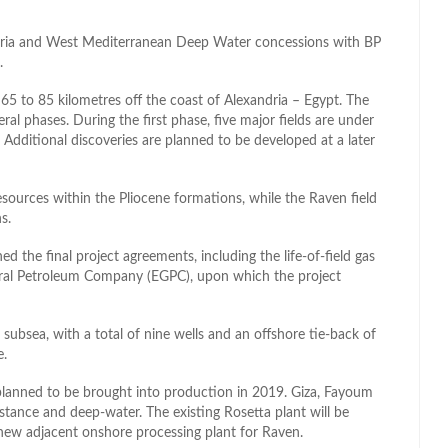
dria and West Mediterranean Deep Water concessions with BP
.
65 to 85 kilometres off the coast of Alexandria – Egypt. The
al phases. During the first phase, five major fields are under
Additional discoveries are planned to be developed at a later
esources within the Pliocene formations, while the Raven field
s.
 the final project agreements, including the life-of-field gas
ral Petroleum Company (EGPC), upon which the project
subsea, with a total of nine wells and an offshore tie-back of
e.
 planned to be brought into production in 2019. Giza, Fayoum
stance and deep-water. The existing Rosetta plant will be
new adjacent onshore processing plant for Raven.