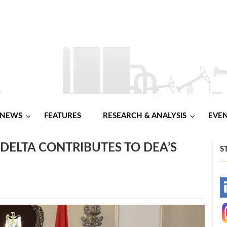
NEWS
FEATURES
RESEARCH & ANALYSIS
EVE
 DELTA CONTRIBUTES TO DEA’S
S
-
-