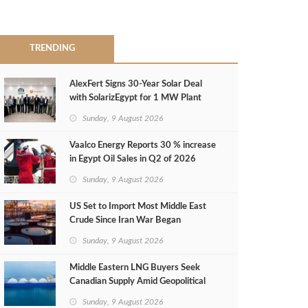
TRENDING
AlexFert Signs 30‑Year Solar Deal
with SolarizEgypt for 1 MW Plant
Sunday, 9 August 2026
Vaalco Energy Reports 30 % increase
in Egypt Oil Sales in Q2 of 2026
Sunday, 9 August 2026
US Set to Import Most Middle East
Crude Since Iran War Began
Sunday, 9 August 2026
Middle Eastern LNG Buyers Seek
Canadian Supply Amid Geopolitical
Risks
Sunday, 9 August 2026