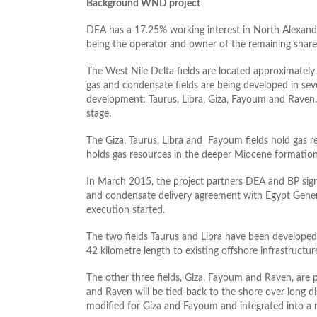
Background WND project
DEA has a 17.25% working interest in North Alexan
being the operator and owner of the remaining share
The West Nile Delta fields are located approximately 
gas and condensate fields are being developed in sever
development: Taurus, Libra, Giza, Fayoum and Raven. 
stage.
The Giza, Taurus, Libra and Fayoum fields hold gas r
holds gas resources in the deeper Miocene formation
In March 2015, the project partners DEA and BP signed
and condensate delivery agreement with Egypt Gene
execution started.
The two fields Taurus and Libra have been developed 
42 kilometre length to existing offshore infrastructur
The other three fields, Giza, Fayoum and Raven, are
and Raven will be tied-back to the shore over long di
modified for Giza and Fayoum and integrated into a 