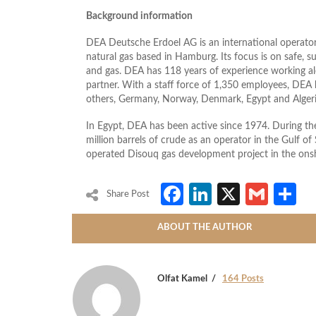
Background information
DEA Deutsche Erdoel AG is an international operator 
natural gas based in Hamburg. Its focus is on safe, s
and gas. DEA has 118 years of experience working al
partner. With a staff force of 1,350 employees, DEA 
others, Germany, Norway, Denmark, Egypt and Algeri
In Egypt, DEA has been active since 1974. During t
million barrels of crude as an operator in the Gulf 
operated Disouq gas development project in the onsh
Facebook
LinkedIn
X
Gmai
S
Share Post
ABOUT THE AUTHOR
Olfat Kamel
164 Posts