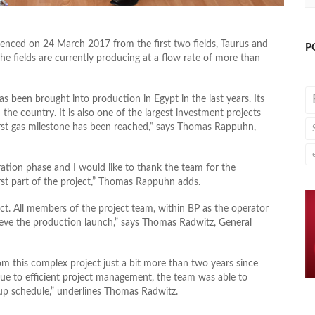
nced on 24 March 2017 from the first two fields, Taurus and
P
e fields are currently producing at a flow rate of more than
as been brought into production in Egypt in the last years. Its
 the country. It is also one of the largest investment projects
first gas milestone has been reached,” says Thomas Rappuhn,
oration phase and I would like to thank the team for the
rst part of the project,” Thomas Rappuhn adds.
ect. All members of the project team, within BP as the operator
ieve the production launch,” says Thomas Radwitz, General
om this complex project just a bit more than two years since
ue to efficient project management, the team was able to
-up schedule,” underlines Thomas Radwitz.