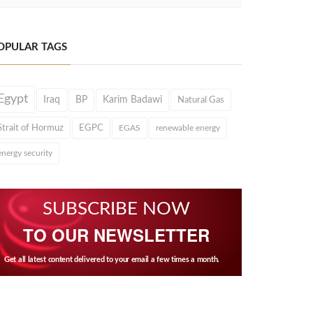
OPULAR TAGS
Egypt
Iraq
BP
Karim Badawi
Natural Gas
Strait of Hormuz
EGPC
EGAS
renewable energy
energy security
SUBSCRIBE NOW
TO OUR NEWSLETTER
Get all latest content delivered to your email a few times a month.