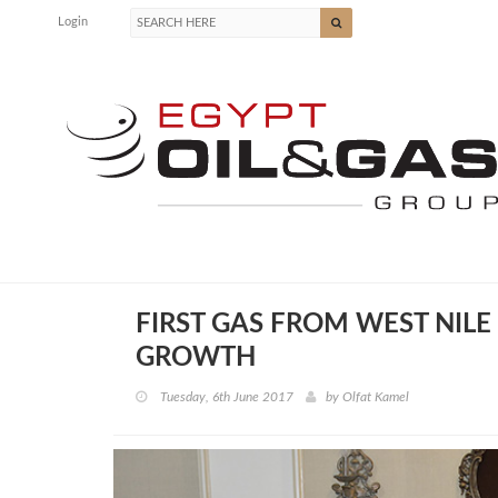
Login
FIRST GAS FROM WEST NILE
GROWTH
Tuesday, 6th June 2017
by
Olfat Kamel