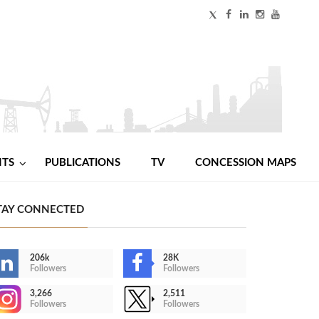
NTS
PUBLICATIONS
TV
CONCESSION MAPS
TAY CONNECTED
206k
28K
Followers
Followers
3,266
2,511
Followers
Followers