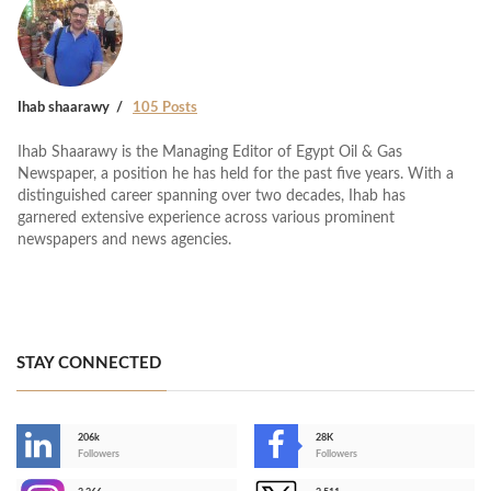
Ihab shaarawy
105 Posts
Ihab Shaarawy is the Managing Editor of Egypt Oil & Gas
Newspaper, a position he has held for the past five years. With a
distinguished career spanning over two decades, Ihab has
garnered extensive experience across various prominent
newspapers and news agencies.
STAY CONNECTED
206k
28K
-
Followers
Followers