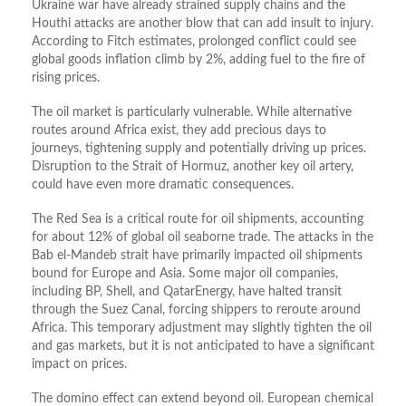
Ukraine war have already strained supply chains and the
Houthi attacks are another blow that can add insult to injury.
According to Fitch estimates, prolonged conflict could see
global goods inflation climb by 2%, adding fuel to the fire of
rising prices.
The oil market is particularly vulnerable. While alternative
routes around Africa exist, they add precious days to
journeys, tightening supply and potentially driving up prices.
Disruption to the Strait of Hormuz, another key oil artery,
could have even more dramatic consequences.
The Red Sea is a critical route for oil shipments, accounting
for about 12% of global oil seaborne trade. The attacks in the
Bab el-Mandeb strait have primarily impacted oil shipments
bound for Europe and Asia. Some major oil companies,
including BP, Shell, and QatarEnergy, have halted transit
through the Suez Canal, forcing shippers to reroute around
Africa. This temporary adjustment may slightly tighten the oil
and gas markets, but it is not anticipated to have a significant
impact on prices.
The domino effect can extend beyond oil. European chemical