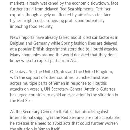
markets, already weakened by the economic slowdown, face
further strain from delayed Red Sea shipments. Fertiliser
exports, though largely unaffected by attacks so far, face
higher freight costs, squeezing profits and potentially
impacting food security.
News reports have already talked about idled car factories in
Belgium and Germany while Spring fashion lines are delayed
at a popular British department store due to Houthi attacks.
Many companies around the world declared that they don’t
know when to expect parts from Asia.
One day after the United States and the United Kingdom,
with the support of other countries, launched airstrikes
across multiple parts of Yemen in response to Houthis
attacks on vessels, UN Secretary-General António Guterres
has urged countries to avoid an escalation in the situation in
the Red Sea.
As the Secretary-General reiterates that attacks against
international shipping in the Red Sea area are not acceptable,
he stresses the need to avoid acts that could further worsen
the situation in Yemen itself.