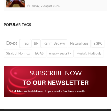
Friday, 7 August 2026
POPULAR TAGS
Egypt
Iraq
BP
Karim Badawi
Natural Gas
EGPC
Strait of Hormuz
EGAS
energy security
Mostafa Madbouly
SUBSCRIBE NOW
TO OUR NEWSLETTER
Get all latest content delivered to your email a few times a month.