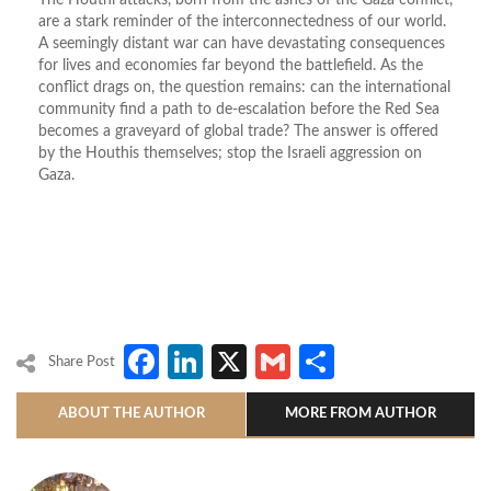
The Houthi attacks, born from the ashes of the Gaza conflict,
are a stark reminder of the interconnectedness of our world.
A seemingly distant war can have devastating consequences
for lives and economies far beyond the battlefield. As the
conflict drags on, the question remains: can the international
community find a path to de-escalation before the Red Sea
becomes a graveyard of global trade? The answer is offered
by the Houthis themselves; stop the Israeli aggression on
Gaza.
Facebook
LinkedIn
X
Gmail
Share
Share Post
ABOUT THE AUTHOR
MORE FROM AUTHOR