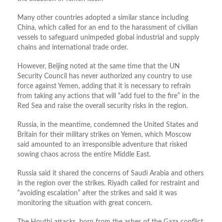
Many other countries adopted a similar stance including
China, which called for an end to the harassment of civilian
vessels to safeguard unimpeded global industrial and supply
chains and international trade order.
However, Beijing noted at the same time that the UN
Security Council has never authorized any country to use
force against Yemen, adding that it is necessary to refrain
from taking any actions that will “add fuel to the fire” in the
Red Sea and raise the overall security risks in the region.
Russia, in the meantime, condemned the United States and
Britain for their military strikes on Yemen, which Moscow
said amounted to an irresponsible adventure that risked
sowing chaos across the entire Middle East.
Russia said it shared the concerns of Saudi Arabia and others
in the region over the strikes. Riyadh called for restraint and
“avoiding escalation” after the strikes and said it was
monitoring the situation with great concern.