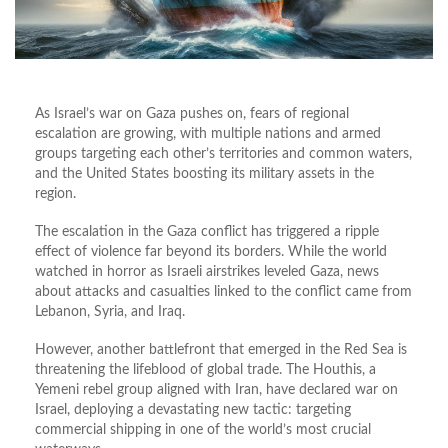
As Israel’s war on Gaza pushes on, fears of regional
escalation are growing, with multiple nations and armed
groups targeting each other’s territories and common waters,
and the United States boosting its military assets in the
region.
The escalation in the Gaza conflict has triggered a ripple
effect of violence far beyond its borders. While the world
watched in horror as Israeli airstrikes leveled Gaza, news
about attacks and casualties linked to the conflict came from
Lebanon, Syria, and Iraq.
However, another battlefront that emerged in the Red Sea is
threatening the lifeblood of global trade. The Houthis, a
Yemeni rebel group aligned with Iran, have declared war on
Israel, deploying a devastating new tactic: targeting
commercial shipping in one of the world’s most crucial