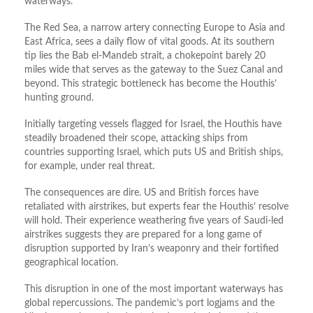
waterways.
The Red Sea, a narrow artery connecting Europe to Asia and
East Africa, sees a daily flow of vital goods. At its southern
tip lies the Bab el-Mandeb strait, a chokepoint barely 20
miles wide that serves as the gateway to the Suez Canal and
beyond. This strategic bottleneck has become the Houthis’
hunting ground.
Initially targeting vessels flagged for Israel, the Houthis have
steadily broadened their scope, attacking ships from
countries supporting Israel, which puts US and British ships,
for example, under real threat.
The consequences are dire. US and British forces have
retaliated with airstrikes, but experts fear the Houthis’ resolve
will hold. Their experience weathering five years of Saudi-led
airstrikes suggests they are prepared for a long game of
disruption supported by Iran’s weaponry and their fortified
geographical location.
This disruption in one of the most important waterways has
global repercussions. The pandemic’s port logjams and the