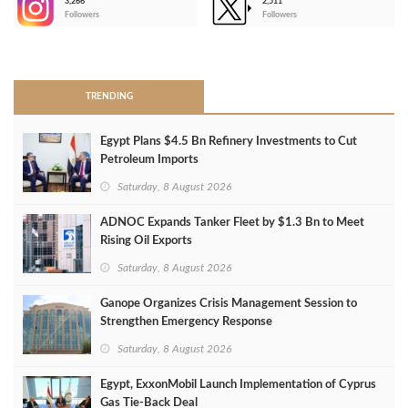
3,266
2,511
-
Followers
Followers
>
TRENDING
Egypt Plans $4.5 Bn Refinery Investments to Cut
Petroleum Imports
Saturday, 8 August 2026
ADNOC Expands Tanker Fleet by $1.3 Bn to Meet
Rising Oil Exports
Saturday, 8 August 2026
Ganope Organizes Crisis Management Session to
Strengthen Emergency Response
Saturday, 8 August 2026
Egypt, ExxonMobil Launch Implementation of Cyprus
Gas Tie-Back Deal