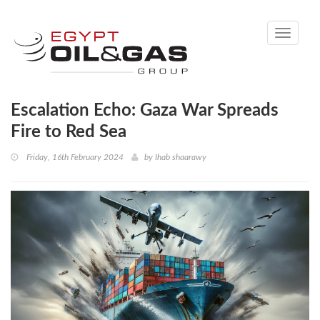
Toggle
navigati
Escalation Echo: Gaza War Spreads
Fire to Red Sea
Friday, 16th February 2024
by
Ihab shaarawy