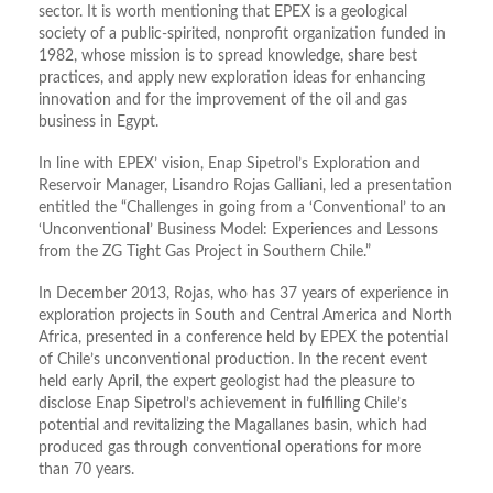
sector. It is worth mentioning that EPEX is a geological
society of a public-spirited, nonprofit organization funded in
1982, whose mission is to spread knowledge, share best
practices, and apply new exploration ideas for enhancing
innovation and for the improvement of the oil and gas
business in Egypt.
In line with EPEX’ vision, Enap Sipetrol’s Exploration and
Reservoir Manager, Lisandro Rojas Galliani, led a presentation
entitled the “Challenges in going from a ‘Conventional’ to an
‘Unconventional’ Business Model: Experiences and Lessons
from the ZG Tight Gas Project in Southern Chile.”
In December 2013, Rojas, who has 37 years of experience in
exploration projects in South and Central America and North
Africa, presented in a conference held by EPEX the potential
of Chile’s unconventional production. In the recent event
held early April, the expert geologist had the pleasure to
disclose Enap Sipetrol’s achievement in fulfilling Chile’s
potential and revitalizing the Magallanes basin, which had
produced gas through conventional operations for more
than 70 years.