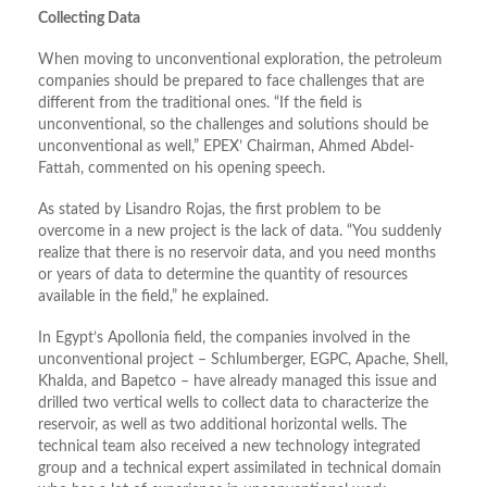
Collecting Data
When moving to unconventional exploration, the petroleum
companies should be prepared to face challenges that are
different from the traditional ones. “If the field is
unconventional, so the challenges and solutions should be
unconventional as well,” EPEX’ Chairman, Ahmed Abdel-
Fattah, commented on his opening speech.
As stated by Lisandro Rojas, the first problem to be
overcome in a new project is the lack of data. “You suddenly
realize that there is no reservoir data, and you need months
or years of data to determine the quantity of resources
available in the field,” he explained.
In Egypt’s Apollonia field, the companies involved in the
unconventional project – Schlumberger, EGPC, Apache, Shell,
Khalda, and Bapetco – have already managed this issue and
drilled two vertical wells to collect data to characterize the
reservoir, as well as two additional horizontal wells. The
technical team also received a new technology integrated
group and a technical expert assimilated in technical domain