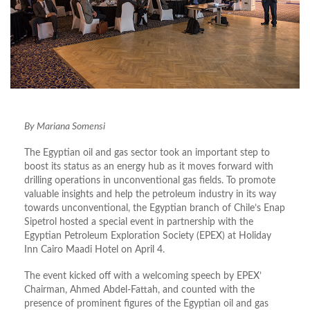
By Mariana Somensi
The Egyptian oil and gas sector took an important step to
boost its status as an energy hub as it moves forward with
drilling operations in unconventional gas fields. To promote
valuable insights and help the petroleum industry in its way
towards unconventional, the Egyptian branch of Chile’s Enap
Sipetrol hosted a special event in partnership with the
Egyptian Petroleum Exploration Society (EPEX) at Holiday
Inn Cairo Maadi Hotel on April 4.
The event kicked off with a welcoming speech by EPEX’
Chairman, Ahmed Abdel-Fattah, and counted with the
presence of prominent figures of the Egyptian oil and gas