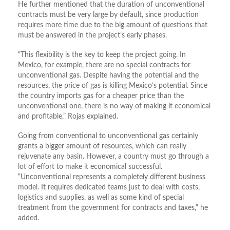
He further mentioned that the duration of unconventional
contracts must be very large by default, since production
requires more time due to the big amount of questions that
must be answered in the project’s early phases.
“This flexibility is the key to keep the project going. In
Mexico, for example, there are no special contracts for
unconventional gas. Despite having the potential and the
resources, the price of gas is killing Mexico’s potential. Since
the country imports gas for a cheaper price than the
unconventional one, there is no way of making it economical
and profitable,” Rojas explained.
Going from conventional to unconventional gas certainly
grants a bigger amount of resources, which can really
rejuvenate any basin. However, a country must go through a
lot of effort to make it economical successful.
“Unconventional represents a completely different business
model. It requires dedicated teams just to deal with costs,
logistics and supplies, as well as some kind of special
treatment from the government for contracts and taxes,” he
added.