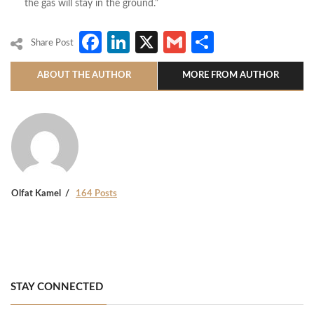
the gas will stay in the ground.”
Facebook
LinkedIn
X
Gmail
Share
Share Post
ABOUT THE AUTHOR
MORE FROM AUTHOR
Olfat Kamel
164 Posts
STAY CONNECTED