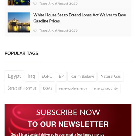
Thursday, 6 August 2026
White House Set to Extend Jones Act Waiver to Ease
Gasoline Prices
Thursday, 6 August 2026
POPULAR TAGS
Egypt
Iraq
EGPC
BP
Karim Badawi
Natural Gas
Strait of Hormuz
EGAS
renewable energy
energy security
SUBSCRIBE NOW
TO OUR NEWSLETTER
Get all latest content delivered to your email a few times a month.