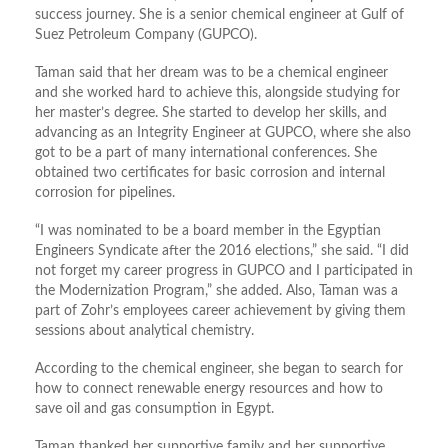
success journey. She is a senior chemical engineer at Gulf of
Suez Petroleum Company (GUPCO).
Taman said that her dream was to be a chemical engineer
and she worked hard to achieve this, alongside studying for
her master’s degree. She started to develop her skills, and
advancing as an Integrity Engineer at GUPCO, where she also
got to be a part of many international conferences. She
obtained two certificates for basic corrosion and internal
corrosion for pipelines.
“I was nominated to be a board member in the Egyptian
Engineers Syndicate after the 2016 elections,” she said. “I did
not forget my career progress in GUPCO and I participated in
the Modernization Program,” she added. Also, Taman was a
part of Zohr’s employees career achievement by giving them
sessions about analytical chemistry.
According to the chemical engineer, she began to search for
how to connect renewable energy resources and how to
save oil and gas consumption in Egypt.
Taman thanked her supportive family and her supportive