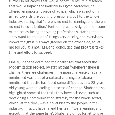
further in his career that would hopefully result in research
that would impact the industry in Egypt. Moreover, he
offered an important piece of advice, which was not only
aimed towards the young professionals, but to the whole
industry; stating that “there is no end to learning, and there is
no end to contribution.” Furthermore, he weighed in on some
of the issues facing the young professionals, stating that
“they want to do a lot of things very quickly, and everybody
knows the grass is always greener on the other side, so let
me tell you it is not.” El-Banbi concluded that progress takes
time and effort to succeed.
Finally, Shabana examined the challenges that faced the
Modernization Project, by stating that “whenever there is
change, there are challenges.” The main challenge Shabana
mentioned was that of a cultural challenge. Shabana
mentioned that she has faced some difficulties as a 28-year-
old young woman leading a process of change. Shabana also
highlighted some of the tasks they have achieved such as
developing a communication strategy for the whole sector,
which, at the time, was a novel idea to the people in the
industry. In fact, Shabana and her team “were learning and
executing at the same time”. Shabana did not forget to give