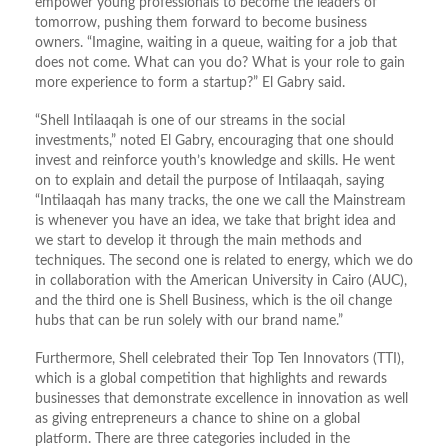
empower young professionals to become the leaders of
tomorrow, pushing them forward to become business
owners. “Imagine, waiting in a queue, waiting for a job that
does not come. What can you do? What is your role to gain
more experience to form a startup?” El Gabry said.
“Shell Intilaaqah is one of our streams in the social
investments,” noted El Gabry, encouraging that one should
invest and reinforce youth’s knowledge and skills. He went
on to explain and detail the purpose of Intilaaqah, saying
“Intilaaqah has many tracks, the one we call the Mainstream
is whenever you have an idea, we take that bright idea and
we start to develop it through the main methods and
techniques. The second one is related to energy, which we do
in collaboration with the American University in Cairo (AUC),
and the third one is Shell Business, which is the oil change
hubs that can be run solely with our brand name.”
Furthermore, Shell celebrated their Top Ten Innovators (TTI),
which is a global competition that highlights and rewards
businesses that demonstrate excellence in innovation as well
as giving entrepreneurs a chance to shine on a global
platform. There are three categories included in the