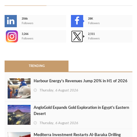
206k
28K
-
Followers
Followers
3,266
2,511
-
Followers
Followers
>
TRENDING
Harbour Energy's Revenues Jump 20% in H1 of 2026
Thursday, 6 August 2026
AngloGold Expands Gold Exploration in Egypt’s Eastern
Desert
Thursday, 6 August 2026
Mediterra Investment Restarts Al‑Baraka Drilling