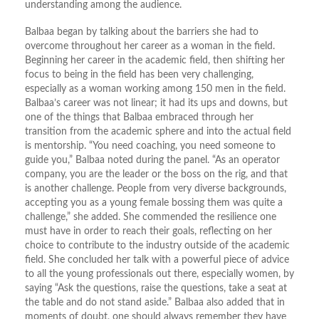
understanding among the audience.
Balbaa began by talking about the barriers she had to
overcome throughout her career as a woman in the field.
Beginning her career in the academic field, then shifting her
focus to being in the field has been very challenging,
especially as a woman working among 150 men in the field.
Balbaa’s career was not linear; it had its ups and downs, but
one of the things that Balbaa embraced through her
transition from the academic sphere and into the actual field
is mentorship. “You need coaching, you need someone to
guide you,” Balbaa noted during the panel. “As an operator
company, you are the leader or the boss on the rig, and that
is another challenge. People from very diverse backgrounds,
accepting you as a young female bossing them was quite a
challenge,” she added. She commended the resilience one
must have in order to reach their goals, reflecting on her
choice to contribute to the industry outside of the academic
field. She concluded her talk with a powerful piece of advice
to all the young professionals out there, especially women, by
saying “Ask the questions, raise the questions, take a seat at
the table and do not stand aside.” Balbaa also added that in
moments of doubt, one should always remember they have