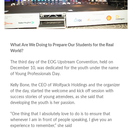
What Are We Doing to Prepare Our Students for the Real
World?
The third day of the EOG Upstream Convention, held on
December 10, was dedicated for the youth under the name
of Young Professionals Day.
Kelly Bone, the CEO of Wolfpack Holdings and the organizer
of the day, started the welcome and kick off session with
success stories of young attendees, as she said that
developing the youth is her passion.
“One thing that I absolutely love to do is to ensure that
whenever I am in front of people speaking, I give you an
experience to remember,” she said