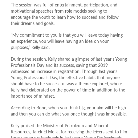
The session was full of entertainment, participation, and
motivational speeches from role models seeking to
encourage the youth to learn how to succeed and follow
their dreams and goals.
“My commitment to you is that you will leave today having
an experience, you will leave having an idea on your
purposes,” Kelly said.
During the session, Kelly shared a glimpse of last year’s Young
Professionals Day and its success, saying that 2019
witnessed an increase in registration. Through last year’s
Young Professionals Day, the effective habits that anyone
should have to be successful was a theme explored, where
Kelly had elaborated on the power of time in addition to the
importance of mindset.
According to Bone, when you think big, your aim will be high
and then you can do what you once thought was impossible.
Kelly praised the Minister of Petroleum and Mineral
Resources, Tarek El Molla, for receiving the letters sent to him