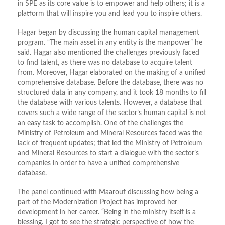
in SPE as its core value is to empower and help others; it is a
platform that will inspire you and lead you to inspire others.
Hagar began by discussing the human capital management
program. “The main asset in any entity is the manpower” he
said. Hagar also mentioned the challenges previously faced
to find talent, as there was no database to acquire talent
from. Moreover, Hagar elaborated on the making of a unified
comprehensive database. Before the database, there was no
structured data in any company, and it took 18 months to fill
the database with various talents. However, a database that
covers such a wide range of the sector’s human capital is not
an easy task to accomplish. One of the challenges the
Ministry of Petroleum and Mineral Resources faced was the
lack of frequent updates; that led the Ministry of Petroleum
and Mineral Resources to start a dialogue with the sector’s
companies in order to have a unified comprehensive
database.
The panel continued with Maarouf discussing how being a
part of the Modernization Project has improved her
development in her career. “Being in the ministry itself is a
blessing. I got to see the strategic perspective of how the