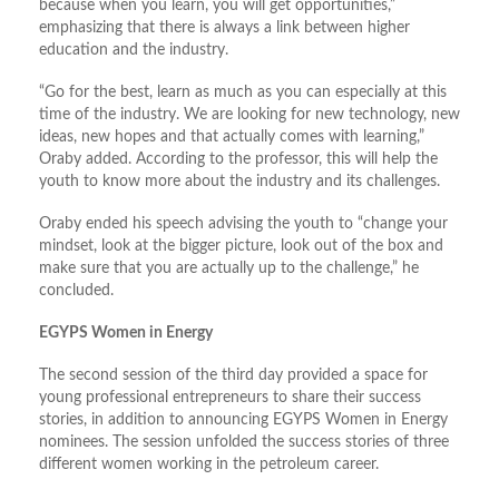
because when you learn, you will get opportunities,”
emphasizing that there is always a link between higher
education and the industry.
“Go for the best, learn as much as you can especially at this
time of the industry. We are looking for new technology, new
ideas, new hopes and that actually comes with learning,”
Oraby added. According to the professor, this will help the
youth to know more about the industry and its challenges.
Oraby ended his speech advising the youth to “change your
mindset, look at the bigger picture, look out of the box and
make sure that you are actually up to the challenge,” he
concluded.
EGYPS Women in Energy
The second session of the third day provided a space for
young professional entrepreneurs to share their success
stories, in addition to announcing EGYPS Women in Energy
nominees. The session unfolded the success stories of three
different women working in the petroleum career.