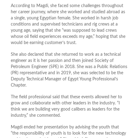
According to Magdi, she faced some challenges throughout
her career journey, where she worked and studied abroad as
a single, young Egyptian female. She worked in harsh job
conditions and supervised technicians and rig crews at a
young age, saying that she “was supposed to lead crews
whose oil field experiences exceeds my age,” hoping that she
would be earning customer’s trust.
She also declared that she returned to work as a technical
engineer as it is her passion and then joined Society of
Petroleum Engineer (SPE) in 2018. She was a Public Relations
(PR) representative and in 2019, she was selected to be the
Deputy Technical Manager of Egypt Young Professional’s
Chapter.
The field professional said that these events allowed her to
grow and collaborate with other leaders in the industry. “I
think we are building very good calibers as leaders for the
industry,” she commented.
Magdi ended her presentation by advising the youth that
“the responsibility of youth is to look for the new technology