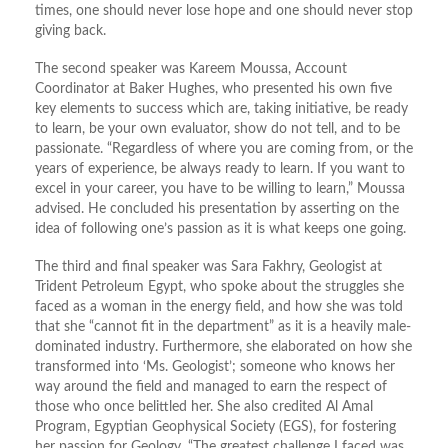
times, one should never lose hope and one should never stop
giving back.
The second speaker was Kareem Moussa, Account
Coordinator at Baker Hughes, who presented his own five
key elements to success which are, taking initiative, be ready
to learn, be your own evaluator, show do not tell, and to be
passionate. “Regardless of where you are coming from, or the
years of experience, be always ready to learn. If you want to
excel in your career, you have to be willing to learn,” Moussa
advised. He concluded his presentation by asserting on the
idea of following one’s passion as it is what keeps one going.
The third and final speaker was Sara Fakhry, Geologist at
Trident Petroleum Egypt, who spoke about the struggles she
faced as a woman in the energy field, and how she was told
that she “cannot fit in the department” as it is a heavily male-
dominated industry. Furthermore, she elaborated on how she
transformed into ‘Ms. Geologist’; someone who knows her
way around the field and managed to earn the respect of
those who once belittled her. She also credited Al Amal
Program, Egyptian Geophysical Society (EGS), for fostering
her passion for Geology. “The greatest challenge I faced was