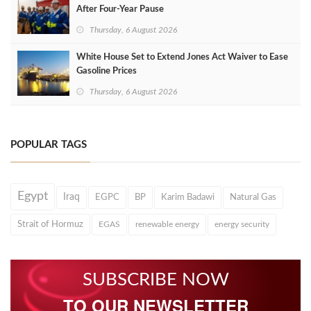
After Four‑Year Pause
Thursday, 6 August 2026
White House Set to Extend Jones Act Waiver to Ease
Gasoline Prices
Thursday, 6 August 2026
POPULAR TAGS
Egypt
Iraq
EGPC
BP
Karim Badawi
Natural Gas
Strait of Hormuz
EGAS
renewable energy
energy security
SUBSCRIBE NOW
TO OUR NEWSLETTER