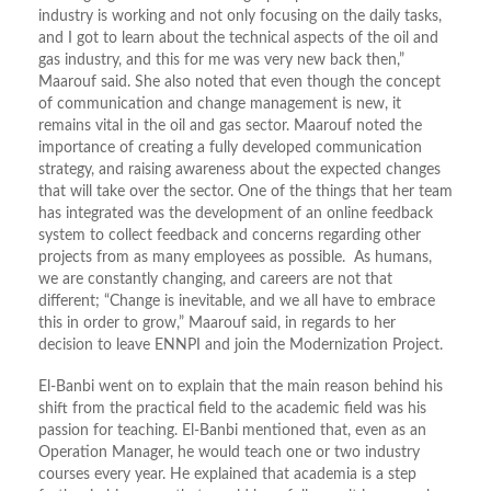
industry is working and not only focusing on the daily tasks,
and I got to learn about the technical aspects of the oil and
gas industry, and this for me was very new back then,”
Maarouf said. She also noted that even though the concept
of communication and change management is new, it
remains vital in the oil and gas sector. Maarouf noted the
importance of creating a fully developed communication
strategy, and raising awareness about the expected changes
that will take over the sector. One of the things that her team
has integrated was the development of an online feedback
system to collect feedback and concerns regarding other
projects from as many employees as possible. As humans,
we are constantly changing, and careers are not that
different; “Change is inevitable, and we all have to embrace
this in order to grow,” Maarouf said, in regards to her
decision to leave ENNPI and join the Modernization Project.
El-Banbi went on to explain that the main reason behind his
shift from the practical field to the academic field was his
passion for teaching. El-Banbi mentioned that, even as an
Operation Manager, he would teach one or two industry
courses every year. He explained that academia is a step