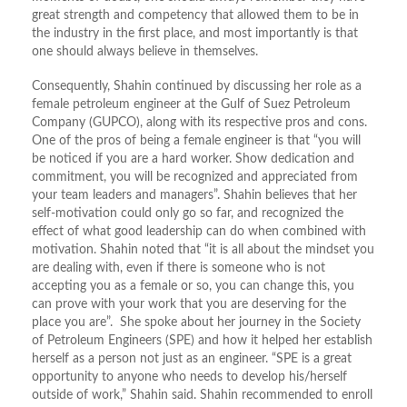
great strength and competency that allowed them to be in
the industry in the first place, and most importantly is that
one should always believe in themselves.
Consequently, Shahin continued by discussing her role as a
female petroleum engineer at the Gulf of Suez Petroleum
Company (GUPCO), along with its respective pros and cons.
One of the pros of being a female engineer is that “you will
be noticed if you are a hard worker. Show dedication and
commitment, you will be recognized and appreciated from
your team leaders and managers”. Shahin believes that her
self-motivation could only go so far, and recognized the
effect of what good leadership can do when combined with
motivation. Shahin noted that “it is all about the mindset you
are dealing with, even if there is someone who is not
accepting you as a female or so, you can change this, you
can prove with your work that you are deserving for the
place you are”. She spoke about her journey in the Society
of Petroleum Engineers (SPE) and how it helped her establish
herself as a person not just as an engineer. “SPE is a great
opportunity to anyone who needs to develop his/herself
outside of work,” Shahin said. Shahin recommended to enroll