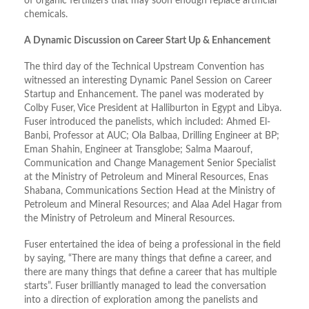
of organic fertilizers that may soon enough replace artificial
chemicals.
A Dynamic Discussion on Career Start Up & Enhancement
The third day of the Technical Upstream Convention has
witnessed an interesting Dynamic Panel Session on Career
Startup and Enhancement. The panel was moderated by
Colby Fuser, Vice President at Halliburton in Egypt and Libya.
Fuser introduced the panelists, which included: Ahmed El-
Banbi, Professor at AUC; Ola Balbaa, Drilling Engineer at BP;
Eman Shahin, Engineer at Transglobe; Salma Maarouf,
Communication and Change Management Senior Specialist
at the Ministry of Petroleum and Mineral Resources, Enas
Shabana, Communications Section Head at the Ministry of
Petroleum and Mineral Resources; and Alaa Adel Hagar from
the Ministry of Petroleum and Mineral Resources.
Fuser entertained the idea of being a professional in the field
by saying, “There are many things that define a career, and
there are many things that define a career that has multiple
starts”. Fuser brilliantly managed to lead the conversation
into a direction of exploration among the panelists and