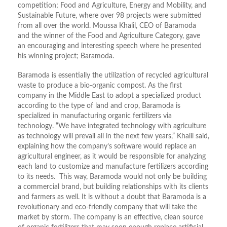
competition; Food and Agriculture, Energy and Mobility, and
Sustainable Future, where over 98 projects were submitted
from all over the world. Moussa Khalil, CEO of Baramoda
and the winner of the Food and Agriculture Category, gave
an encouraging and interesting speech where he presented
his winning project; Baramoda.
Baramoda is essentially the utilization of recycled agricultural
waste to produce a bio-organic compost. As the first
company in the Middle East to adopt a specialized product
according to the type of land and crop, Baramoda is
specialized in manufacturing organic fertilizers via
technology. “We have integrated technology with agriculture
as technology will prevail all in the next few years,” Khalil said,
explaining how the company’s software would replace an
agricultural engineer, as it would be responsible for analyzing
each land to customize and manufacture fertilizers according
to its needs. This way, Baramoda would not only be building
a commercial brand, but building relationships with its clients
and farmers as well. It is without a doubt that Baramoda is a
revolutionary and eco-friendly company that will take the
market by storm. The company is an effective, clean source