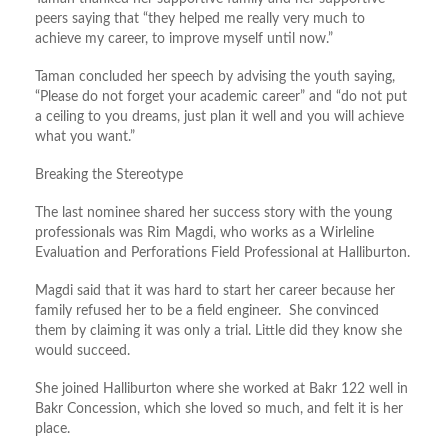
peers saying that “they helped me really very much to
achieve my career, to improve myself until now.”
Taman concluded her speech by advising the youth saying,
“Please do not forget your academic career” and “do not put
a ceiling to you dreams, just plan it well and you will achieve
what you want.”
Breaking the Stereotype
The last nominee shared her success story with the young
professionals was Rim Magdi, who works as a Wirleline
Evaluation and Perforations Field Professional at Halliburton.
Magdi said that it was hard to start her career because her
family refused her to be a field engineer. She convinced
them by claiming it was only a trial. Little did they know she
would succeed.
She joined Halliburton where she worked at Bakr 122 well in
Bakr Concession, which she loved so much, and felt it is her
place.