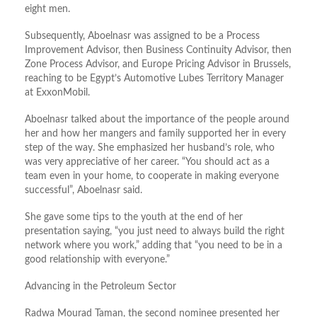
eight men.
Subsequently, Aboelnasr was assigned to be a Process
Improvement Advisor, then Business Continuity Advisor, then
Zone Process Advisor, and Europe Pricing Advisor in Brussels,
reaching to be Egypt’s Automotive Lubes Territory Manager
at ExxonMobil.
Aboelnasr talked about the importance of the people around
her and how her mangers and family supported her in every
step of the way. She emphasized her husband’s role, who
was very appreciative of her career. “You should act as a
team even in your home, to cooperate in making everyone
successful”, Aboelnasr said.
She gave some tips to the youth at the end of her
presentation saying, “you just need to always build the right
network where you work,” adding that “you need to be in a
good relationship with everyone.”
Advancing in the Petroleum Sector
Radwa Mourad Taman, the second nominee presented her