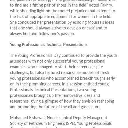
to find me a fitting pair of shoes in the field” noted Fakhry,
while shedding light on the rooted prejudice that extends to
the lack of appropriate equipment for women in the field.
She concluded her presentation by echoing Moussa’s ideas
that one should always strive to develop oneself and to
always find and follow one’s passion.
Young Professionals Technical Presentations
The Young Professionals Day continued to provide the youth
attendees with not only successful young professional
examples who managed to start their careers despite
challenges, but also featured remarkable models of fresh
young professionals who accomplished breakthroughs early
on in their promising careers. In a session entitled Young
Professionals Technical Presentations, two young
professionals brought up their innovative ideas and
researches, giving a glimpse of how they envision reshaping
and promoting the future of the oil and gas sector.
Mohamed Elshawaf, Non-Technical Deputy Manager at
Society of Petroleum Engineers (SPE), Young Professionals