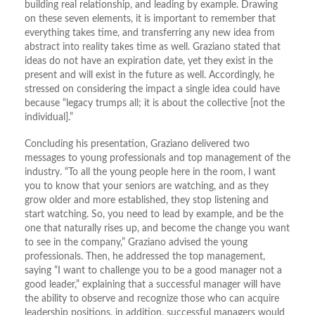
building real relationship, and leading by example. Drawing
on these seven elements, it is important to remember that
everything takes time, and transferring any new idea from
abstract into reality takes time as well. Graziano stated that
ideas do not have an expiration date, yet they exist in the
present and will exist in the future as well. Accordingly, he
stressed on considering the impact a single idea could have
because “legacy trumps all; it is about the collective [not the
individual].”
Concluding his presentation, Graziano delivered two
messages to young professionals and top management of the
industry. “To all the young people here in the room, I want
you to know that your seniors are watching, and as they
grow older and more established, they stop listening and
start watching. So, you need to lead by example, and be the
one that naturally rises up, and become the change you want
to see in the company,” Graziano advised the young
professionals. Then, he addressed the top management,
saying “I want to challenge you to be a good manager not a
good leader,” explaining that a successful manager will have
the ability to observe and recognize those who can acquire
leadership positions, in addition, successful managers would