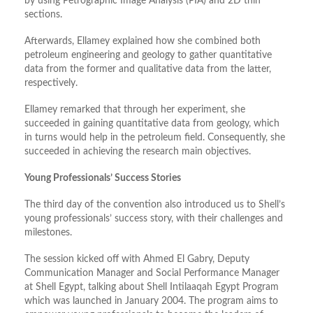
by using Petrographic Image Analysis (PIA) and 2D thin
sections.
Afterwards, Ellamey explained how she combined both
petroleum engineering and geology to gather quantitative
data from the former and qualitative data from the latter,
respectively.
Ellamey remarked that through her experiment, she
succeeded in gaining quantitative data from geology, which
in turns would help in the petroleum field. Consequently, she
succeeded in achieving the research main objectives.
Young Professionals’ Success Stories
The third day of the convention also introduced us to Shell’s
young professionals’ success story, with their challenges and
milestones.
The session kicked off with Ahmed El Gabry, Deputy
Communication Manager and Social Performance Manager
at Shell Egypt, talking about Shell Intilaaqah Egypt Program
which was launched in January 2004. The program aims to