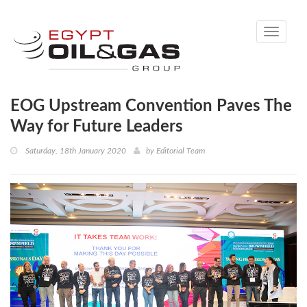
Toggle
navigati
EOG Upstream Convention Paves The
Way for Future Leaders
Saturday, 18th January 2020
by
Editorial Team