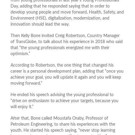
from young professionals in last year’s Young Professionals
Day, adding that he responded saying that in order to
develop young people and move forward, Health, Safety, and
Environment (HSE), digitalization, modernization, and
innovation should lead the way.
Then Kelly Bone invited Creig Robertson, Country Manager
of TransGlobe, to talk about his experience in 2018 who said
that “the young professionals energized me with their
optimism.”
According to Robertson, the one thing that changed his
career is a personal development plan, adding that “once you
achieve your goal, you will update it again and you will keep
moving forward.”
He ended his speech advising the young professional to
“drive on enthusiasm to achieve your targets, because you
will enjoy it.”
After that, Bone called Moustafa Oraby, Professor of
Petroleum Engineering, to share his experiences with the
youth. He started his speech saying, “never stop learning