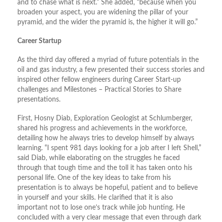
and to chase what is next.” She added, “because when you
broaden your aspect, you are widening the pillar of your
pyramid, and the wider the pyramid is, the higher it will go.”
Career Startup
As the third day offered a myriad of future potentials in the
oil and gas industry, a few presented their success stories and
inspired other fellow engineers during Career Start-up
challenges and Milestones – Practical Stories to Share
presentations.
First, Hosny Diab, Exploration Geologist at Schlumberger,
shared his progress and achievements in the workforce,
detailing how he always tries to develop himself by always
learning. “I spent 981 days looking for a job after I left Shell,”
said Diab, while elaborating on the struggles he faced
through that tough time and the toll it has taken onto his
personal life. One of the key ideas to take from his
presentation is to always be hopeful, patient and to believe
in yourself and your skills. He clarified that it is also
important not to lose one’s track while job hunting. He
concluded with a very clear message that even through dark