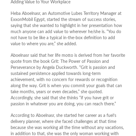
Adding Value to Your Workplace
Heba Aboelnasr, an Automotive Lubes Territory Manager at
ExxonMobil Egypt, started the stream of success stories,
saying that she wanted to highlight in her presentation how
much anyone can add value to wherever he/she is. “You do
not have to be like a typical in-the-box definition to add
value to where you are,” she added.
Aboelnasr said that her life motto is derived from her favorite
quote from the book Grit: The Power of Passion and
Perseverance by Angela Duckworth. “Grit is passion and
sustained persistence applied towards long-term
achievement, with no concern for rewards or recognition
along the way. Grit is when you commit your goals that can
take months, years or even decades,” she quoted.
Accordingly, she said that she thinks “if you have grit or
passion in whatever you are doing, you can reach there.”
According to Aboelnasr, she started her career as a fuel’s
delivery planner, where she faced challenges at that time
because she was working all the time without any vacations,
in addition to that, she was the only woman working with