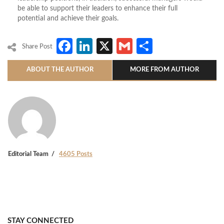
be able to support their leaders to enhance their full
potential and achieve their goals.
Facebook
LinkedIn
X
Gmail
Share
Share Post
ABOUT THE AUTHOR
MORE FROM AUTHOR
Editorial Team
4605 Posts
STAY CONNECTED