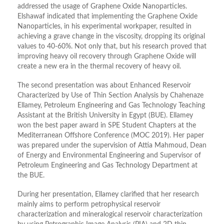
addressed the usage of Graphene Oxide Nanoparticles.
Elshawaf indicated that implementing the Graphene Oxide
Nanoparticles, in his experimental workpaper, resulted in
achieving a grave change in the viscosity, dropping its original
values to 40-60%. Not only that, but his research proved that
improving heavy oil recovery through Graphene Oxide will
create a new era in the thermal recovery of heavy oil.
The second presentation was about Enhanced Reservoir
Characterized by Use of Thin Section Analysis by Chahenaze
Ellamey, Petroleum Engineering and Gas Technology Teaching
Assistant at the British University in Egypt (BUE). Ellamey
won the best paper award in SPE Student Chapters at the
Mediterranean Offshore Conference (MOC 2019). Her paper
was prepared under the supervision of Attia Mahmoud, Dean
of Energy and Environmental Engineering and Supervisor of
Petroleum Engineering and Gas Technology Department at
the BUE.
During her presentation, Ellamey clarified that her research
mainly aims to perform petrophysical reservoir
characterization and mineralogical reservoir characterization