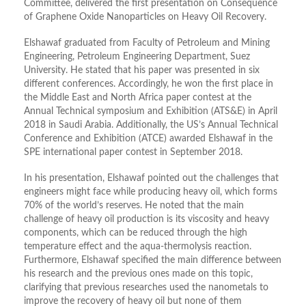
Committee, delivered the first presentation on Consequence
of Graphene Oxide Nanoparticles on Heavy Oil Recovery.
Elshawaf graduated from Faculty of Petroleum and Mining
Engineering, Petroleum Engineering Department, Suez
University. He stated that his paper was presented in six
different conferences. Accordingly, he won the first place in
the Middle East and North Africa paper contest at the
Annual Technical symposium and Exhibition (ATS&E) in April
2018 in Saudi Arabia. Additionally, the US’s Annual Technical
Conference and Exhibition (ATCE) awarded Elshawaf in the
SPE international paper contest in September 2018.
In his presentation, Elshawaf pointed out the challenges that
engineers might face while producing heavy oil, which forms
70% of the world’s reserves. He noted that the main
challenge of heavy oil production is its viscosity and heavy
components, which can be reduced through the high
temperature effect and the aqua-thermolysis reaction.
Furthermore, Elshawaf specified the main difference between
his research and the previous ones made on this topic,
clarifying that previous researches used the nanometals to
improve the recovery of heavy oil but none of them