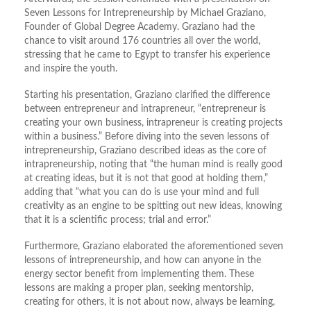
Seven Lessons for Intrepreneurship by Michael Graziano,
Founder of Global Degree Academy. Graziano had the
chance to visit around 176 countries all over the world,
stressing that he came to Egypt to transfer his experience
and inspire the youth.
Starting his presentation, Graziano clarified the difference
between entrepreneur and intrapreneur, “entrepreneur is
creating your own business, intrapreneur is creating projects
within a business.” Before diving into the seven lessons of
intrepreneurship, Graziano described ideas as the core of
intrapreneurship, noting that “the human mind is really good
at creating ideas, but it is not that good at holding them,”
adding that “what you can do is use your mind and full
creativity as an engine to be spitting out new ideas, knowing
that it is a scientific process; trial and error.”
Furthermore, Graziano elaborated the aforementioned seven
lessons of intrepreneurship, and how can anyone in the
energy sector benefit from implementing them. These
lessons are making a proper plan, seeking mentorship,
creating for others, it is not about now, always be learning,