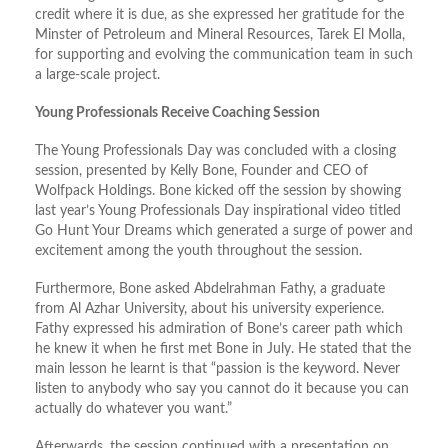
credit where it is due, as she expressed her gratitude for the
Minster of Petroleum and Mineral Resources, Tarek El Molla,
for supporting and evolving the communication team in such
a large-scale project.
Young Professionals Receive Coaching Session
The Young Professionals Day was concluded with a closing
session, presented by Kelly Bone, Founder and CEO of
Wolfpack Holdings. Bone kicked off the session by showing
last year’s Young Professionals Day inspirational video titled
Go Hunt Your Dreams which generated a surge of power and
excitement among the youth throughout the session.
Furthermore, Bone asked Abdelrahman Fathy, a graduate
from Al Azhar University, about his university experience.
Fathy expressed his admiration of Bone’s career path which
he knew it when he first met Bone in July. He stated that the
main lesson he learnt is that “passion is the keyword. Never
listen to anybody who say you cannot do it because you can
actually do whatever you want.”
Afterwards, the session continued with a presentation on