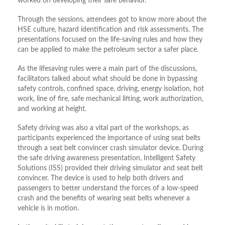
worked on developing their safe behavior.
Through the sessions, attendees got to know more about the
HSE culture, hazard identification and risk assessments. The
presentations focused on the life-saving rules and how they
can be applied to make the petroleum sector a safer place.
As the lifesaving rules were a main part of the discussions,
facilitators talked about what should be done in bypassing
safety controls, confined space, driving, energy isolation, hot
work, line of fire, safe mechanical lifting, work authorization,
and working at height.
Safety driving was also a vital part of the workshops, as
participants experienced the importance of using seat belts
through a seat belt convincer crash simulator device. During
the safe driving awareness presentation, Intelligent Safety
Solutions (ISS) provided their driving simulator and seat belt
convincer. The device is used to help both drivers and
passengers to better understand the forces of a low-speed
crash and the benefits of wearing seat belts whenever a
vehicle is in motion.