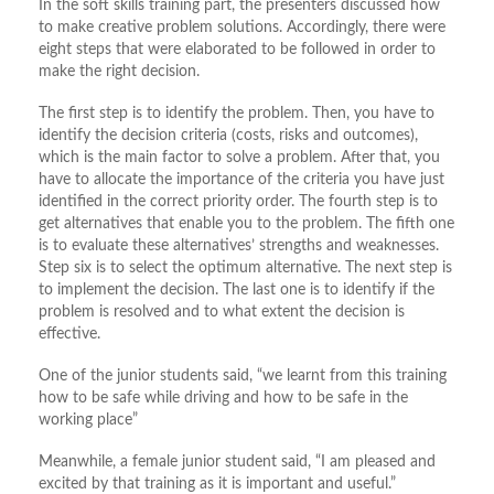
In the soft skills training part, the presenters discussed how
to make creative problem solutions. Accordingly, there were
eight steps that were elaborated to be followed in order to
make the right decision.
The first step is to identify the problem. Then, you have to
identify the decision criteria (costs, risks and outcomes),
which is the main factor to solve a problem. After that, you
have to allocate the importance of the criteria you have just
identified in the correct priority order. The fourth step is to
get alternatives that enable you to the problem. The fifth one
is to evaluate these alternatives’ strengths and weaknesses.
Step six is to select the optimum alternative. The next step is
to implement the decision. The last one is to identify if the
problem is resolved and to what extent the decision is
effective.
One of the junior students said, “we learnt from this training
how to be safe while driving and how to be safe in the
working place”
Meanwhile, a female junior student said, “I am pleased and
excited by that training as it is important and useful.”