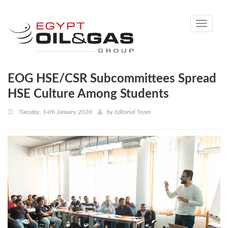
Toggle
navigati
EOG HSE/CSR Subcommittees Spread
HSE Culture Among Students
Tuesday, 14th January 2020
by
Editorial Team