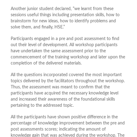
Another junior student declared, “we learnt from these
sessions useful things including presentation skills, how to
brainstorm for new ideas, how to identify problems and
solve them, and finally, HSE.”
Participants engaged in a pre and post assessment to find
out their level of development. All workshop participants
have undertaken the same assessment prior to the
commencement of the training workshop and later upon the
completion of the delivered materials.
All the questions incorporated covered the most important
topics delivered by the facilitators throughout the workshop.
Thus, the assessment was meant to confirm that the
participants have acquired the necessary knowledge level
and increased their awareness of the foundational skills
pertaining to the addressed topic.
All the participants have shown positive difference in the
percentage of knowledge improvement between the pre and
post assessments scores; indicating the amount of
knowledge gain that was achieved during the workshop. The