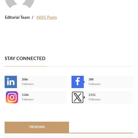
Editorial Team
4605 Posts
STAY CONNECTED
206k
28K
-
Followers
Followers
3,266
2,511
-
Followers
Followers
>
TRENDING