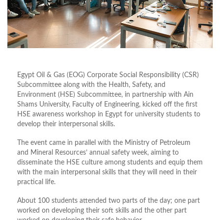
Egypt Oil & Gas (EOG) Corporate Social Responsibility (CSR)
Subcommittee along with the Health, Safety, and
Environment (HSE) Subcommittee, in partnership with Ain
Shams University, Faculty of Engineering, kicked off the first
HSE awareness workshop in Egypt for university students to
develop their interpersonal skills.
The event came in parallel with the Ministry of Petroleum
and Mineral Resources’ annual safety week, aiming to
disseminate the HSE culture among students and equip them
with the main interpersonal skills that they will need in their
practical life.
About 100 students attended two parts of the day; one part
worked on developing their soft skills and the other part