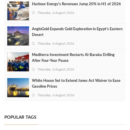
Harbour Energy's Revenues Jump 20% in H1 of 2026
Thursday, 6 August 2026
AngloGold Expands Gold Exploration in Egypt’s Eastern
Desert
Thursday, 6 August 2026
Mediterra Investment Restarts Al‑Baraka Drilling
After Four‑Year Pause
Thursday, 6 August 2026
White House Set to Extend Jones Act Waiver to Ease
Gasoline Prices
Thursday, 6 August 2026
POPULAR TAGS