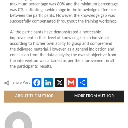
maximum percentage was 80% and the minimum percentage
was 0%, indicating a wide range in the knowledge difference
between the participants. However, the knowledge gap was
successfully compensated throughout the training workshop.
All the participants have demonstrated a noticeable
improvement in their level of knowledge, each individual
according to his/her own ability to grasp and comprehend
the delivered material. However, as a general indication and
conclusion from the data analysis; the overall objective from
the intervention was attained as per the improvement in all
the participants’ results.
Facebook
LinkedIn
X
Gmail
Share
Share Post
ABOUT THE AUTHOR
MORE FROM AUTHOR