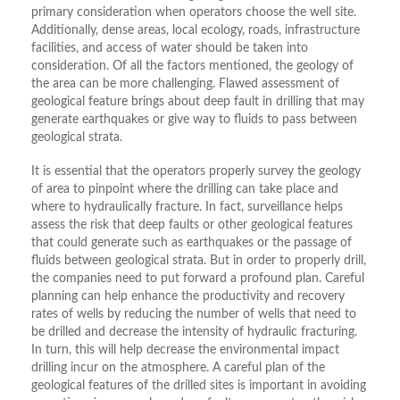
primary consideration when operators choose the well site.
Additionally, dense areas, local ecology, roads, infrastructure
facilities, and access of water should be taken into
consideration. Of all the factors mentioned, the geology of
the area can be more challenging. Flawed assessment of
geological feature brings about deep fault in drilling that may
generate earthquakes or give way to fluids to pass between
geological strata.
It is essential that the operators properly survey the geology
of area to pinpoint where the drilling can take place and
where to hydraulically fracture. In fact, surveillance helps
assess the risk that deep faults or other geological features
that could generate such as earthquakes or the passage of
fluids between geological strata. But in order to properly drill,
the companies need to put forward a profound plan. Careful
planning can help enhance the productivity and recovery
rates of wells by reducing the number of wells that need to
be drilled and decrease the intensity of hydraulic fracturing.
In turn, this will help decrease the environmental impact
drilling incur on the atmosphere. A careful plan of the
geological features of the drilled sites is important in avoiding