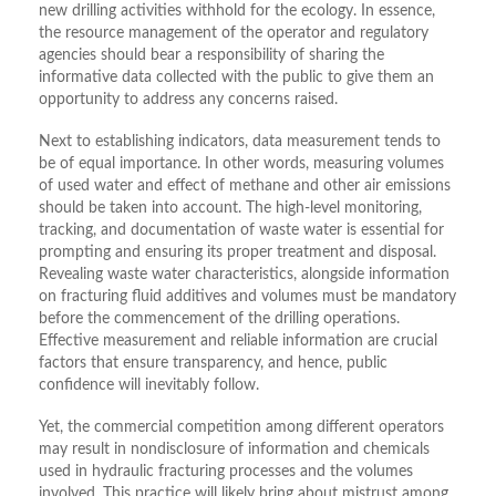
new drilling activities withhold for the ecology. In essence,
the resource management of the operator and regulatory
agencies should bear a responsibility of sharing the
informative data collected with the public to give them an
opportunity to address any concerns raised.
Next to establishing indicators, data measurement tends to
be of equal importance. In other words, measuring volumes
of used water and effect of methane and other air emissions
should be taken into account. The high-level monitoring,
tracking, and documentation of waste water is essential for
prompting and ensuring its proper treatment and disposal.
Revealing waste water characteristics, alongside information
on fracturing fluid additives and volumes must be mandatory
before the commencement of the drilling operations.
Effective measurement and reliable information are crucial
factors that ensure transparency, and hence, public
confidence will inevitably follow.
Yet, the commercial competition among different operators
may result in nondisclosure of information and chemicals
used in hydraulic fracturing processes and the volumes
involved. This practice will likely bring about mistrust among