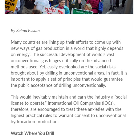
By Salma Essam
Many countries are lining up their efforts to come up with
new ways of gas production in a world that highly depends
on energy. The successful development of world’s vast
unconventional gas hinges critically on the advanced
methods used. Yet, easily overlooked are the social risks
brought about by drilling in unconventional areas. In fact, it is
important to apply a set of principles that would guarantee
the public acceptance of drilling unconventionally.
This would inevitably maintain and earn the industry a “social
license to operate.” International Oil Companies (IOCs),
therefore, are encouraged to treat these anxieties with the
highest practical rules to warrant consent to unconventional
hydrocarbon production.
Watch Where You Drill