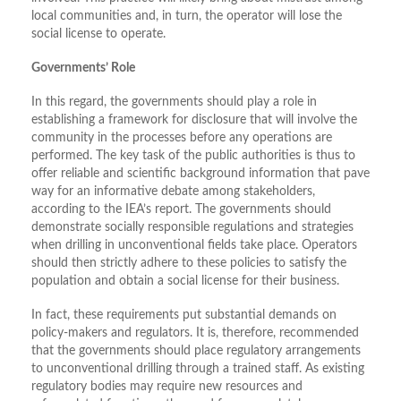
local communities and, in turn, the operator will lose the
social license to operate.
Governments’ Role
In this regard, the governments should play a role in
establishing a framework for disclosure that will involve the
community in the processes before any operations are
performed. The key task of the public authorities is thus to
offer reliable and scientific background information that pave
way for an informative debate among stakeholders,
according to the IEA’s report. The governments should
demonstrate socially responsible regulations and strategies
when drilling in unconventional fields take place. Operators
should then strictly adhere to these policies to satisfy the
population and obtain a social license for their business.
In fact, these requirements put substantial demands on
policy-makers and regulators. It is, therefore, recommended
that the governments should place regulatory arrangements
to unconventional drilling through a trained staff. As existing
regulatory bodies may require new resources and