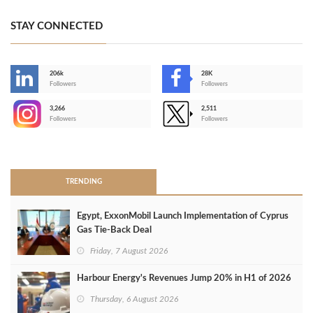
STAY CONNECTED
206k
28K
-
Followers
Followers
3,266
2,511
-
Followers
Followers
>
TRENDING
Egypt, ExxonMobil Launch Implementation of Cyprus
Gas Tie-Back Deal
Friday, 7 August 2026
Harbour Energy's Revenues Jump 20% in H1 of 2026
Thursday, 6 August 2026