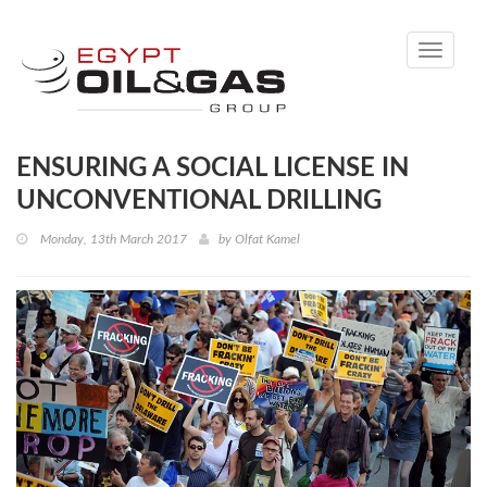
Toggle
navigati
ENSURING A SOCIAL LICENSE IN
UNCONVENTIONAL DRILLING
Monday, 13th March 2017
by
Olfat Kamel