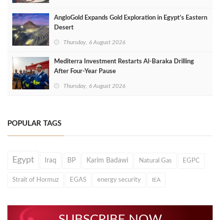
AngloGold Expands Gold Exploration in Egypt’s Eastern
Desert
Thursday, 6 August 2026
Mediterra Investment Restarts Al‑Baraka Drilling
After Four‑Year Pause
Thursday, 6 August 2026
POPULAR TAGS
Egypt
Iraq
BP
Karim Badawi
Natural Gas
EGPC
Strait of Hormuz
EGAS
energy security
IEA
SUBSCRIBE NOW