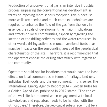
Production of unconventional gas is an intensive industrial
process surpassing the conventional gas development in
terms of imposing more serious footprint. This is because
more wells are needed and much complex techniques are
required to enhance the flow of the gas from the well. In
essence, the scale of development has major implications
and effects on local communities, especially regarding the
location of the drilling activities and the water resources. In
other words, drilling activities in unconventional fields bear
massive impacts on the surrounding areas of the geophysical
characteristics of the site. Therefore, it is recommended that
the operators choose the drilling sites wisely with regards to
the community.
Operators should opt for locations that would have the least
effects on local communities in terms of heritage, land use,
individual livelihoods, and the environment. In this sense, The
International Energy Agency Report (IEA) – Golden Rules for
a Golden Age of Gas, published in 2012 stated: “The choice
of the well site is a moment when engagement with local
stakeholders and regulators needs to be handled with the
utmost care.” Therefore, the geological subsurface must be a