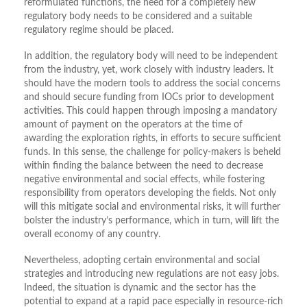
reformulated functions, the need for a completely new
regulatory body needs to be considered and a suitable
regulatory regime should be placed.
In addition, the regulatory body will need to be independent
from the industry, yet, work closely with industry leaders. It
should have the modern tools to address the social concerns
and should secure funding from IOCs prior to development
activities. This could happen through imposing a mandatory
amount of payment on the operators at the time of
awarding the exploration rights, in efforts to secure sufficient
funds. In this sense, the challenge for policy-makers is beheld
within finding the balance between the need to decrease
negative environmental and social effects, while fostering
responsibility from operators developing the fields. Not only
will this mitigate social and environmental risks, it will further
bolster the industry’s performance, which in turn, will lift the
overall economy of any country.
Nevertheless, adopting certain environmental and social
strategies and introducing new regulations are not easy jobs.
Indeed, the situation is dynamic and the sector has the
potential to expand at a rapid pace especially in resource-rich