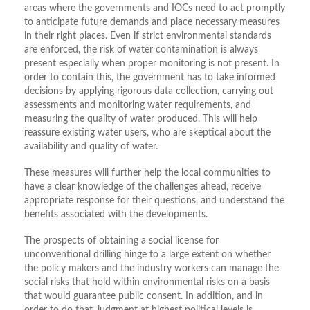
areas where the governments and IOCs need to act promptly
to anticipate future demands and place necessary measures
in their right places. Even if strict environmental standards
are enforced, the risk of water contamination is always
present especially when proper monitoring is not present. In
order to contain this, the government has to take informed
decisions by applying rigorous data collection, carrying out
assessments and monitoring water requirements, and
measuring the quality of water produced. This will help
reassure existing water users, who are skeptical about the
availability and quality of water.
These measures will further help the local communities to
have a clear knowledge of the challenges ahead, receive
appropriate response for their questions, and understand the
benefits associated with the developments.
The prospects of obtaining a social license for
unconventional drilling hinge to a large extent on whether
the policy makers and the industry workers can manage the
social risks that hold within environmental risks on a basis
that would guarantee public consent. In addition, and in