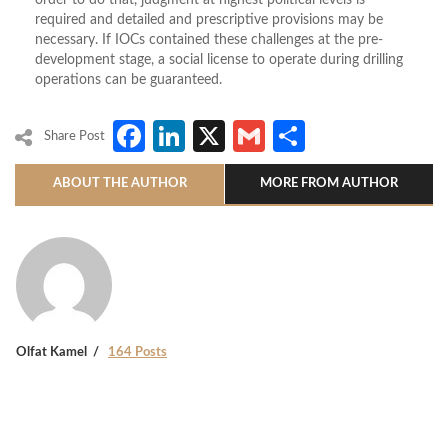
order to do that, judgment at highest political levels is
required and detailed and prescriptive provisions may be
necessary. If IOCs contained these challenges at the pre-
development stage, a social license to operate during drilling
operations can be guaranteed.
Facebook
LinkedIn
X
Gmail
Share
Share Post
ABOUT THE AUTHOR
MORE FROM AUTHOR
Olfat Kamel
164 Posts