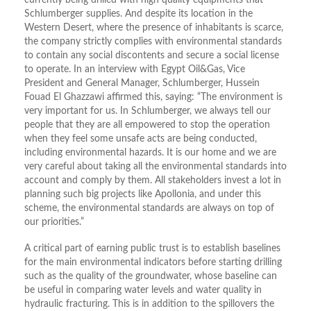
currently being drilled with high quality equipments that
Schlumberger supplies. And despite its location in the
Western Desert, where the presence of inhabitants is scarce,
the company strictly complies with environmental standards
to contain any social discontents and secure a social license
to operate. In an interview with Egypt Oil&Gas, Vice
President and General Manager, Schlumberger, Hussein
Fouad El Ghazzawi affirmed this, saying: “The environment is
very important for us. In Schlumberger, we always tell our
people that they are all empowered to stop the operation
when they feel some unsafe acts are being conducted,
including environmental hazards. It is our home and we are
very careful about taking all the environmental standards into
account and comply by them. All stakeholders invest a lot in
planning such big projects like Apollonia, and under this
scheme, the environmental standards are always on top of
our priorities.”
A critical part of earning public trust is to establish baselines
for the main environmental indicators before starting drilling
such as the quality of the groundwater, whose baseline can
be useful in comparing water levels and water quality in
hydraulic fracturing. This is in addition to the spillovers the