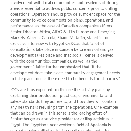
Involvement with local communities and residents of drilling
areas is essential to address public concerns prior to drilling
operations. Operators should provide sufficient space for the
community to voice comments on plans, operations, and
performance, as the case of Canadian companies affirms.
Senior Director, Africa, AIDO & IFI’s Europe and Emerging
Markets, Alberta, Canada, Shane M. Jaffer, stated in an
exclusive interview with Egypt Oil&Gas that “a lot of
consultations take place in Canada before any oil and gas
development takes place and that social license is derived
with the communities, companies, as well as the
government.” Jaffer further emphasized that “if the
development does take place, community engagement needs
to take place too, as there need to be benefits for all parties.”
IOCs are thus expected to disclose the activity plans by
explaining their production practices, environmental and
safety standards they adhere to, and how they will contain
any health risks resulting from the operations. One example
that can be drawn in this sense is the leading effort of
Schlumberger as a service provider for drilling activities in
Egypt. The Egyptian unconventional field of Apollonia is