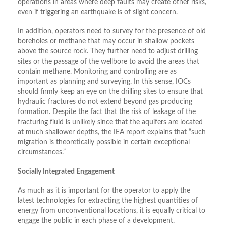
operations in areas where deep faults may create other risks,
even if triggering an earthquake is of slight concern.
In addition, operators need to survey for the presence of old
boreholes or methane that may occur in shallow pockets
above the source rock. They further need to adjust drilling
sites or the passage of the wellbore to avoid the areas that
contain methane. Monitoring and controlling are as
important as planning and surveying. In this sense, IOCs
should firmly keep an eye on the drilling sites to ensure that
hydraulic fractures do not extend beyond gas producing
formation. Despite the fact that the risk of leakage of the
fracturing fluid is unlikely since that the aquifers are located
at much shallower depths, the IEA report explains that “such
migration is theoretically possible in certain exceptional
circumstances.”
Socially Integrated Engagement
As much as it is important for the operator to apply the
latest technologies for extracting the highest quantities of
energy from unconventional locations, it is equally critical to
engage the public in each phase of a development.