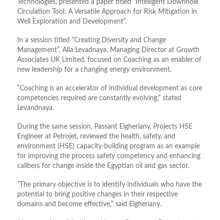
Technologies, presented a paper titled “Intelligent Downhole
Circulation Tool: A Versatile Approach for Risk Mitigation in
Well Exploration and Development”.
In a session titled “Creating Diversity and Change
Management”, Alla Levadnaya, Managing Director at Growth
Associates UK Limited, focused on Coaching as an enabler of
new leadership for a changing energy environment.
“Coaching is an accelerator of individual development as core
competencies required are constantly evolving,” stated
Levandnaya.
During the same session, Passant Elgheriany, Projects HSE
Engineer at Petrojet, reviewed the health, safety, and
environment (HSE) capacity-building program as an example
for improving the process safety competency and enhancing
calibers for change inside the Egyptian oil and gas sector.
“The primary objective is to identify individuals who have the
potential to bring positive changes in their respective
domains and become effective,” said Elgheriany.