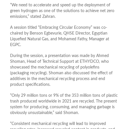
“We need to accelerate and speed up the deployment of
green hydrogen as one of the solutions to achieve net zero
emissions,” stated Zahran.
A session titled “Embracing Circular Economy” was co-
chaired by Benson Egbevurie, QHSE Director, Egyptian
Liquefied Natural Gas, and Mohamed Fathy, Manager at
EGPC.
During the session, a presentation was made by Ahmed
Shoman, Head of Technical Support at ETHYDCO, who
showcased the mechanical recycling of polyolefins
(packaging recycling). Shoman also discussed the effect of
additives in the mechanical recycling process and end
product specifications.
“Only 29 million tons or 9% of the 353 million tons of plastic
trash produced worldwide in 2021 are recycled. The present
system for producing, consuming, and managing garbage is
obviously unsustainable,” said Shoman.
“Consistent mechanical recycling will lead to improved