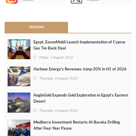
Followers
Followers
>
TRENDING
Egypt, ExxonMobil Launch Implementation of Cyprus
Gas Tie-Back Deal
Friday, 7 August 2026
Harbour Energy's Revenues Jump 20% in H1 of 2026
Thursday, 6 August 2026
AngloGold Expands Gold Exploration in Egypt’s Eastern
Desert
Thursday, 6 August 2026
Mediterra Investment Restarts Al‑Baraka Drilling
After Four‑Year Pause