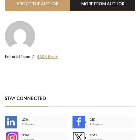
ABOUT THE AUTHOR
MORE FROM AUTHOR
Editorial Team
4605 Posts
STAY CONNECTED
206k
28K
-
Followers
Followers
3,266
2,511
-