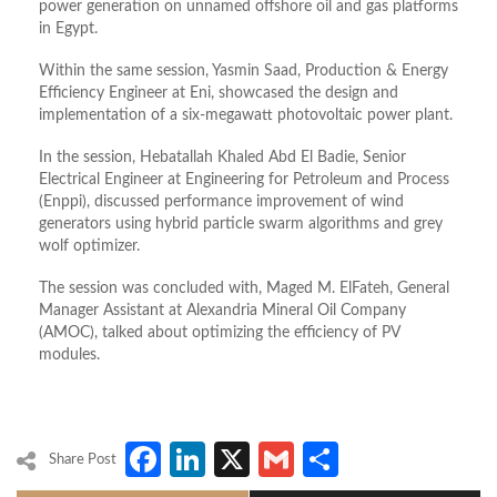
power generation on unnamed offshore oil and gas platforms
in Egypt.
Within the same session, Yasmin Saad, Production & Energy
Efficiency Engineer at Eni, showcased the design and
implementation of a six-megawatt photovoltaic power plant.
In the session, Hebatallah Khaled Abd El Badie, Senior
Electrical Engineer at Engineering for Petroleum and Process
(Enppi), discussed performance improvement of wind
generators using hybrid particle swarm algorithms and grey
wolf optimizer.
The session was concluded with, Maged M. ElFateh, General
Manager Assistant at Alexandria Mineral Oil Company
(AMOC), talked about optimizing the efficiency of PV
modules.
Facebook
LinkedIn
X
Gmail
Share
Share Post