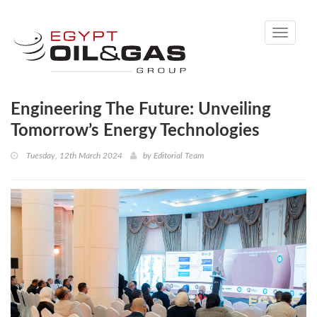
Toggle
navigati
Engineering The Future: Unveiling
Tomorrow’s Energy Technologies
Tuesday, 12th March 2024
by
Editorial Team