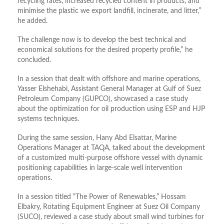
recycling rates, increased recycled content in products, and
minimise the plastic we export landfill, incinerate, and litter,”
he added.
The challenge now is to develop the best technical and
economical solutions for the desired property profile,” he
concluded.
In a session that dealt with offshore and marine operations,
Yasser Elshehabi, Assistant General Manager at Gulf of Suez
Petroleum Company (GUPCO), showcased a case study
about the optimization for oil production using ESP and HJP
systems techniques.
During the same session, Hany Abd Elsattar, Marine
Operations Manager at TAQA, talked about the development
of a customized multi-purpose offshore vessel with dynamic
positioning capabilities in large-scale well intervention
operations.
In a session titled “The Power of Renewables,” Hossam
Elbakry, Rotating Equipment Engineer at Suez Oil Company
(SUCO), reviewed a case study about small wind turbines for