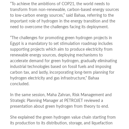
“To achieve the ambitions of COP21, the world needs to
transform from non-renewable, carbon-based energy sources
to low-carbon energy sources,” said Bahaa, referring to the
important role of hydrogen in the energy transition and the
need to overcome the challenges facing its deployment.
“The challenges for promoting green hydrogen projects in
Egypt is a mandatory to set stimulation roadmap includes
supporting projects which aim to produce electricity from
renewable energy sources, deploying mechanisms to
accelerate demand for green hydrogen, gradually eliminating
industrial technologies based on fossil fuels and imposing
carbon tax, and lastly, incorporating long-term planning for
hydrogen electricity and gas infrastructure,” Bahaa
concluded.
In the same session, Maha Zahran, Risk Management and
Strategic Planning Manager at PETROJET reviewed a
presentation about green hydrogen from theory to end.
She explained the green hydrogen value chain starting from
its production to its distribution, storage, and liquefaction