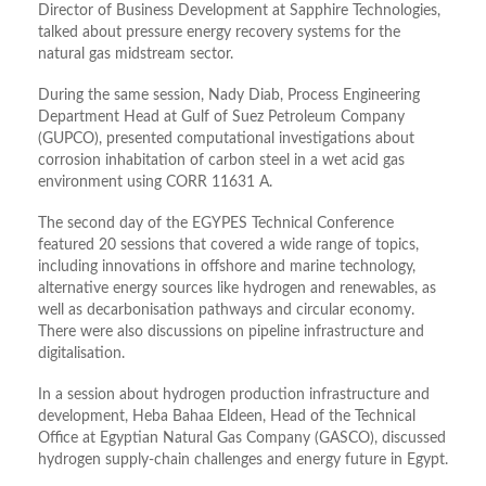
Director of Business Development at Sapphire Technologies,
talked about pressure energy recovery systems for the
natural gas midstream sector.
During the same session, Nady Diab, Process Engineering
Department Head at Gulf of Suez Petroleum Company
(GUPCO), presented computational investigations about
corrosion inhabitation of carbon steel in a wet acid gas
environment using CORR 11631 A.
The second day of the EGYPES Technical Conference
featured 20 sessions that covered a wide range of topics,
including innovations in offshore and marine technology,
alternative energy sources like hydrogen and renewables, as
well as decarbonisation pathways and circular economy.
There were also discussions on pipeline infrastructure and
digitalisation.
In a session about hydrogen production infrastructure and
development, Heba Bahaa Eldeen, Head of the Technical
Office at Egyptian Natural Gas Company (GASCO), discussed
hydrogen supply-chain challenges and energy future in Egypt.