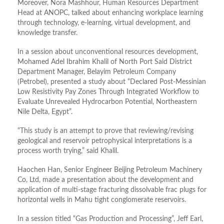
Moreover, Nora Mashhour, Human Resources Department
Head at ANOPC, talked about enhancing workplace learning
through technology, e-learning, virtual development, and
knowledge transfer.
In a session about unconventional resources development,
Mohamed Adel Ibrahim Khalil of North Port Said District
Department Manager, Belayim Petroleum Company
(Petrobel), presented a study about “Declared Post-Messinian
Low Resistivity Pay Zones Through Integrated Workflow to
Evaluate Unrevealed Hydrocarbon Potential, Northeastern
Nile Delta, Egypt”.
“This study is an attempt to prove that reviewing/revising
geological and reservoir petrophysical interpretations is a
process worth trying,” said Khalil.
Haochen Han, Senior Engineer Beijing Petroleum Machinery
Co, Ltd, made a presentation about the development and
application of multi-stage fracturing dissolvable frac plugs for
horizontal wells in Mahu tight conglomerate reservoirs.
In a session titled “Gas Production and Processing”, Jeff Earl,