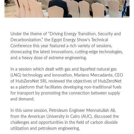
Under the theme of “Driving Energy Transition, Security and
Decarbonization,” the Egypt Energy Show’s Technical
Conference this year featured a rich variety of sessions,
showcasing the latest innovations, cutting-edge technologies,
and a heavy dose of extreme engineering.
In a session which dealt with gas and liquefied natural gas
(LNG) technology and innovation, Mariano Mercadante, CEO
of HubZeroNet SRL reviewed the objectives of HubZeroNet
as a platform that facilitates developing non-traditional fuels
for transport by promoting the connection between supply
and demand.
In this same session, Petroleum Engineer Mennatullah Ali,
from the American University in Cairo (AUC), discussed the
challenges and opportunities in the field of carbon dioxide
utilization and petroleum engineering.