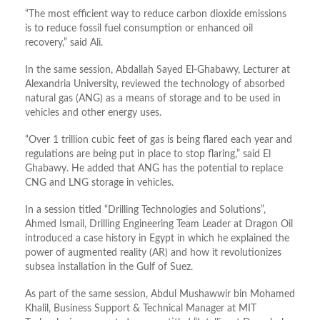
“The most efficient way to reduce carbon dioxide emissions
is to reduce fossil fuel consumption or enhanced oil
recovery,” said Ali.
In the same session, Abdallah Sayed El-Ghabawy, Lecturer at
Alexandria University, reviewed the technology of absorbed
natural gas (ANG) as a means of storage and to be used in
vehicles and other energy uses.
“Over 1 trillion cubic feet of gas is being flared each year and
regulations are being put in place to stop flaring,” said El
Ghabawy. He added that ANG has the potential to replace
CNG and LNG storage in vehicles.
In a session titled “Drilling Technologies and Solutions”,
Ahmed Ismail, Drilling Engineering Team Leader at Dragon Oil
introduced a case history in Egypt in which he explained the
power of augmented reality (AR) and how it revolutionizes
subsea installation in the Gulf of Suez.
As part of the same session, Abdul Mushawwir bin Mohamed
Khalil, Business Support & Technical Manager at MIT