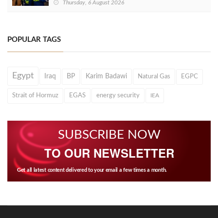
Thursday, 6 August 2026
POPULAR TAGS
Egypt
Iraq
BP
Karim Badawi
Natural Gas
EGPC
Strait of Hormuz
EGAS
energy security
IEA
SUBSCRIBE NOW
TO OUR NEWSLETTER
Get all latest content delivered to your email a few times a month.