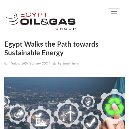
Toggle
navigati
Egypt Walks the Path towards
Sustainable Energy
Friday, 16th February 2024
by
Sarah Samir