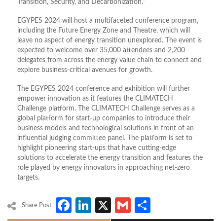
Transition, Security, and Decarbonization.”
EGYPES 2024 will host a multifaceted conference program,
including the Future Energy Zone and Theatre, which will
leave no aspect of energy transition unexplored. The event is
expected to welcome over 35,000 attendees and 2,200
delegates from across the energy value chain to connect and
explore business-critical avenues for growth.
The EGYPES 2024 conference and exhibition will further
empower innovation as it features the CLIMATECH
Challenge platform. The CLIMATECH Challenge serves as a
global platform for start-up companies to introduce their
business models and technological solutions in front of an
influential judging committee panel. The platform is set to
highlight pioneering start-ups that have cutting-edge
solutions to accelerate the energy transition and features the
role played by energy innovators in approaching net-zero
targets.
Facebook
LinkedIn
X
Gmail
Share
Share Post