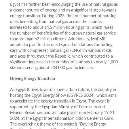
Egypt has further been encouraging the use of natural gas as
a cleaner source of energy, and as a significant step towards
energy transition. During 2023, the total number of housing
units benefiting from natural gas across the country
increased to about 14.5 million housing units, which raises
the number of beneficiaries of the urban natural gas service
to more than 62 million citizens. Additionally, MoPMR
adopted a plan for the rapid spread of stations for fueling
cars with compressed natural gas (CNG) on various roads
and axes throughout the Republic, which contributed to a
significant increase in the number of stations to nearly 1,000
stations serving about 534,000 gas-fueled cars.
Driving Energy Transition
As Egypt thrives toward a low-carbon future, the country in
hosting the Egypt Energy Show (EGYPES 2024), which aims
to accelerate the energy transition in Egypt. The event is
supported by the Egyptian Ministry of Petroleum and
Mineral Resources and will take place from February 19-21,
2024, at the Egypt International Exhibition Center in Cairo.
The overarching theme of the event is “Driving Energy