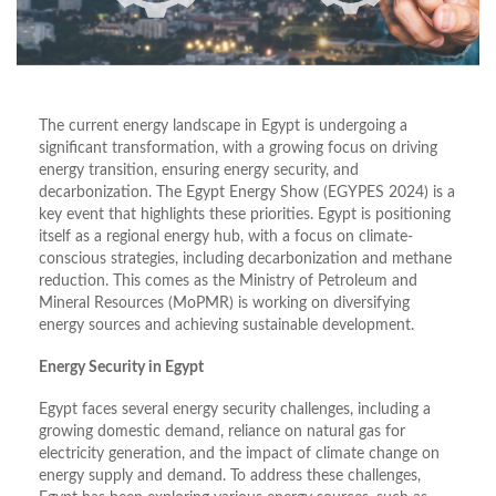
The current energy landscape in Egypt is undergoing a
significant transformation, with a growing focus on driving
energy transition, ensuring energy security, and
decarbonization. The Egypt Energy Show (EGYPES 2024) is a
key event that highlights these priorities. Egypt is positioning
itself as a regional energy hub, with a focus on climate-
conscious strategies, including decarbonization and methane
reduction. This comes as the Ministry of Petroleum and
Mineral Resources (MoPMR) is working on diversifying
energy sources and achieving sustainable development.
Energy Security in Egypt
Egypt faces several energy security challenges, including a
growing domestic demand, reliance on natural gas for
electricity generation, and the impact of climate change on
energy supply and demand. To address these challenges,