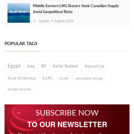
Middle Eastern LNG Buyers Seek Canadian Supply
Amid Geopolitical Risks
Sunday, 9 August 2026
POPULAR TAGS
Egypt
Iraq
BP
Karim Badawi
Natural Gas
Strait of Hormuz
EGPC
EGAS
renewable energy
energy security
SUBSCRIBE NOW
TO OUR NEWSLETTER