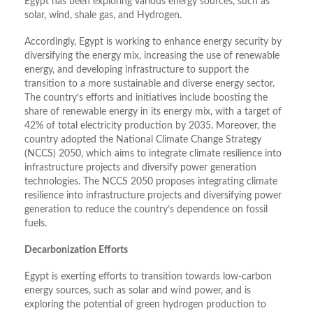
Egypt has been exploring various energy sources, such as
solar, wind, shale gas, and Hydrogen.
Accordingly, Egypt is working to enhance energy security by
diversifying the energy mix, increasing the use of renewable
energy, and developing infrastructure to support the
transition to a more sustainable and diverse energy sector.
The country’s efforts and initiatives include boosting the
share of renewable energy in its energy mix, with a target of
42% of total electricity production by 2035. Moreover, the
country adopted the National Climate Change Strategy
(NCCS) 2050, which aims to integrate climate resilience into
infrastructure projects and diversify power generation
technologies. The NCCS 2050 proposes integrating climate
resilience into infrastructure projects and diversifying power
generation to reduce the country’s dependence on fossil
fuels.
Decarbonization Efforts
Egypt is exerting efforts to transition towards low-carbon
energy sources, such as solar and wind power, and is
exploring the potential of green hydrogen production to