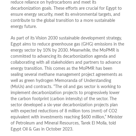
reduce reliance on hydrocarbons and meet its
decarbonization goals. These efforts are crucial for Egypt to
ensure energy security, meet its environmental targets, and
contribute to the global transition to a more sustainable
energy future.
As part of its Vision 2030 sustainable development strategy,
Egypt aims to reduce greenhouse gas (GHG) emissions in the
energy sector by 10% by 2030. Meanwhile, the MoPMR is
committed to advancing its decarbonization agenda and
collaborating with all stakeholders and partners to advance
energy transition. This comes as the MoPMR has been
sealing several methane management project agreements as
well as green hydrogen Memoranda of Understanding
(MoUs) and contracts. “The oil and gas sector is working to
implement decarbonization projects to progressively lower
the carbon footprint (carbon intensity) of the sector. The
sector developed a six-year decarbonization projects plan
with expected reductions of 8 million tons (mmt) of CO2
equivalent with investments reaching $600 million,” Minister
of Petroleum and Mineral Resources, Tarek El Molla, told
Egypt Oil & Gas in October 2023.