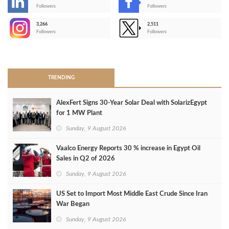
-
Followers
Followers
3,266
2,511
-
Followers
Followers
>
TRENDING
AlexFert Signs 30‑Year Solar Deal with SolarizEgypt
for 1 MW Plant
Sunday, 9 August 2026
Vaalco Energy Reports 30 % increase in Egypt Oil
Sales in Q2 of 2026
Sunday, 9 August 2026
US Set to Import Most Middle East Crude Since Iran
War Began
Sunday, 9 August 2026