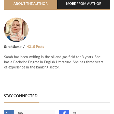
ABOUT THE AUTHOR
MORE FROM AUTHOR
Sarah Samir
4315 Posts
Sarah has been writing in the oil and gas field for 8 years. She
has a Bachelor Degree in English Literature. She has three years
of experience in the banking sector.
STAY CONNECTED
206k
28K