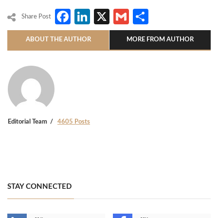
Facebook
LinkedIn
X
Gmail
Share
Share Post
ABOUT THE AUTHOR
MORE FROM AUTHOR
Editorial Team
4605 Posts
STAY CONNECTED