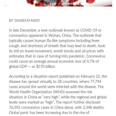
BY TASNEEM MADI
In late December, a new outbreak known as COVID-19 or
coronavirus appeared in Wuhan, China. The outbreak that
typically causes human flu-like symptoms including fever,
cough, and shortness of breath that may lead to death, took
its toll on travel movement, world stocks and oil prices with
estimates that in case of turning into pandemic, Coronavirus
could cause an average annual economic loss of 0.7% of
global GDP — or $570 billion.
According to a situation report published on February 22, the
disease has spread virtually to 28 countries, where 77,794
cases around the world were infected with the disease. The
World Health Organization (WHO) assessed the risk
situation in China as “very high”, while the regional and global
levels were marked as “high”. The report further disclosed
76,392 coronavirus cases in China alone, with 2,348 deaths.
Global panic has been increasing due to the rise of