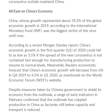
coronavirus outside mainland China.
All Eyes on China’s Economy
China, whose growth represented about 39.2% of the global
economic growth in 2019, according to the International
Monetary Fund (IMF), was the biggest victim of the virus
until now.
According to a recent Morgan Stanley report, China’s
economic growth in the first quarter (Q1) of 2020 could fall
to as low as 3.5% if the spread of the new coronavirus is not
contained fast enough for manufacturing production to
resume to normal levels. Meanwhile, Reuters economists
forecast that China’s economic growth will decrease from 6%
in Q4 2019 to 4.5% in Q1 2020, as mentioned on the World
Economic Forum (WEF)’s website.
Despite measures taken by Chinese government to shield its
economy from the outbreak, a range of early indicators in
February confirmed that the outbreak has crippled
production in China as factories still below capacity and
transport is reduced.