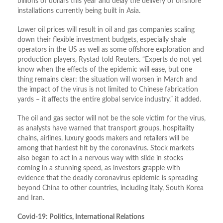
billions of dollars this year and delay the delivery of offshore
installations currently being built in Asia.
Lower oil prices will result in oil and gas companies scaling
down their flexible investment budgets, especially shale
operators in the US as well as some offshore exploration and
production players, Rystad told Reuters. “Experts do not yet
know when the effects of the epidemic will ease, but one
thing remains clear: the situation will worsen in March and
the impact of the virus is not limited to Chinese fabrication
yards – it affects the entire global service industry,” it added.
The oil and gas sector will not be the sole victim for the virus,
as analysts have warned that transport groups, hospitality
chains, airlines, luxury goods makers and retailers will be
among that hardest hit by the coronavirus. Stock markets
also began to act in a nervous way with slide in stocks
coming in a stunning speed, as investors grapple with
evidence that the deadly coronavirus epidemic is spreading
beyond China to other countries, including Italy, South Korea
and Iran.
Covid-19: Politics, International Relations