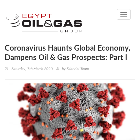
Toggle
navigati
Coronavirus Haunts Global Economy,
Dampens Oil & Gas Prospects: Part I
Saturday, 7th March 2020
by
Editorial Team