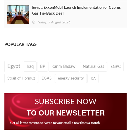
Egypt, ExxonMobil Launch Implementation of Cyprus
Gas Tie-Back Deal
Friday, 7 August 2026
POPULAR TAGS
Egypt
Iraq
BP
Karim Badawi
Natural Gas
EGPC
Strait of Hormuz
EGAS
energy security
IEA
SUBSCRIBE NOW
TO OUR NEWSLETTER
Get all latest content delivered to your email a few times a month.