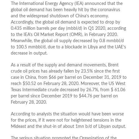
The International Energy Agency (IEA) announced that the
global oil demand has been heavily hit by the coronavirus
and the widespread shutdown of China’s economy.
Accordingly, the global oil demand is expected to drop by
0.435 million barrels per day (mbbl/d) in Q1 2020, according
to the IEA’s Oil Market Report (OMR), in February 2020.
Meanwhile, the global oil supply decreased by 0.8 mmbbl/d
to 100.5 mmbbl/d, due to a blockade in Libya and the UAE’s
decrease in output.
As a result of the supply and demand movements, Brent
crude oil prices has already fallen by 23.5% since the first
case in China, from $66 per barrel on December 31, 2019 to
reach $50.52 on February 28, 2020. Moreover, the US West
Texas Intermediate crude decreased by 26.7%, from $ 61.06
per barrel since December 2019 to $44.76 per barrel on
February 28, 2020.
According to analysts the situation would have been worse
for the prices, if it were not for heightened tensions in the
Mideast and the shut-in of about 1mn b/d of Libyan output.
The serious situation prompted the Organization of the