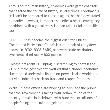
Throughout human history, epidemics were game changers
that altered the course of history several times. Coronavirus
still can’t be compared to those plagues that had devastated
humanity. However, in modern societies a health emergency
combined with a global recession can take its toll on politics
too.
COVID-19 has become the biggest crisis for China’s
Communist Party since China’s last outbreak of a mystery
disease in 2002-2003. SARS, or severe acute respiratory
syndrome, killed nearly 800 people.
Chinese president, Xi Jinping, is scrambling to contain the
virus, but the government, worried that a sudden economic
slump could undermine its grip on power, is also working to
get vital industries back on track and reopen factories.
While Chinese officials are working to persuade the public
that the government is taking swift action, much of the
country remains in lockdown, with hundreds of millions of
people facing hard limits on going outdoors.