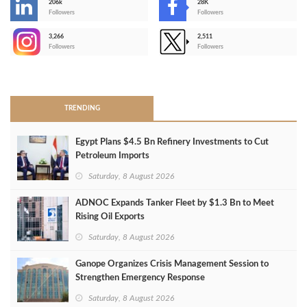
206k
28K
-
Followers
Followers
3,266
2,511
-
Followers
Followers
>
TRENDING
Egypt Plans $4.5 Bn Refinery Investments to Cut
Petroleum Imports
Saturday, 8 August 2026
ADNOC Expands Tanker Fleet by $1.3 Bn to Meet
Rising Oil Exports
Saturday, 8 August 2026
Ganope Organizes Crisis Management Session to
Strengthen Emergency Response
Saturday, 8 August 2026