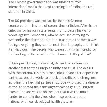
The Chinese government also was under fire from
international media that kept accusing it of hiding the real
situation in China.
The US president was not luckier than his Chinese
counterpart in his share of coronavirus criticism. After fierce
criticism for his rosy statements, Trump began his war of
words against Democrats, who he accused of trying to
weaponize the situation to hurt him and said the media was
“doing everything they can to instill fear in people, and I think
it’s ridiculous.” The people who weren’t giving him credit for
his handling of the situation “don’t mean it. It’s political.”
In European Union, many analysts see the outbreak as
another test for the European unity and trust. The dealing
with the coronavirus has turned into a chance for opposition
parties across the world to attack and criticize their regimes
including the far-right parties in Europe who used the disease
as tool to spread their antimigrant campaigns. Still biggest
fears of the analysts lie on the fact that it will be much
harder to contain the virus when it spreads to poorer
nations, with less-developed health systems.