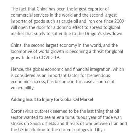
The fact that China has been the largest exporter of
commercial services in the world and the second largest
importer of goods such as crude oil and iron ore since 2009
will open the door for a domino effect to spread to global
market that surely to suffer due to the Dragon’s slowdown.
China, the second largest economy in the world, and the
locomotive of world growth is becoming a threat for global
growth due to COVID-19.
Hence, the global economic and financial integration, which
is considered as an important factor for tremendous
economic success, has become in this case a source of
vulnerability.
Adding Insult to Injury for Global Oil Market
Coronavirus outbreak seemed to be the last thing that oil
sector wanted to see after a tumultuous year of trade war,
strikes on Saudi oilfields and threats of war between Iran and
the US in addition to the current outages in Libya.