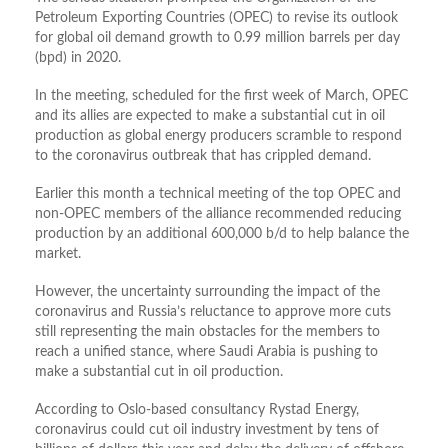
Petroleum Exporting Countries (OPEC) to revise its outlook
for global oil demand growth to 0.99 million barrels per day
(bpd) in 2020.
In the meeting, scheduled for the first week of March, OPEC
and its allies are expected to make a substantial cut in oil
production as global energy producers scramble to respond
to the coronavirus outbreak that has crippled demand.
Earlier this month a technical meeting of the top OPEC and
non-OPEC members of the alliance recommended reducing
production by an additional 600,000 b/d to help balance the
market.
However, the uncertainty surrounding the impact of the
coronavirus and Russia’s reluctance to approve more cuts
still representing the main obstacles for the members to
reach a unified stance, where Saudi Arabia is pushing to
make a substantial cut in oil production.
According to Oslo-based consultancy Rystad Energy,
coronavirus could cut oil industry investment by tens of