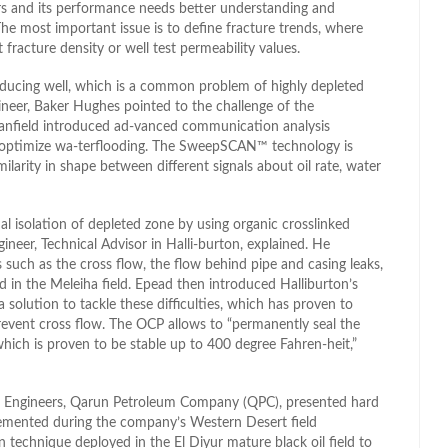
irs and its performance needs better understanding and
he most important issue is to define fracture trends, where
 fracture density or well test permeability values.
roducing well, which is a common problem of highly depleted
ngineer, Baker Hughes pointed to the challenge of the
anfield introduced ad-vanced communication analysis
o optimize wa-terflooding. The SweepSCAN™ technology is
larity in shape between different signals about oil rate, water
al isolation of depleted zone by using organic crosslinked
neer, Technical Advisor in Halli-burton, explained. He
ch as the cross flow, the flow behind pipe and casing leaks,
 in the Meleiha field. Epead then introduced Halliburton’s
solution to tackle these difficulties, which has proven to
event cross flow. The OCP allows to “permanently seal the
which is proven to be stable up to 400 degree Fahren-heit,”
Engineers, Qarun Petroleum Company (QPC), presented hard
lemented during the company’s Western Desert field
technique deployed in the El Diyur mature black oil field to