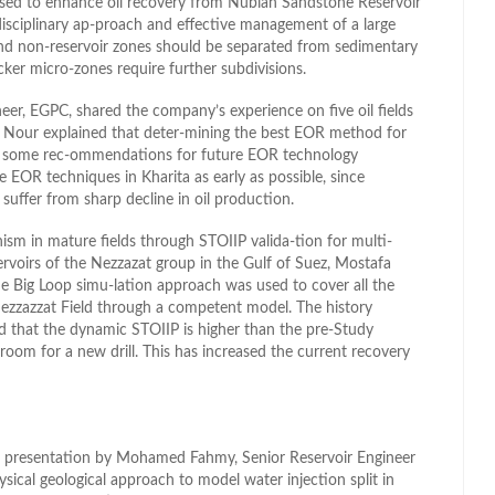
used to enhance oil recovery from Nubian Sandstone Reservoir
-disciplinary ap-proach and effective management of a large
 and non-reservoir zones should be separated from sedimentary
ker micro-zones require further subdivisions.
er, EGPC, shared the company’s experience on five oil fields
g. Nour explained that deter-mining the best EOR method for
ave some rec-ommendations for future EOR technology
 EOR techniques in Kharita as early as possible, since
 suffer from sharp decline in oil production.
ism in mature fields through STOIIP valida-tion for multi-
ervoirs of the Nezzazat group in the Gulf of Suez, Mostafa
Big Loop simu-lation approach was used to cover all the
 Nezzazzat Field through a competent model. The history
d that the dynamic STOIIP is higher than the pre-Study
om for a new drill. This has increased the current recovery
a presentation by Mohamed Fahmy, Senior Reservoir Engineer
sical geological approach to model water injection split in