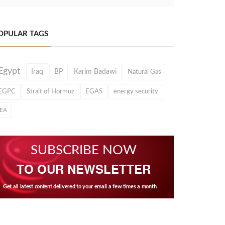
OPULAR TAGS
Egypt
Iraq
BP
Karim Badawi
Natural Gas
EGPC
Strait of Hormuz
EGAS
energy security
IEA
SUBSCRIBE NOW
TO OUR NEWSLETTER
Get all latest content delivered to your email a few times a month.