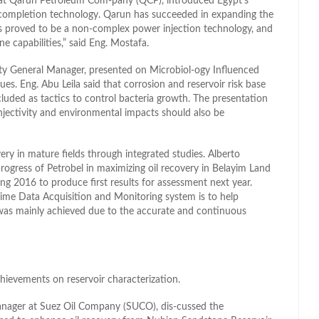
at Qarun Petroleum Com-pany (QCP), introduced Egypt’s
 completion technology. Qarun has succeeded in expanding the
t is proved to be a non-complex power injection technology, and
ne capabilities,” said Eng. Mostafa.
lity General Manager, presented on Microbiol-ogy Influenced
. Eng. Abu Leila said that corrosion and reservoir risk base
cluded as tactics to control bacteria growth. The presentation
njectivity and environmental impacts should also be
ery in mature fields through integrated studies. Alberto
ogress of Petrobel in maximizing oil recovery in Belayim Land
ing 2016 to produce first results for assessment next year.
ime Data Acquisition and Monitoring system is to help
 was mainly achieved due to the accurate and continuous
hievements on reservoir characterization.
anager at Suez Oil Company (SUCO), dis-cussed the