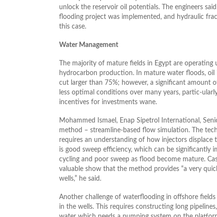
unlock the reservoir oil potentials. The engineers said
flooding project was implemented, and hydraulic fra
this case.
Water Management
The majority of mature fields in Egypt are operating
hydrocarbon production. In mature water floods, oil 
cut larger than 75%; however, a significant amount of
less optimal conditions over many years, partic-ularl
incentives for investments wane.
Mohammed Ismael, Enap Sipetrol International, Seni
method – streamline-based flow simulation. The tech
requires an understanding of how injectors displace t
is good sweep efficiency, which can be significantly 
cycling and poor sweep as flood become mature. Cas
valuable show that the method provides “a very quick
wells,” he said.
Another challenge of waterflooding in offshore fields
in the wells. This requires constructing long pipelines
water which needs a pumping system on the platform