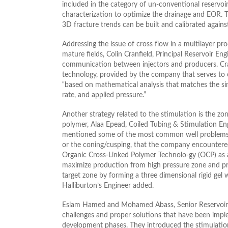
included in the category of un-conventional reservo
characterization to optimize the drainage and EOR. T
3D fracture trends can be built and calibrated against
Addressing the issue of cross flow in a multilayer p
mature fields, Colin Cranfield, Principal Reservoir E
communication between injectors and producers. Cr
technology, provided by the company that serves t
“based on mathematical analysis that matches the simi
rate, and applied pressure.”
Another strategy related to the stimulation is the zon
polymer, Alaa Epead, Coiled Tubing & Stimulation Engi
mentioned some of the most common well problems su
or the coning/cusping, that the company encountered
Organic Cross-Linked Polymer Technolo-gy (OCP) as a 
maximize production from high pressure zone and pr
target zone by forming a three dimensional rigid gel 
Halliburton’s Engineer added.
Eslam Hamed and Mohamed Abass, Senior Reservoir 
challenges and proper solutions that have been imp
development phases. They introduced the stimulation 