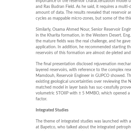
importance of the reservoir characterization model 
and Ras Budran Field. As he said, it requires a multi
amount of data. The results revealed that reservoir
cycles as mappable micro-zones, but some of the thic
Similarly, Osama Ahmed Nour, Senior Reservoir Engine
in the Kharita formation, in the Western Desert. En
the mature fields was the real challenge, and he g
application. In addition, he recommended starting the
reservoirs of this formation are almost de-pleted and
The final presentation disclosed rejuvenation mechan
layered reservoirs, with reference to the complex res
Mamdouh, Reservoir Engineer in GUPCO showed. The 
existing geological uncertainties over reviewing the
matched model in layer basis has suc-cessfully prove
volumetric STOIIP with ± 5 MMBO, which opened a ro
factor.
Integrated Studies
The theme of integrated studies was launched with 
at Bapetco, who talked about the integrated petrophy