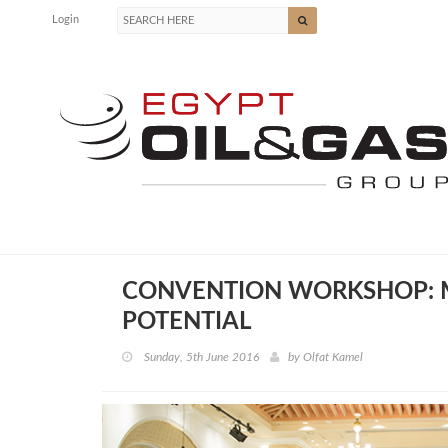
Login
CONVENTION WORKSHOP: M
POTENTIAL
Sunday, 5th June 2016
by
Olfat Kamel