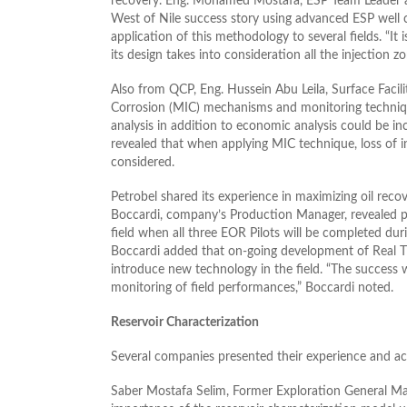
recovery. Eng. Mohamed Mostafa, ESP Team Leader 
West of Nile success story using advanced ESP well
application of this methodology to several fields. “I
its design takes into consideration all the injection zo
Also from QCP, Eng. Hussein Abu Leila, Surface Faci
Corrosion (MIC) mechanisms and monitoring techniques
analysis in addition to economic analysis could be in
revealed that when applying MIC technique, loss of i
considered.
Petrobel shared its experience in maximizing oil recov
Boccardi, company’s Production Manager, revealed pr
field when all three EOR Pilots will be completed dur
Boccardi added that on-going development of Real T
introduce new technology in the field. “The success
monitoring of field performances,” Boccardi noted.
Reservoir Characterization
Several companies presented their experience and ac
Saber Mostafa Selim, Former Exploration General M