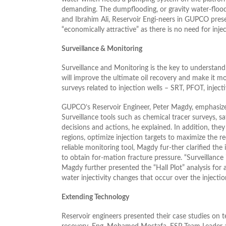
demanding. The dumpflooding, or gravity water-floo
and Ibrahim Ali, Reservoir Engi-neers in GUPCO prese
“economically attractive” as there is no need for inject
Surveillance & Monitoring
Surveillance and Monitoring is the key to understand
will improve the ultimate oil recovery and make it mor
surveys related to injection wells – SRT, PFOT, injecti
GUPCO’s Reservoir Engineer, Peter Magdy, emphasized
Surveillance tools such as chemical tracer surveys, sa
decisions and actions, he explained. In addition, the
regions, optimize injection targets to maximize the r
reliable monitoring tool, Magdy fur-ther clarified the 
to obtain for-mation fracture pressure. “Surveillance
Magdy further presented the “Hall Plot” analysis for
water injectivity changes that occur over the injectio
Extending Technology
Reservoir engineers presented their case studies on t