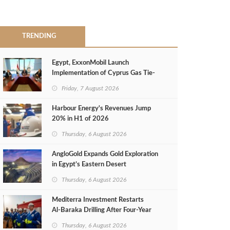
TRENDING
Egypt, ExxonMobil Launch
Implementation of Cyprus Gas Tie-
Back Deal
Friday, 7 August 2026
Harbour Energy's Revenues Jump
20% in H1 of 2026
Thursday, 6 August 2026
AngloGold Expands Gold Exploration
in Egypt’s Eastern Desert
Thursday, 6 August 2026
Mediterra Investment Restarts
Al‑Baraka Drilling After Four‑Year
Pause
Thursday, 6 August 2026