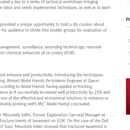
ted a day to a series of technical workshops bringing
new ideas and newly implemented techniques, as well as to learn
P
 provided a unique opportunity to hold a dis-cussion about
or audience to divide into smaller groups for evaluation of
nagement, surveillance, extending technol-ogy, reservoir
 and chemical enhanced oil re-covery (EOR).
and enhance well productivity. Introducing the techniques,
uring, Ahmed Abdel Hamid, Pe-troleum Engineer at Qarun
cording to Abdel Hamid, having applied re-fracking
ce as it successfully increased well productivity by 25% and
e one of the effective and economical solutions to enhance or
iderably prolong well’s life,” Abdel Hamid concluded.
ber Moustafa Selim, Former Exploration Gen-eral Manager at
fracture trends of basement on EOR. On the case of the Zeit
 of Suez, Moustafa Selim stressed that fractured basement is