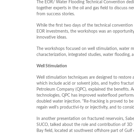
The EOR/ Water Flooding Technical Convention dedica
together experts in the oil and gas field to discuss 
from success stories.
While the first two days of the technical convention
EOR investments, the workshops was an opportunity f
innovative ideas.
The workshops focused on well stimulation, water ma
characterization, integrated studies, water flooding,
Well Stimulation
Well stimulation techniques are designed to restore 
which include acid or solvent jobs, and hydro fract
Petroleum Company (QPC), explained the benefits. Ac
technologies, QPC has improved waterflood performan
doubled water injection. “Re-fracking is proved to b
regain well’s productivi-ty or injectivity, and to cons
In another presentation on fractured reservoirs, Sa
SUCO, talked about the role and contribution of 3D 
Bay field, located at southwest offshore part of Gulf