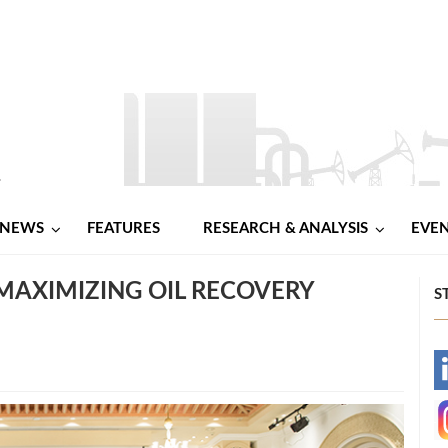
NEWS
FEATURES
RESEARCH & ANALYSIS
EVE
AXIMIZING OIL RECOVERY
S
-
-