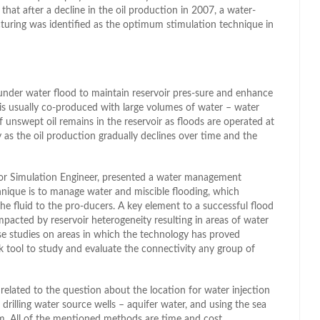
 that after a decline in the oil production in 2007, a water-
cturing was identified as the optimum stimulation technique in
 under water flood to maintain reservoir pres-sure and enhance
is usually co-produced with large volumes of water – water
 unswept oil remains in the reservoir as floods are operated at
y as the oil production gradually declines over time and the
or Simulation Engineer, presented a water management
nique is to manage water and miscible flooding, which
he fluid to the pro-ducers. A key element to a successful flood
impacted by reservoir heterogeneity resulting in areas of water
e studies on areas in which the technology has proved
 tool to study and evaluate the connectivity any group of
 related to the question about the location for water injection
, drilling water source wells – aquifer water, and using the sea
. All of the mentioned methods are time and cost