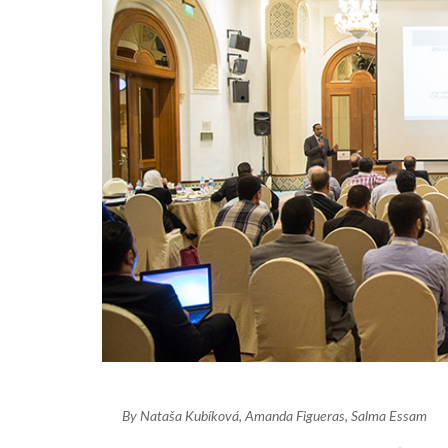
By Nataša Kubíková, Amanda Figueras, Salma Essam