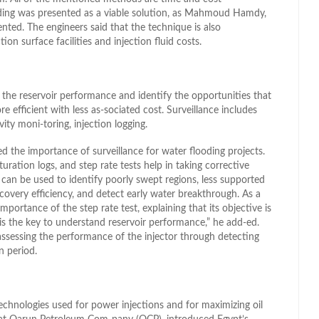
ding was presented as a viable solution, as Mahmoud Hamdy,
nted. The engineers said that the technique is also
ion surface facilities and injection fluid costs.
 the reservoir performance and identify the opportunities that
e efficient with less as-sociated cost. Surveillance includes
vity moni-toring, injection logging.
 the importance of surveillance for water flooding projects.
turation logs, and step rate tests help in taking corrective
y can be used to identify poorly swept regions, less supported
ecovery efficiency, and detect early water breakthrough. As a
importance of the step rate test, explaining that its objective is
 is the key to understand reservoir performance,” he add-ed.
 assessing the performance of the injector through detecting
n period.
echnologies used for power injections and for maximizing oil