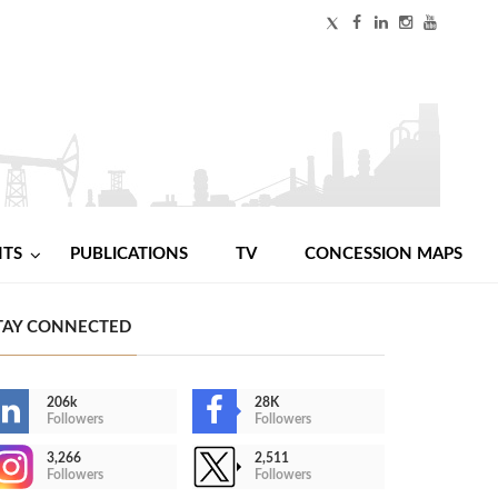
NTS
PUBLICATIONS
TV
CONCESSION MAPS
TAY CONNECTED
206k
28K
Followers
Followers
3,266
2,511
Followers
Followers