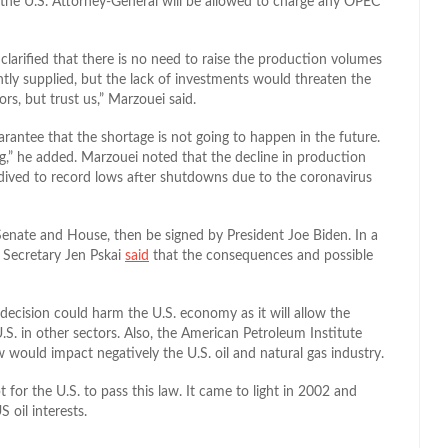
 the U.S. Attorney-General will be allowed to charge any OPEC
clarified that there is no need to raise the production volumes
ntly supplied, but the lack of investments would threaten the
ors, but trust us,” Marzouei said.
rantee that the shortage is not going to happen in the future.
ng,” he added. Marzouei noted that the decline in production
 dived to record lows after shutdowns due to the coronavirus
 Senate and House, then be signed by President Joe Biden. In a
Secretary Jen Pskai
said
that the consequences and possible
ecision could harm the U.S. economy as it will allow the
.S. in other sectors
. Also, the American Petroleum Institute
law would impact negatively the U.S. oil and natural gas industry.
pt for the U.S. to pass this law. It came to light in 2002 and
S oil interests.