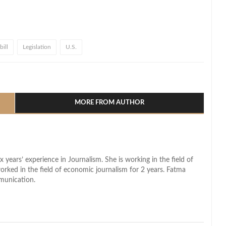
ill
Legislation
U.S.
l
hare
MORE FROM AUTHOR
x years’ experience in Journalism. She is working in the field of
worked in the field of economic journalism for 2 years. Fatma
munication.