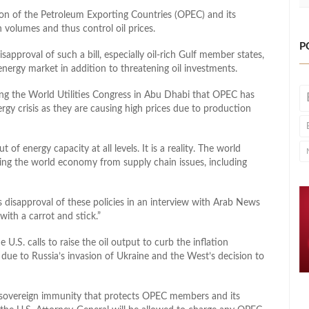
ion of the Petroleum Exporting Countries (OPEC) and its
n volumes and thus control oil prices.
P
approval of such a bill, especially oil-rich Gulf member states,
energy market in addition to threatening oil investments.
ing the World Utilities Congress in Abu Dhabi that OPEC has
ergy crisis as they are causing high prices due to production
f energy capacity at all levels. It is a reality. The world
ging the world economy from supply chain issues, including
s disapproval of these policies in an interview with Arab News
with a carrot and stick.”
.S. calls to raise the oil output to curb the inflation
l due to Russia’s invasion of Ukraine and the West’s decision to
sovereign immunity that protects OPEC members and its