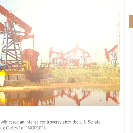
>
r witnessed an intense controversy after the U.S. Senate
g Cartels” or “NOPEC” bill.