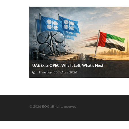
UAE Exits OPEC: Why It Left, What’s Next
Thursday, 30th April 2026
© 2026 EOG all rights reserved