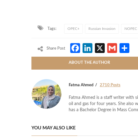
Tags:
OPEC+
Russian Invasion
NOPEC b
Facebook
LinkedIn
X
Gmai
S
Share Post
ABOUT THE AUTHOR
Fatma Ahmed
2710 Posts
Fatma Ahmed is a staff writer with si
oil and gas for four years. She also 
has a Bachelor Degree in Mass Com
YOU MAY ALSO LIKE