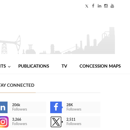
NTS
PUBLICATIONS
TV
CONCESSION MAPS
TAY CONNECTED
206k
28K
Followers
Followers
3,266
2,511
Followers
Followers