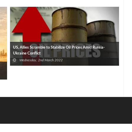
US, Allies Scramble to Stabilize Oil Prices Amid Russia-
Ukraine Conflict
Wednesday, 2nd March 2022