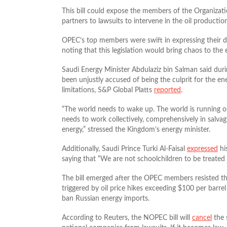
This bill could expose the members of the Organizat
partners to lawsuits to intervene in the oil productio
OPEC’s top members were swift in expressing their dis
noting that this legislation would bring chaos to the 
Saudi Energy Minister Abdulaziz bin Salman said dur
been unjustly accused of being the culprit for the en
limitations, S&P Global Platts
reported
.
“The world needs to wake up. The world is running out o
needs to work collectively, comprehensively in salva
energy,” stressed the Kingdom’s energy minister.
Additionally, Saudi Prince Turki Al-Faisal
expressed
hi
saying that “We are not schoolchildren to be treated 
The bill emerged after the OPEC members resisted the U
triggered by oil price hikes exceeding $100 per barre
ban Russian energy imports.
According to Reuters, the NOPEC bill will
cancel
the 