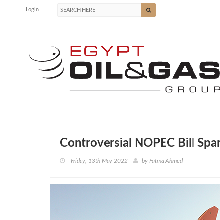
Login
Controversial NOPEC Bill Spar
Friday, 13th May 2022
by
Fatma Ahmed