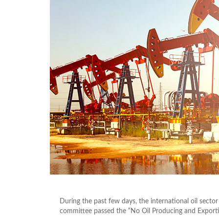
During the past few days, the international oil secto
committee passed the “No Oil Producing and Exportin