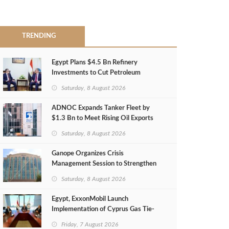
TRENDING
Egypt Plans $4.5 Bn Refinery
Investments to Cut Petroleum
Imports
Saturday, 8 August 2026
ADNOC Expands Tanker Fleet by
$1.3 Bn to Meet Rising Oil Exports
Saturday, 8 August 2026
Ganope Organizes Crisis
Management Session to Strengthen
Emergency Response
Saturday, 8 August 2026
Egypt, ExxonMobil Launch
Implementation of Cyprus Gas Tie-
Back Deal
Friday, 7 August 2026