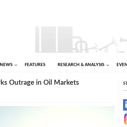
NEWS
FEATURES
RESEARCH & ANALYSIS
EVE
ks Outrage in Oil Markets
S
-
-