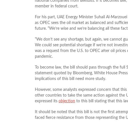
national companies from lawsuits. If it becomes law,
member in federal court.
For his part, UAE Energy Minister Suhail Al-Marzouei 
as OPEC sees the oil market as balanced and sufficie
future. “We’re wise and we’re balancing all these fact
“We don’t see any shortage, but again, we cannot gua
We could see potential shortage if we’re not investi
was a request from the U.S. to OPEC after oil prices
pandemic.
To become law, the bill should pass through the full
statement quoted by Bloomberg, White House Press 
implications of this bill need more study.
However, some analysts expressed concern that this d
other countries to take the same action against the U
expressed its
objection
to this bill stating that this 
It should be noted that this bill is not the first attem
faced fierce resistance from those representing the U