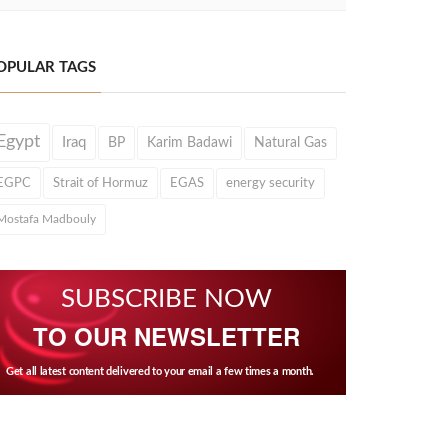
OPULAR TAGS
Egypt
Iraq
BP
Karim Badawi
Natural Gas
EGPC
Strait of Hormuz
EGAS
energy security
Mostafa Madbouly
SUBSCRIBE NOW
TO OUR NEWSLETTER
Get all latest content delivered to your email a few times a month.