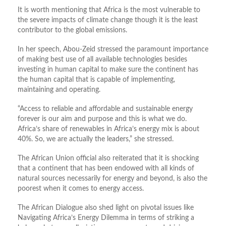
It is worth mentioning that Africa is the most vulnerable to
the severe impacts of climate change though it is the least
contributor to the global emissions.
In her speech, Abou-Zeid stressed the paramount importance
of making best use of all available technologies besides
investing in human capital to make sure the continent has
the human capital that is capable of implementing,
maintaining and operating.
“Access to reliable and affordable and sustainable energy
forever is our aim and purpose and this is what we do.
Africa’s share of renewables in Africa’s energy mix is about
40%. So, we are actually the leaders,” she stressed.
The African Union official also reiterated that it is shocking
that a continent that has been endowed with all kinds of
natural sources necessarily for energy and beyond, is also the
poorest when it comes to energy access.
The African Dialogue also shed light on pivotal issues like
Navigating Africa’s Energy Dilemma in terms of striking a