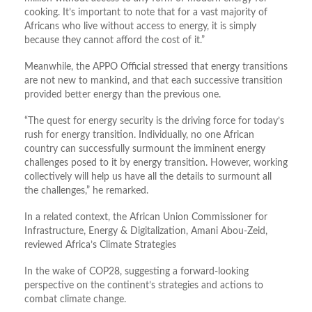
cooking. It’s important to note that for a vast majority of
Africans who live without access to energy, it is simply
because they cannot afford the cost of it.”
Meanwhile, the APPO Official stressed that energy transitions
are not new to mankind, and that each successive transition
provided better energy than the previous one.
“The quest for energy security is the driving force for today’s
rush for energy transition. Individually, no one African
country can successfully surmount the imminent energy
challenges posed to it by energy transition. However, working
collectively will help us have all the details to surmount all
the challenges,” he remarked.
In a related context, the African Union Commissioner for
Infrastructure, Energy & Digitalization, Amani Abou-Zeid,
reviewed Africa’s Climate Strategies
In the wake of COP28, suggesting a forward-looking
perspective on the continent’s strategies and actions to
combat climate change.