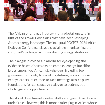
The African oil and gas industry is at a pivotal juncture in
light of the growing dynamics that have been reshaping
Africa’s energy landscape. The inaugural EGYPES 2024 Africa
Dialogue Conference plays a crucial role in unleashing the
continent’s potential and reevaluating energy strategies.
The dialogue provided a platform for eye-opening and
evidence-based discussions on complex energy transition
issues among key African stakeholders, including top
government officials, financial institutions, economists and
energy leaders. Such face-to-face meetings also help lay
foundations for constructive dialogue to address both
challenges and opportunities.
The global drive towards sustainability and green transition is
undeniable. However, this is more challenging in Africa whose