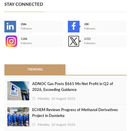
STAY CONNECTED
206k
28K
-
Followers
Followers
3,266
2,511
-
Followers
Followers
>
TRENDING
ADNOC Gas Posts $665 Mn Net Profit in Q2 of
2026, Exceeding Guidance
Monday, 10 August 2026
ECHEM Reviews Progress of Methanol Derivatives
Project in Damietta
Monday, 10 August 2026