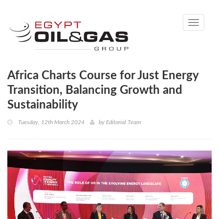
Toggle
navigati
Africa Charts Course for Just Energy
Transition, Balancing Growth and
Sustainability
Tuesday, 12th March 2024
by
Editorial Team