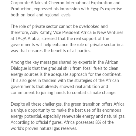
Corporate Affairs at Chevron International Exploration and
Production, expressed his impression with Egypt’s expertise
both on local and regional levels.
The role of private sector cannot be overlooked and
therefore, Adly Kafafy, Vice President Africa & New Ventures
at TAQA Arabia, stressed that the real support of the
governments will help enhance the role of private sector in a
way that ensures the benefits of all parties.
Among the key messages shared by experts in the African
Dialogue is that the gradual shift from fossil fuels to clean
energy sources is the adequate approach for the continent.
This also goes in tandem with the strategies of the African
governments that already showed real ambition and
commitment to joining hands to combat climate change.
Despite all these challenges, the green transition offers Africa
a unique opportunity to make the best use of its enormous
energy potential, especially renewable energy and natural gas.
According to official figures, Africa possesses 8% of the
world’s proven natural gas reserves.