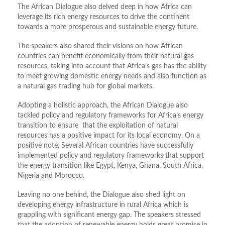
The African Dialogue also delved deep in how Africa can
leverage its rich energy resources to drive the continent
towards a more prosperous and sustainable energy future.
The speakers also shared their visions on how African
countries can benefit economically from their natural gas
resources, taking into account that Africa’s gas has the ability
to meet growing domestic energy needs and also function as
a natural gas trading hub for global markets.
Adopting a holistic approach, the African Dialogue also
tackled policy and regulatory frameworks for Africa’s energy
transition to ensure that the exploitation of natural
resources has a positive impact for its local economy. On a
positive note, Several African countries have successfully
implemented policy and regulatory frameworks that support
the energy transition like Egypt, Kenya, Ghana, South Africa,
Nigeria and Morocco.
Leaving no one behind, the Dialogue also shed light on
developing energy infrastructure in rural Africa which is
grappling with significant energy gap. The speakers stressed