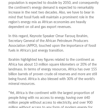
population is expected to double by 2050, and consequently
the continent’s energy demand is expected to remarkably
increase in the next two decades. Also, we have to bear in
mind that fossil fuels will maintain a prominent role in the
region’s energy mix as African economies are heavily
dependent on oil and gas export revenues.
In this regard, Keynote Speaker Omar Farouq Ibrahim,
Secretary General of the African Petroleum Producers
Association (APPO), touched upon the importance of fossil
fuels in Africa’s just energy transition.
Ibrahim highlighted key figures related to the continent as
Africa has about 13 million square kilometers or 20% of the
landmass. In terms of energy resources, Africa has over 155
billion barrels of proven crude oil reserves and more are still
being found. Africa is also blessed with 30% of the world’s
mineral resources.
“Yet, Africa is the continent with the largest proportion of
people living with no access to energy, having over 640
million people without access to electricity, and over 900
million without access to any form of modern energy for