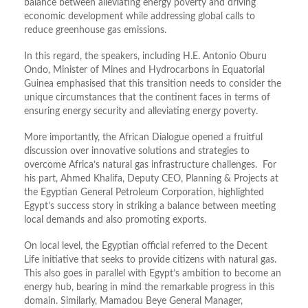
balance between alleviating energy poverty and driving
economic development while addressing global calls to
reduce greenhouse gas emissions.
In this regard, the speakers, including H.E. Antonio Oburu
Ondo, Minister of Mines and Hydrocarbons in Equatorial
Guinea emphasised that this transition needs to consider the
unique circumstances that the continent faces in terms of
ensuring energy security and alleviating energy poverty.
More importantly, the African Dialogue opened a fruitful
discussion over innovative solutions and strategies to
overcome Africa’s natural gas infrastructure challenges. For
his part, Ahmed Khalifa, Deputy CEO, Planning & Projects at
the Egyptian General Petroleum Corporation, highlighted
Egypt’s success story in striking a balance between meeting
local demands and also promoting exports.
On local level, the Egyptian official referred to the Decent
Life initiative that seeks to provide citizens with natural gas.
This also goes in parallel with Egypt’s ambition to become an
energy hub, bearing in mind the remarkable progress in this
domain. Similarly, Mamadou Beye General Manager,