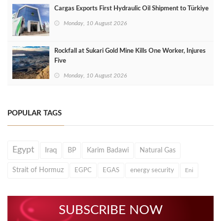
Cargas Exports First Hydraulic Oil Shipment to Türkiye
Monday, 10 August 2026
Rockfall at Sukari Gold Mine Kills One Worker, Injures
Five
Monday, 10 August 2026
POPULAR TAGS
Egypt
Iraq
BP
Karim Badawi
Natural Gas
Strait of Hormuz
EGPC
EGAS
energy security
Eni
SUBSCRIBE NOW