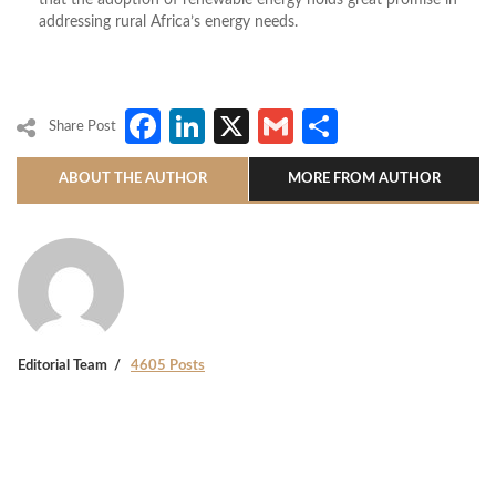
that the adoption of renewable energy holds great promise in
addressing rural Africa’s energy needs.
Facebook
LinkedIn
X
Gmail
Share
Share Post
ABOUT THE AUTHOR
MORE FROM AUTHOR
Editorial Team
4605 Posts