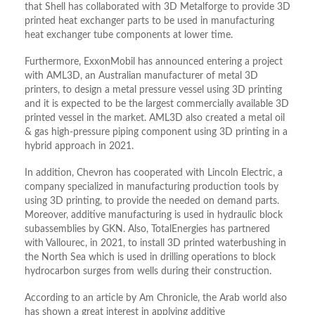
that Shell has collaborated with 3D Metalforge to provide 3D
printed heat exchanger parts to be used in manufacturing
heat exchanger tube components at lower time.
Furthermore, ExxonMobil has announced entering a project
with AML3D, an Australian manufacturer of metal 3D
printers, to design a metal pressure vessel using 3D printing
and it is expected to be the largest commercially available 3D
printed vessel in the market. AML3D also created a metal oil
& gas high-pressure piping component using 3D printing in a
hybrid approach in 2021.
In addition, Chevron has cooperated with Lincoln Electric, a
company specialized in manufacturing production tools by
using 3D printing, to provide the needed on demand parts.
Moreover, additive manufacturing is used in hydraulic block
subassemblies by GKN. Also, TotalEnergies has partnered
with Vallourec, in 2021, to install 3D printed waterbushing in
the North Sea which is used in drilling operations to block
hydrocarbon surges from wells during their construction.
According to an article by Am Chronicle, the Arab world also
has shown a great interest in applying additive