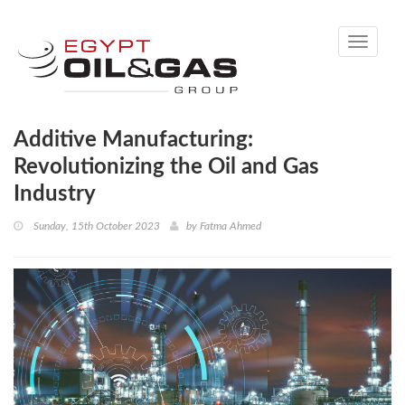
Toggle
navigati
Additive Manufacturing:
Revolutionizing the Oil and Gas
Industry
Sunday, 15th October 2023
by
Fatma Ahmed