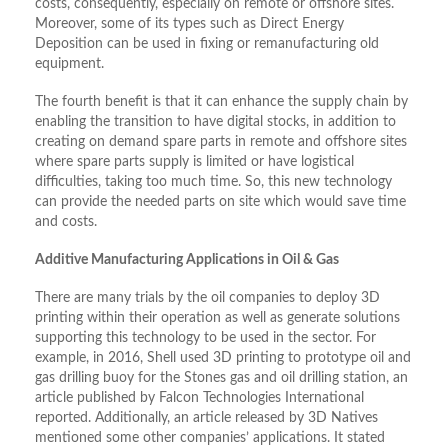
costs, consequently, especially on remote or offshore sites.
Moreover, some of its types such as Direct Energy
Deposition can be used in fixing or remanufacturing old
equipment.
The fourth benefit is that it can enhance the supply chain by
enabling the transition to have digital stocks, in addition to
creating on demand spare parts in remote and offshore sites
where spare parts supply is limited or have logistical
difficulties, taking too much time. So, this new technology
can provide the needed parts on site which would save time
and costs.
Additive Manufacturing Applications in Oil & Gas
There are many trials by the oil companies to deploy 3D
printing within their operation as well as generate solutions
supporting this technology to be used in the sector. For
example, in 2016, Shell used 3D printing to prototype oil and
gas drilling buoy for the Stones gas and oil drilling station, an
article published by Falcon Technologies International
reported. Additionally, an article released by 3D Natives
mentioned some other companies’ applications. It stated