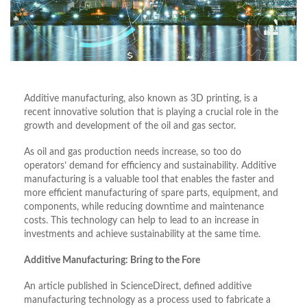
Additive manufacturing, also known as 3D printing, is a
recent innovative solution that is playing a crucial role in the
growth and development of the oil and gas sector.
As oil and gas production needs increase, so too do
operators’ demand for efficiency and sustainability. Additive
manufacturing is a valuable tool that enables the faster and
more efficient manufacturing of spare parts, equipment, and
components, while reducing downtime and maintenance
costs. This technology can help to lead to an increase in
investments and achieve sustainability at the same time.
Additive Manufacturing: Bring to the Fore
An article published in ScienceDirect, defined additive
manufacturing technology as a process used to fabricate a