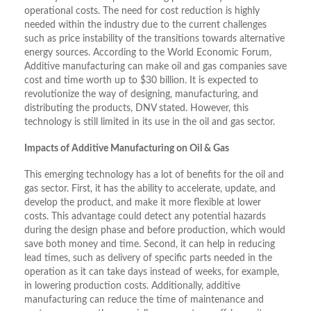
operational costs. The need for cost reduction is highly
needed within the industry due to the current challenges
such as price instability of the transitions towards alternative
energy sources. According to the World Economic Forum,
Additive manufacturing can make oil and gas companies save
cost and time worth up to $30 billion. It is expected to
revolutionize the way of designing, manufacturing, and
distributing the products, DNV stated. However, this
technology is still limited in its use in the oil and gas sector.
Impacts of Additive Manufacturing on Oil & Gas
This emerging technology has a lot of benefits for the oil and
gas sector. First, it has the ability to accelerate, update, and
develop the product, and make it more flexible at lower
costs. This advantage could detect any potential hazards
during the design phase and before production, which would
save both money and time. Second, it can help in reducing
lead times, such as delivery of specific parts needed in the
operation as it can take days instead of weeks, for example,
in lowering production costs. Additionally, additive
manufacturing can reduce the time of maintenance and