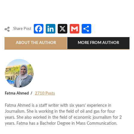
Facebook
LinkedIn
X
Gmail
Share
Share Post
ABOUT THE AUTHOR
MORE FROM AUTHOR
Fatma Ahmed
2710 Posts
Fatma Ahmed is a staff writer with six years’ experience in
Journalism. She is working in the field of oil and gas for four
years. She also worked in the field of economic journalism for 2
years. Fatma has a Bachelor Degree in Mass Communication.