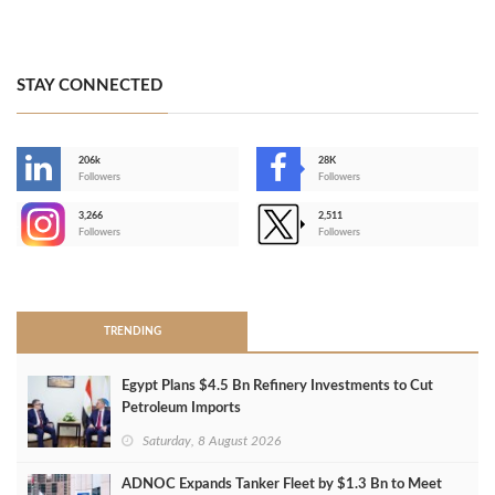
STAY CONNECTED
206k
28K
-
Followers
Followers
3,266
2,511
-
Followers
Followers
>
TRENDING
Egypt Plans $4.5 Bn Refinery Investments to Cut
Petroleum Imports
Saturday, 8 August 2026
ADNOC Expands Tanker Fleet by $1.3 Bn to Meet