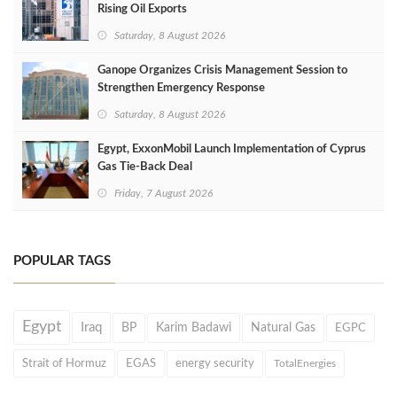
Rising Oil Exports
Saturday, 8 August 2026
Ganope Organizes Crisis Management Session to
Strengthen Emergency Response
Saturday, 8 August 2026
Egypt, ExxonMobil Launch Implementation of Cyprus
Gas Tie-Back Deal
Friday, 7 August 2026
POPULAR TAGS
Egypt
Iraq
BP
Karim Badawi
Natural Gas
EGPC
Strait of Hormuz
EGAS
energy security
TotalEnergies