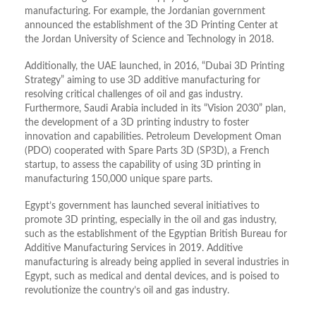
manufacturing. For example, the Jordanian government
announced the establishment of the 3D Printing Center at
the Jordan University of Science and Technology in 2018.
Additionally, the UAE launched, in 2016, “Dubai 3D Printing
Strategy” aiming to use 3D additive manufacturing for
resolving critical challenges of oil and gas industry.
Furthermore, Saudi Arabia included in its “Vision 2030” plan,
the development of a 3D printing industry to foster
innovation and capabilities. Petroleum Development Oman
(PDO) cooperated with Spare Parts 3D (SP3D), a French
startup, to assess the capability of using 3D printing in
manufacturing 150,000 unique spare parts.
Egypt’s government has launched several initiatives to
promote 3D printing, especially in the oil and gas industry,
such as the establishment of the Egyptian British Bureau for
Additive Manufacturing Services in 2019. Additive
manufacturing is already being applied in several industries in
Egypt, such as medical and dental devices, and is poised to
revolutionize the country’s oil and gas industry.