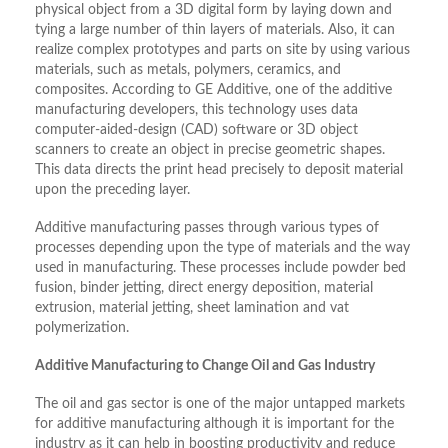
physical object from a 3D digital form by laying down and
tying a large number of thin layers of materials. Also, it can
realize complex prototypes and parts on site by using various
materials, such as metals, polymers, ceramics, and
composites. According to GE Additive, one of the additive
manufacturing developers, this technology uses data
computer-aided-design (CAD) software or 3D object
scanners to create an object in precise geometric shapes.
This data directs the print head precisely to deposit material
upon the preceding layer.
Additive manufacturing passes through various types of
processes depending upon the type of materials and the way
used in manufacturing. These processes include powder bed
fusion, binder jetting, direct energy deposition, material
extrusion, material jetting, sheet lamination and vat
polymerization.
Additive Manufacturing to Change Oil and Gas Industry
The oil and gas sector is one of the major untapped markets
for additive manufacturing although it is important for the
industry as it can help in boosting productivity and reduce