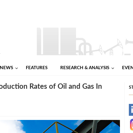
NEWS
FEATURES
RESEARCH & ANALYSIS
EVE
oduction Rates of Oil and Gas In
S
-
-