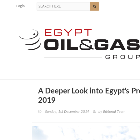
Login
A Deeper Look into Egypt’s Pr
2019
Sunday, 1st December 2019
by
Editorial Team