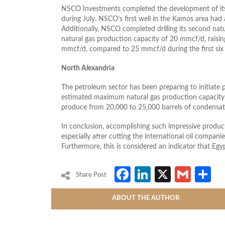
NSCO Investments completed the development of its f
during July. NSCO’s first well in the Kamos area had 
Additionally, NSCO completed drilling its second nat
natural gas production capacity of 20 mmcf/d, raisin
mmcf/d, compared to 25 mmcf/d during the first six
North Alexandria
The petroleum sector has been preparing to initiate 
estimated maximum natural gas production capacity 
produce from 20,000 to 25,000 barrels of condensat
In conclusion, accomplishing such impressive product
especially after cutting the international oil companie
Furthermore, this is considered an indicator that Egyp
Facebook
LinkedIn
X
Gmai
S
Share Post
ABOUT THE AUTHOR