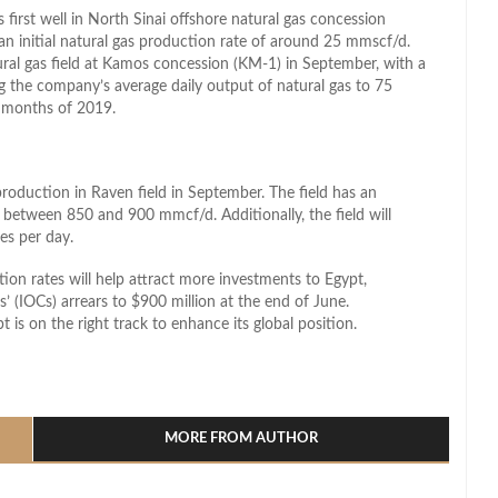
irst well in North Sinai offshore natural gas concession
an initial natural gas production rate of around 25 mmscf/d.
ural gas field at Kamos concession (KM-1) in September, with a
g the company’s average daily output of natural gas to 75
 months of 2019.
production in Raven field in September. The field has an
between 850 and 900 mmcf/d. Additionally, the field will
es per day.
ion rates will help attract more investments to Egypt,
s’ (IOCs) arrears to $900 million at the end of June.
t is on the right track to enhance its global position.
l
hare
MORE FROM AUTHOR