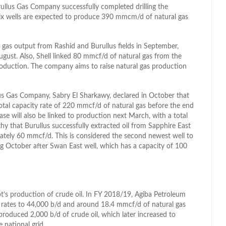
ullus Gas Company successfully completed drilling the
 six wells are expected to produce 390 mmcm/d of natural gas
al gas output from Rashid and Burullus fields in September,
st. Also, Shell linked 80 mmcf/d of natural gas from the
production. The company aims to raise natural gas production
s Gas Company, Sabry El Sharkawy, declared in October that
total capacity rate of 220 mmcf/d of natural gas before the end
ase will also be linked to production next March, with a total
hy that Burullus successfully extracted oil from Sapphire East
mately 60 mmcf/d. This is considered the second newest well to
g October after Swan East well, which has a capacity of 100
’s production of crude oil. In FY 2018/19, Agiba Petroleum
n rates to 44,000 b/d and around 18.4 mmcf/d of natural gas
d produced 2,000 b/d of crude oil, which later increased to
 national grid.