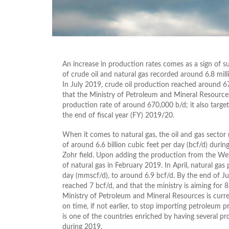
An increase in production rates comes as a sign of su
of crude oil and natural gas recorded around 6.8 mill
In July 2019, crude oil production reached around 675
that the Ministry of Petroleum and Mineral Resources
production rate of around 670,000 b/d; it also target
the end of fiscal year (FY) 2019/20.
When it comes to natural gas, the oil and gas sector
of around 6.6 billion cubic feet per day (bcf/d) duri
Zohr field. Upon adding the production from the Wes
of natural gas in February 2019. In April, natural ga
day (mmscf/d), to around 6.9 bcf/d. By the end of Jun
reached 7 bcf/d, and that the ministry is aiming for 
Ministry of Petroleum and Mineral Resources is curren
on time, if not earlier, to stop importing petroleum 
is one of the countries enriched by having several pr
during 2019.