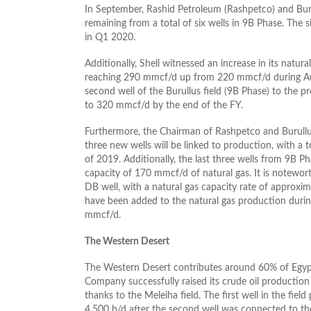
In September, Rashid Petroleum (Rashpetco) and Bur
remaining from a total of six wells in 9B Phase. The
in Q1 2020.
Additionally, Shell witnessed an increase in its natur
reaching 290 mmcf/d up from 220 mmcf/d during Augu
second well of the Burullus field (9B Phase) to the 
to 320 mmcf/d by the end of the FY.
Furthermore, the Chairman of Rashpetco and Burullu
three new wells will be linked to production, with a 
of 2019. Additionally, the last three wells from 9B Ph
capacity of 170 mmcf/d of natural gas. It is notewort
DB well, with a natural gas capacity rate of approxi
have been added to the natural gas production durin
mmcf/d.
The Western Desert
The Western Desert contributes around 60% of Egypt
Company successfully raised its crude oil productio
thanks to the Meleiha field. The first well in the fiel
4,500 b/d after the second well was connected to the