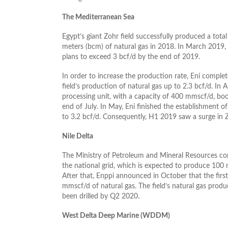
The Mediterranean Sea
Egypt’s giant Zohr field successfully produced a total 
meters (bcm) of natural gas in 2018. In March 2019, 
plans to exceed 3 bcf/d by the end of 2019.
In order to increase the production rate, Eni complet
field’s production of natural gas up to 2.3 bcf/d. In 
processing unit, with a capacity of 400 mmscf/d, boos
end of July. In May, Eni finished the establishment of
to 3.2 bcf/d. Consequently, H1 2019 saw a surge in Z
Nile Delta
The Ministry of Petroleum and Mineral Resources conn
the national grid, which is expected to produce 100 
After that, Enppi announced in October that the first
mmscf/d of natural gas. The field’s natural gas prod
been drilled by Q2 2020.
West Delta Deep Marine (WDDM)