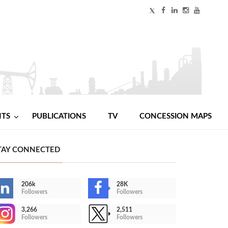
NTS
PUBLICATIONS
TV
CONCESSION MAPS
TAY CONNECTED
206k
28K
Followers
Followers
3,266
2,511
Followers
Followers