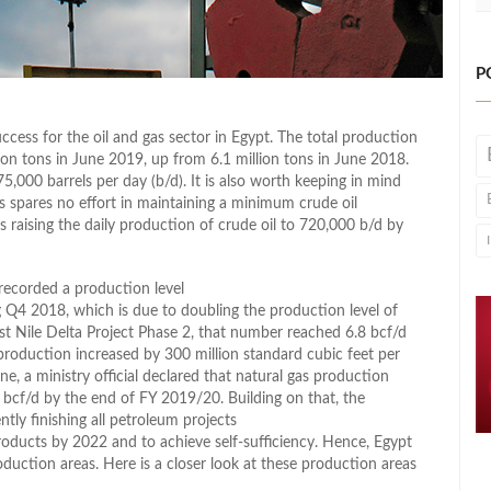
P
ccess for the oil and gas sector in Egypt. The total production
ion tons in June 2019, up from 6.1 million tons in June 2018.
,000 barrels per day (b/d). It is also worth keeping in mind
 spares no effort in maintaining a minimum crude oil
s raising the daily production of crude oil to 720,000 b/d by
 recorded a production level
ng Q4 2018, which is due to doubling the production level of
t Nile Delta Project Phase 2, that number reached 6.8 bcf/d
s production increased by 300 million standard cubic feet per
e, a ministry official declared that natural gas production
8 bcf/d by the end of FY 2019/20. Building on that, the
tly finishing all petroleum projects
products by 2022 and to achieve self-sufficiency. Hence, Egypt
oduction areas. Here is a closer look at these production areas