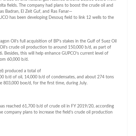
Delta fields. The company had plans to boost the crude oil and
as Badran, El Zeit Guf, and Ras Fanar—
UCO has been developing Desouq field to link 12 wells to the
n Oil’s full acquisition of BP’s stakes in the Gulf of Suez Oil
l’s crude oil production to around 150,000 b/d, as part of
 Besides, this will help enhance GUPCO’s current level of
rom 60,000 b/d.
) produced a total of
00 b/d of oil, 14,000 b/d of condensates, and about 274 tons
03,000 boe/d, for the first time, during July.
as reached 61,700 b/d of crude oil in FY 2019/20, according
company plans to increase the field’s crude oil production