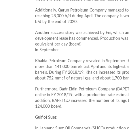
Additionally, Qarun Petroleum Company managed to i
reaching 28,000 b/d during April. The company is wo
b/d by the end of 2020.
Another success story was achieved by Eni, which a
development lease has commenced. Production was ex
equivalent per day (boe/d)
in September.
Khalda Petroleum Company revealed in September that 
more than 141,000 barrels last April and its highest 
barrels. During FY 2018/19, Khalda increased its pro
about 752 mmcf of natural gas, and about 1,700 barr
Furthermore, Badr Eldin Petroleum Company (BAPETC
online in FY 2018/19, with a production rate estima
addition, BAPETCO increased the number of its rigs 
124,000 boe/d.
Gulf of Suez
In January, Suez Oil Company’s (SUCO) production o