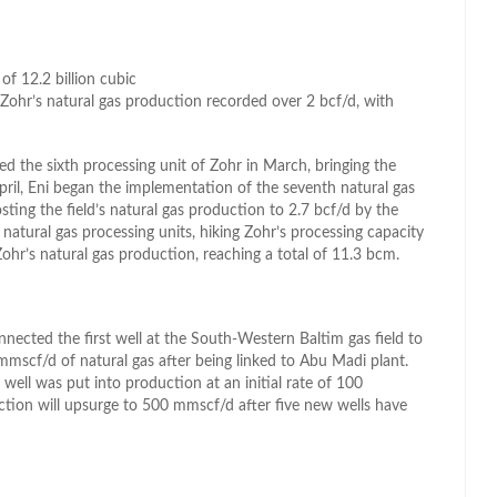
of 12.2 billion cubic
Zohr’s natural gas production recorded over 2 bcf/d, with
ed the sixth processing unit of Zohr in March, bringing the
April, Eni began the implementation of the seventh natural gas
ting the field’s natural gas production to 2.7 bcf/d by the
 natural gas processing units, hiking Zohr’s processing capacity
ohr’s natural gas production, reaching a total of 11.3 bcm.
ected the first well at the South-Western Baltim gas field to
mmscf/d of natural gas after being linked to Abu Madi plant.
 well was put into production at an initial rate of 100
uction will upsurge to 500 mmscf/d after five new wells have