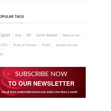
OPULAR TAGS
Egypt
Iraq
BP
Karim Badawi
Natural Gas
EGPC
Strait of Hormuz
EGAS
energy security
IEA
SUBSCRIBE NOW
TO OUR NEWSLETTER
Get all latest content delivered to your email a few times a month.