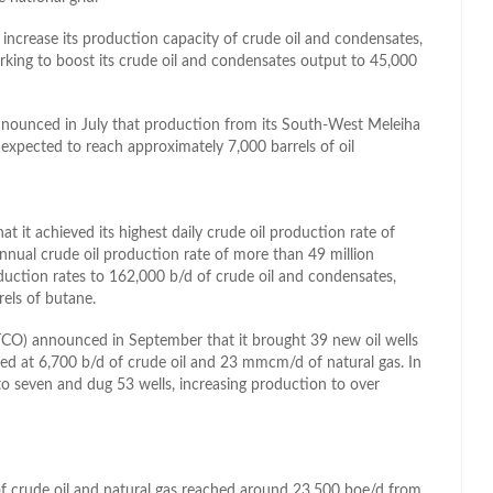
ncrease its production capacity of crude oil and condensates,
rking to boost its crude oil and condensates output to 45,000
nnounced in July that production from its South-West Meleiha
pected to reach approximately 7,000 barrels of oil
it achieved its highest daily crude oil production rate of
annual crude oil production rate of more than 49 million
duction rates to 162,000 b/d of crude oil and condensates,
els of butane.
O) announced in September that it brought 39 new oil wells
ted at 6,700 b/d of crude oil and 23 mmcm/d of natural gas. In
to seven and dug 53 wells, increasing production to over
f crude oil and natural gas reached around 23,500 boe/d from