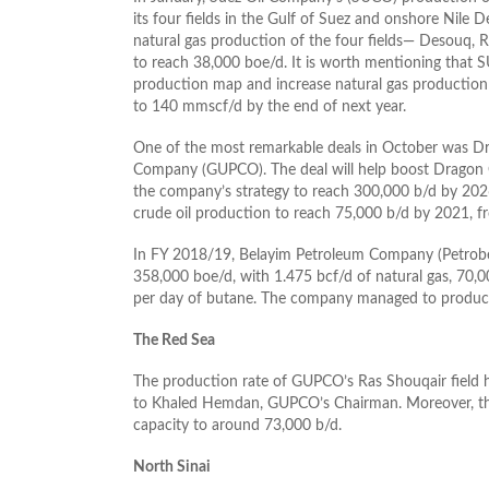
its four fields in the Gulf of Suez and onshore Nile 
natural gas production of the four fields— Desouq, R
to reach 38,000 boe/d. It is worth mentioning that S
production map and increase natural gas production
to 140 mmscf/d by the end of next year.
One of the most remarkable deals in October was Drago
Company (GUPCO). The deal will help boost Dragon Oi
the company’s strategy to reach 300,000 b/d by 2026.
crude oil production to reach 75,000 b/d by 2021, f
In FY 2018/19, Belayim Petroleum Company (Petrobel
358,000 boe/d, with 1.475 bcf/d of natural gas, 70,0
per day of butane. The company managed to produce 8
The Red Sea
The production rate of GUPCO’s Ras Shouqair field h
to Khaled Hemdan, GUPCO’s Chairman. Moreover, the 
capacity to around 73,000 b/d.
North Sinai