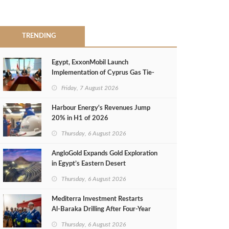
TRENDING
Egypt, ExxonMobil Launch
Implementation of Cyprus Gas Tie-
Back Deal
Friday, 7 August 2026
Harbour Energy's Revenues Jump
20% in H1 of 2026
Thursday, 6 August 2026
AngloGold Expands Gold Exploration
in Egypt’s Eastern Desert
Thursday, 6 August 2026
Mediterra Investment Restarts
Al‑Baraka Drilling After Four‑Year
Pause
Thursday, 6 August 2026