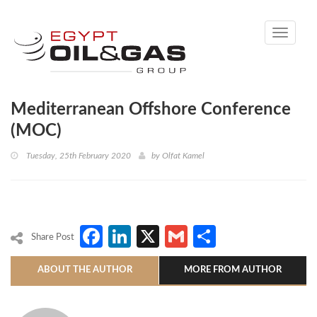
Toggle
navigati
Mediterranean Offshore Conference
(MOC)
Tuesday, 25th February 2020
by
Olfat Kamel
Facebook
LinkedIn
X
Gmail
Share
Share Post
ABOUT THE AUTHOR
MORE FROM AUTHOR