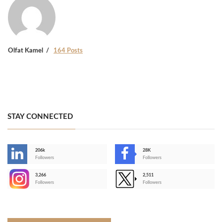
Olfat Kamel
164 Posts
STAY CONNECTED
206k
28K
-
Followers
Followers
3,266
2,511
-
Followers
Followers
>