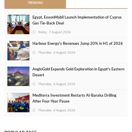
TRENDING
Egypt, ExxonMobil Launch Implementation of Cyprus
Gas Tie-Back Deal
Friday, 7 August 2026
Harbour Energy's Revenues Jump 20% in H1 of 2026
Thursday, 6 August 2026
AngloGold Expands Gold Exploration in Egypt’s Eastern
Desert
Thursday, 6 August 2026
Mediterra Investment Restarts Al‑Baraka Drilling
After Four‑Year Pause
Thursday, 6 August 2026