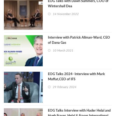
EOG Talks with Dawn Summers, COO of
Wintershall Dea
14 November 2022
Interview with Patrick Allman-Ward, CEO
of Dana Gas
10 March 2021
EOG Talks 2024- Interview with Mark
Moffat,CEO of IFS
29 February 2024
EOG Talks Interview with Hader Helal and
Hugh Fraser, Helal & Fraser International