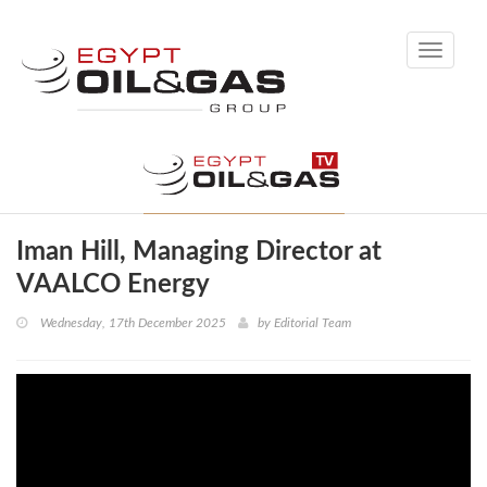
Toggle
navigati
Iman Hill, Managing Director at
VAALCO Energy
Wednesday, 17th December 2025
by
Editorial Team