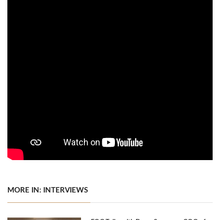
MORE IN: INTERVIEWS