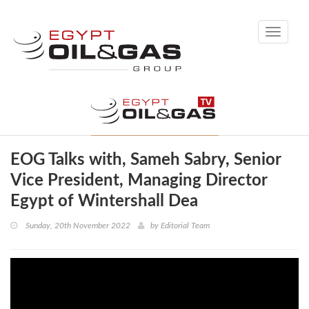
Toggle
navigati
EOG Talks with, Sameh Sabry, Senior
Vice President, Managing Director
Egypt of Wintershall Dea
Sunday, 20th November 2022
by
Editorial Team