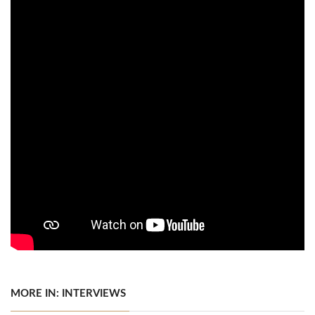
MORE IN: INTERVIEWS