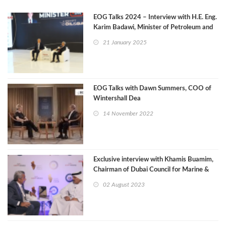
EOG Talks 2024 – Interview with H.E. Eng.
Karim Badawi, Minister of Petroleum and
Mineral Resources
21 January 2025
EOG Talks with Dawn Summers, COO of
Wintershall Dea
14 November 2022
Exclusive interview with Khamis Buamim,
Chairman of Dubai Council for Marine &
Maritime Industries
02 August 2023