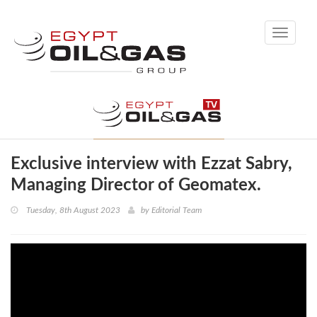
Toggle
navigati
Exclusive interview with Ezzat Sabry,
Managing Director of Geomatex.
Tuesday, 8th August 2023
by
Editorial Team