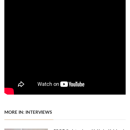
MORE IN: INTERVIEWS