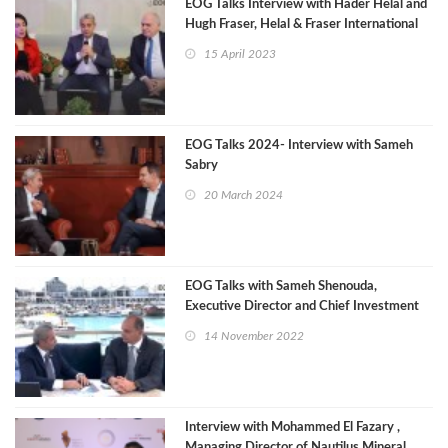
EOG Talks Interview with Hader Helal and
Hugh Fraser, Helal & Fraser International
15 April 2023
EOG Talks 2024- Interview with Sameh
Sabry
20 March 2024
EOG Talks with Sameh Shenouda,
Executive Director and Chief Investment
Officer of the AFC
14 November 2022
Interview with Mohammed El Fazary ,
Managing Director of Nautilus Mineral