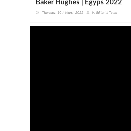
Baker Hughes | Egyps 2022
Thursday, 10th March 2022
by
Editorial Team