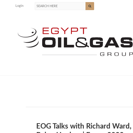
Login
EOG Talks with Richard Ward,