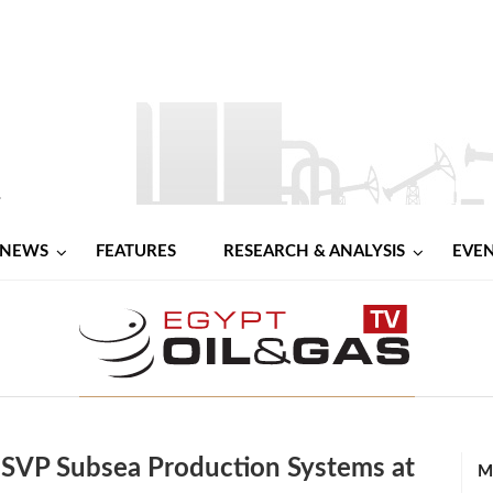
NEWS
FEATURES
RESEARCH & ANALYSIS
EVE
 SVP Subsea Production Systems at
M