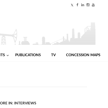
NTS
PUBLICATIONS
TV
CONCESSION MAPS
ORE IN: INTERVIEWS