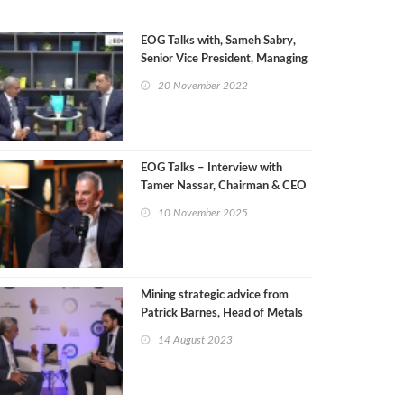
EOG Talks with, Sameh Sabry,
Senior Vice President, Managing
Director Egypt of Wintershall
20 November 2022
Dea
EOG Talks – Interview with
Tamer Nassar, Chairman & CEO
of Setcore
10 November 2025
Mining strategic advice from
Patrick Barnes, Head of Metals
& Mining Consulting, Wood
14 August 2023
Mackenzie