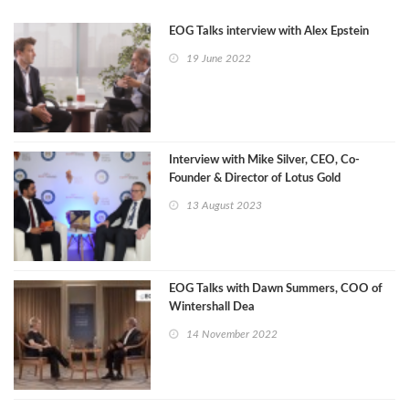
EOG Talks interview with Alex Epstein
19 June 2022
Interview with Mike Silver, CEO, Co-
Founder & Director of Lotus Gold
Corporation.
13 August 2023
EOG Talks with Dawn Summers, COO of
Wintershall Dea
14 November 2022