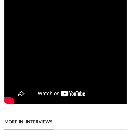
MORE IN: INTERVIEWS