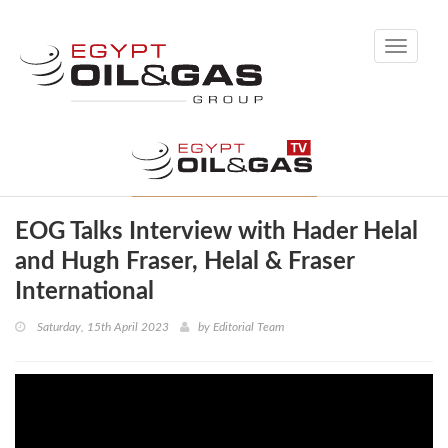
Toggle
navigati
EOG Talks Interview with Hader Helal
and Hugh Fraser, Helal & Fraser
International
Saturday, 15th April 2023
by
Editorial Team