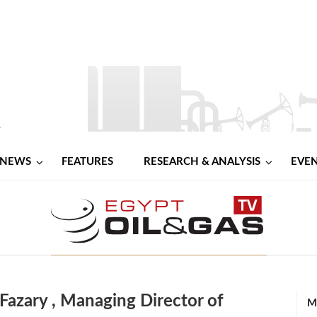
NEWS
FEATURES
RESEARCH & ANALYSIS
EVE
azary , Managing Director of
M