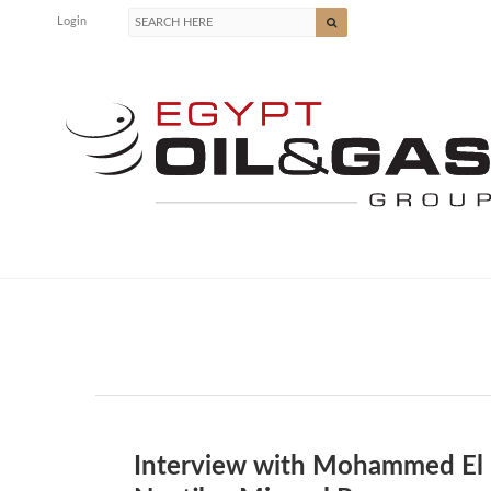
Login
Interview with Mohammed El F