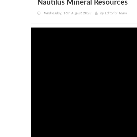
Nautilus Mineral Resources
Wednesday, 16th August 2023
by
Editorial Team