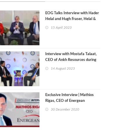
EOG Talks Interview with Hader
Helal and Hugh Fraser, Helal &
Fraser International
15 April 2023
Interview with Mostafa Talaat,
CEO of Ankh Resources during
Egypt Mining Forum 2023
14 August 2023
Exclusive Interview | Mathios
Rigas, CEO of Energean
30 December 2020