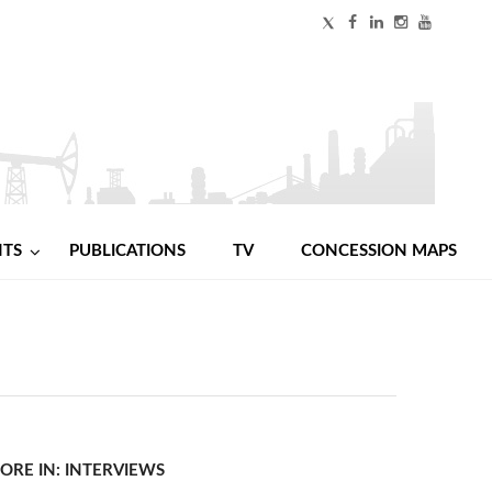
NTS
PUBLICATIONS
TV
CONCESSION MAPS
ORE IN: INTERVIEWS