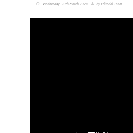
Wednesday, 20th March 2024
by
Editorial Team