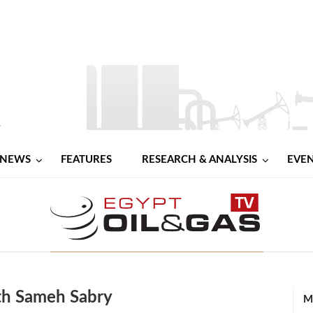
NEWS
FEATURES
RESEARCH & ANALYSIS
EVE
th Sameh Sabry
M