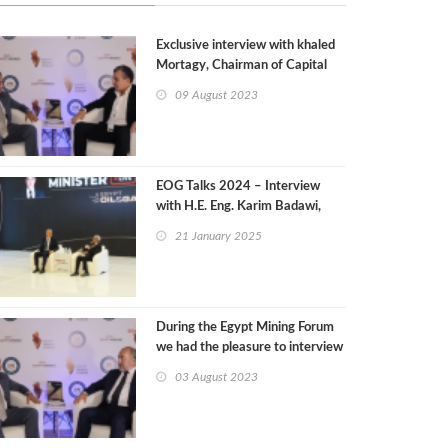
Exclusive interview with khaled
Mortagy, Chairman of Capital
Drilling
09 August 2023
EOG Talks 2024 – Interview
with H.E. Eng. Karim Badawi,
Minister of Petroleum and
21 January 2025
Mineral Resources
During the Egypt Mining Forum
we had the pleasure to interview
Amr El Maserfawy, CEO, Afaq
03 August 2023
Mining