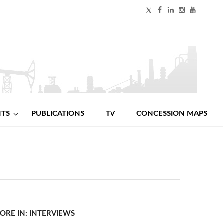
NTS
PUBLICATIONS
TV
CONCESSION MAPS
ORE IN: INTERVIEWS