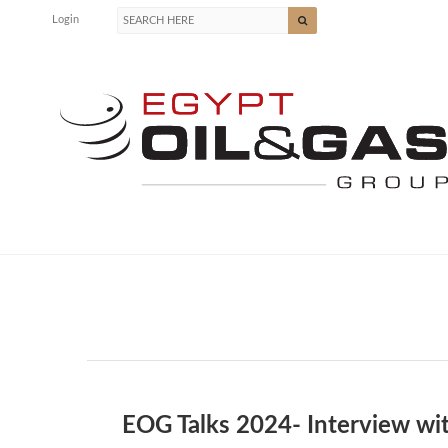
Login
EOG Talks 2024- Interview wi