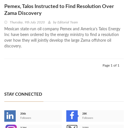
Pemex, Talos Instructed to Find Resolution Over
Zama Discovery
Thursday, 9th July 2020
by
Editorial Team
Mexican state-run oil company Pemex and America’s Talos Energy
Inc have been ordered by the energy ministry to find a resolution
over how they will jointly develop the large Zama offshore oil
discovery.
Page 1 of 1
STAY CONNECTED
206k
28K
-
Followers
Followers