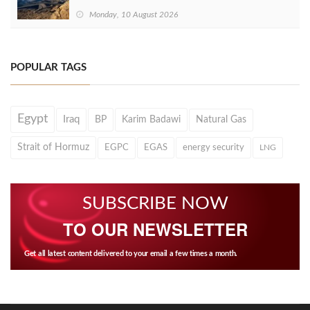
Monday, 10 August 2026
POPULAR TAGS
Egypt
Iraq
BP
Karim Badawi
Natural Gas
Strait of Hormuz
EGPC
EGAS
energy security
LNG
SUBSCRIBE NOW
TO OUR NEWSLETTER
Get all latest content delivered to your email a few times a month.