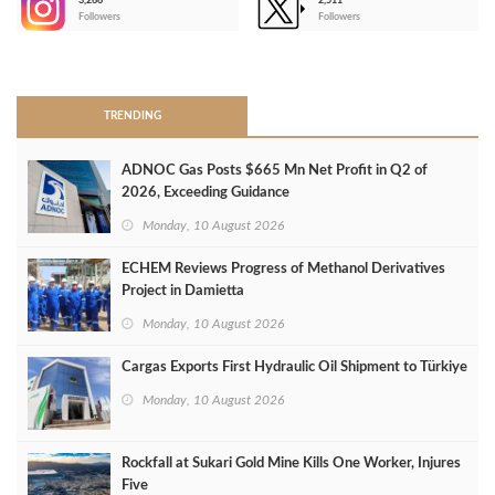
3,266
2,511
-
Followers
Followers
>
TRENDING
ADNOC Gas Posts $665 Mn Net Profit in Q2 of
2026, Exceeding Guidance
Monday, 10 August 2026
ECHEM Reviews Progress of Methanol Derivatives
Project in Damietta
Monday, 10 August 2026
Cargas Exports First Hydraulic Oil Shipment to Türkiye
Monday, 10 August 2026
Rockfall at Sukari Gold Mine Kills One Worker, Injures
Five