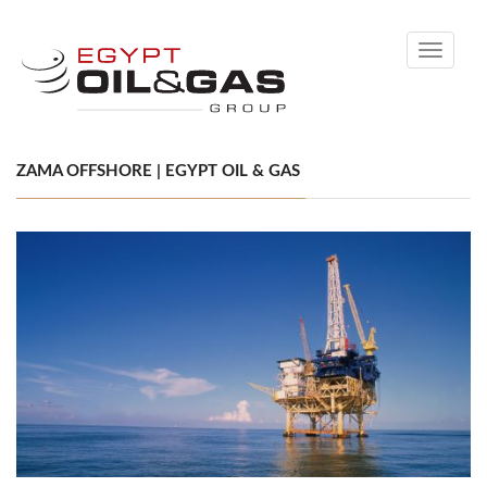
Toggle
navigati
ZAMA OFFSHORE | EGYPT OIL & GAS