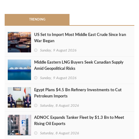
>
TRENDING
US Set to Import Most Middle East Crude Since Iran
War Began
Sunday, 9 August 2026
Middle Eastern LNG Buyers Seek Canadian Supply
Amid Geopolitical Risks
Sunday, 9 August 2026
Egypt Plans $4.5 Bn Refinery Investments to Cut
Petroleum Imports
Saturday, 8 August 2026
ADNOC Expands Tanker Fleet by $1.3 Bn to Meet
Rising Oil Exports
Saturday, 8 August 2026