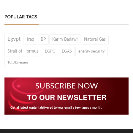
POPULAR TAGS
Egypt
Iraq
BP
Karim Badawi
Natural Gas
Strait of Hormuz
EGPC
EGAS
energy security
TotalEnergies
SUBSCRIBE NOW
TO OUR NEWSLETTER
Get all latest content delivered to your email a few times a month.