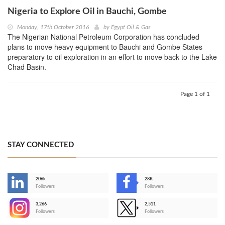
Nigeria to Explore Oil in Bauchi, Gombe
Monday, 17th October 2016
by
Egypt Oil & Gas
The Nigerian National Petroleum Corporation has concluded
plans to move heavy equipment to Bauchi and Gombe States
preparatory to oil exploration in an effort to move back to the Lake
Chad Basin.
Page 1 of 1
STAY CONNECTED
206k
28K
-
Followers
Followers
3,266
2,511
-
Followers
Followers