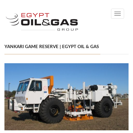
Toggle
navigati
YANKARI GAME RESERVE | EGYPT OIL & GAS