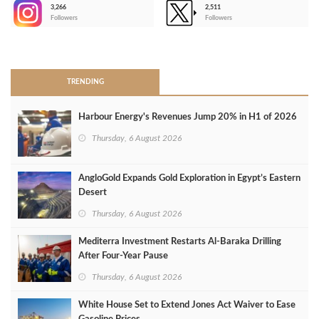
3,266
2,511
-
Followers
Followers
>
TRENDING
Harbour Energy's Revenues Jump 20% in H1 of 2026
Thursday, 6 August 2026
AngloGold Expands Gold Exploration in Egypt’s Eastern
Desert
Thursday, 6 August 2026
Mediterra Investment Restarts Al‑Baraka Drilling
After Four‑Year Pause
Thursday, 6 August 2026
White House Set to Extend Jones Act Waiver to Ease