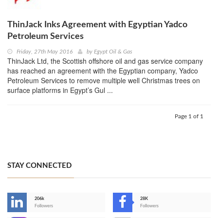
ThinJack Inks Agreement with Egyptian Yadco
Petroleum Services
Friday, 27th May 2016
by
Egypt Oil & Gas
ThinJack Ltd, the Scottish offshore oil and gas service company
has reached an agreement with the Egyptian company, Yadco
Petroleum Services to remove multiple well Christmas trees on
surface platforms in Egypt’s Gul ...
Page 1 of 1
STAY CONNECTED
206k
28K
-
Followers
Followers