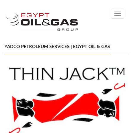
Toggle
navigati
YADCO PETROLEUM SERVICES | EGYPT OIL & GAS