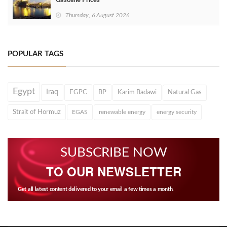
Gasoline Prices
Thursday, 6 August 2026
POPULAR TAGS
Egypt
Iraq
EGPC
BP
Karim Badawi
Natural Gas
Strait of Hormuz
EGAS
renewable energy
energy security
SUBSCRIBE NOW
TO OUR NEWSLETTER
Get all latest content delivered to your email a few times a month.