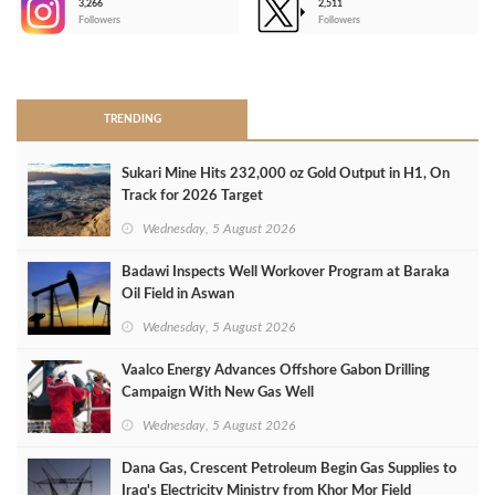
3,266
2,511
-
Followers
Followers
>
TRENDING
Sukari Mine Hits 232,000 oz Gold Output in H1, On
Track for 2026 Target
Wednesday, 5 August 2026
Badawi Inspects Well Workover Program at Baraka
Oil Field in Aswan
Wednesday, 5 August 2026
Vaalco Energy Advances Offshore Gabon Drilling
Campaign With New Gas Well
Wednesday, 5 August 2026
Dana Gas, Crescent Petroleum Begin Gas Supplies to
Iraq's Electricity Ministry from Khor Mor Field