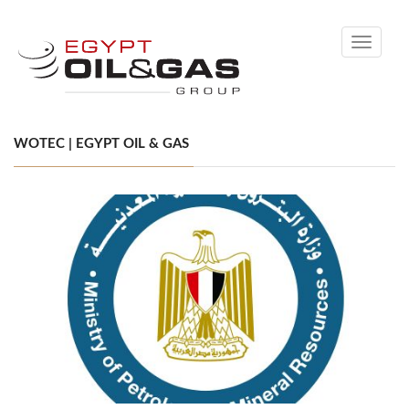
Toggle
navigati
WOTEC | EGYPT OIL & GAS