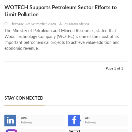
WOTECH Supports Petroleum Sector Efforts to
Limit Pollution
Thursday, 3rd September 2020
by
Fatma Ahmed
The Ministry of Petroleum and Mineral Resources, stated that
Wood Technology Company (WOTEC) is one of the most of its
important petrochemical projects to achieve value-addition and
economic revenue.
Page 1 of 1
STAY CONNECTED
206k
28K
-
Followers
Followers