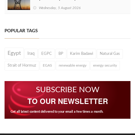
Wednesday, 5 August 2026
POPULAR TAGS
Egypt
Iraq
EGPC
BP
Karim Badawi
Natural Gas
Strait of Hormuz
EGAS
renewable energy
energy security
SUBSCRIBE NOW
TO OUR NEWSLETTER
Get all latest content delivered to your email a few times a month.