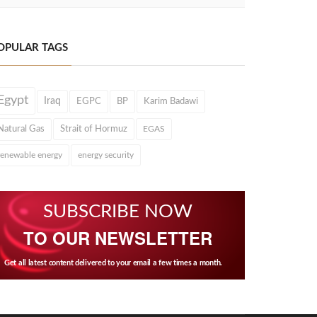
OPULAR TAGS
Egypt
Iraq
EGPC
BP
Karim Badawi
Natural Gas
Strait of Hormuz
EGAS
renewable energy
energy security
SUBSCRIBE NOW
TO OUR NEWSLETTER
Get all latest content delivered to your email a few times a month.