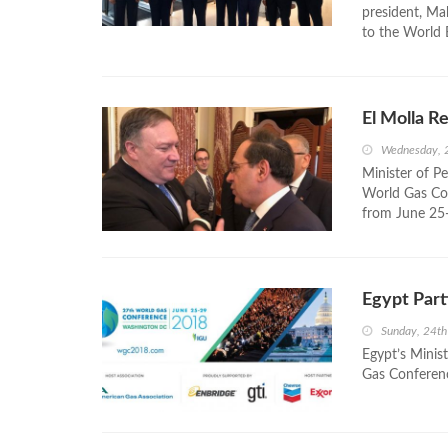
president, Ma
to the World 
El Molla R
Wednesday, 
Minister of Pe
World Gas Co
from June 25
Egypt Part
Sunday, 24t
Egypt’s Minist
Gas Conferen