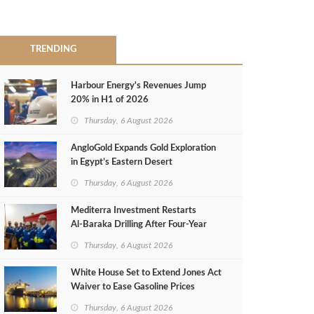
TRENDING
Harbour Energy's Revenues Jump
20% in H1 of 2026
Thursday, 6 August 2026
AngloGold Expands Gold Exploration
in Egypt’s Eastern Desert
Thursday, 6 August 2026
Mediterra Investment Restarts
Al‑Baraka Drilling After Four‑Year
Pause
Thursday, 6 August 2026
White House Set to Extend Jones Act
Waiver to Ease Gasoline Prices
Thursday, 6 August 2026