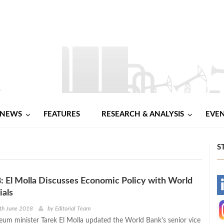
NEWS
FEATURES
RESEARCH & ANALYSIS
EVE
S
El Molla Discusses Economic Policy with World
-
ials
-
th June 2018
by
Editorial Team
leum minister Tarek El Molla updated the World Bank's senior vice