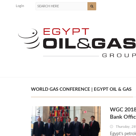
Login
WORLD GAS CONFERENCE | EGYPT OIL & GAS
WGC 2018: 
Bank Offic
Thursday, 28
Egypt’s petro