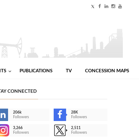
NTS
PUBLICATIONS
TV
CONCESSION MAPS
TAY CONNECTED
206k
28K
Followers
Followers
3,266
2,511
Followers
Followers