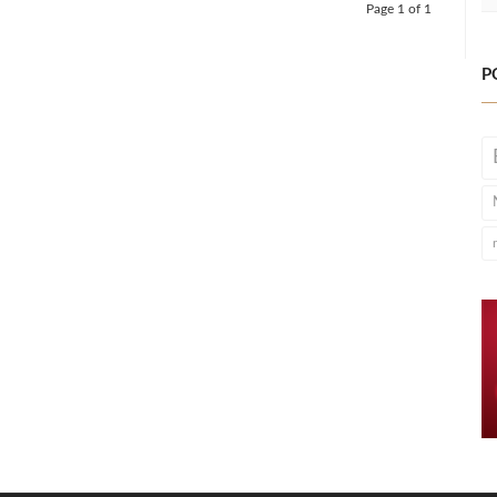
Page 1 of 1
P