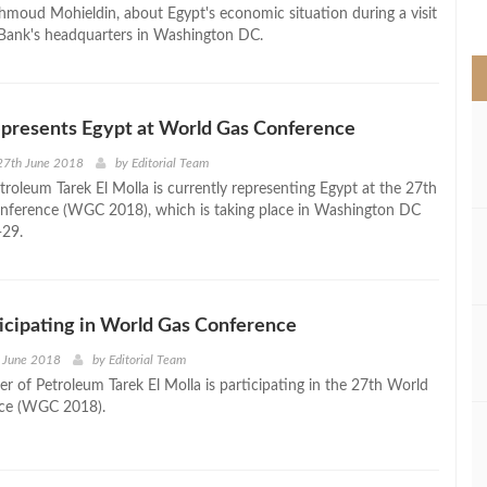
>
hmoud Mohieldin, about Egypt's economic situation during a visit
Bank's headquarters in Washington DC.
epresents Egypt at World Gas Conference
27th June 2018
by
Editorial Team
troleum Tarek El Molla is currently representing Egypt at the 27th
nference (WGC 2018), which is taking place in Washington DC
-29.
icipating in World Gas Conference
h June 2018
by
Editorial Team
er of Petroleum Tarek El Molla is participating in the 27th World
ce (WGC 2018).