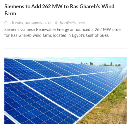
Siemens to Add 262 MW to Ras Ghareb’s Wind
Farm
Thursday, 4th January 2018
by
Editorial Team
Siemens Gamesa Renewable Energy announced a 262 MW order
for Ras Ghareb wind farm, located in Egypt’s Gulf of Suez.