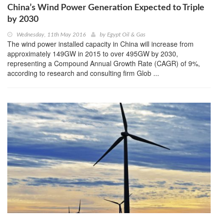
China’s Wind Power Generation Expected to Triple
by 2030
Wednesday, 11th May 2016
by
Egypt Oil & Gas
The wind power installed capacity in China will increase from
approximately 149GW in 2015 to over 495GW by 2030,
representing a Compound Annual Growth Rate (CAGR) of 9%,
according to research and consulting firm Glob ...