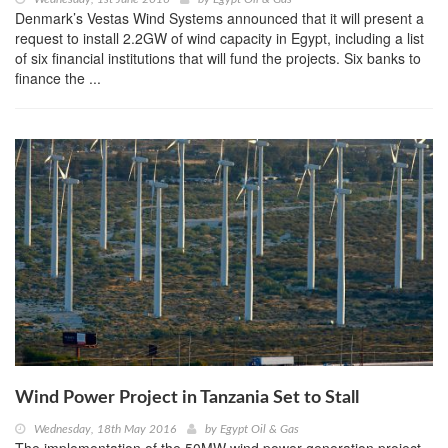
Denmark’s Vestas Wind Systems announced that it will present a
request to install 2.2GW of wind capacity in Egypt, including a list
of six financial institutions that will fund the projects. Six banks to
finance the ...
Wind Power Project in Tanzania Set to Stall
Wednesday, 18th May 2016
by
Egypt Oil & Gas
The implementation of the 50MW wind power generation project