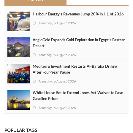
Harbour Energy's Revenues Jump 20% in H1 of 2026
Thursday, 6 August 2026
AngloGold Expands Gold Exploration in Egypt’s Eastern
Desert
Thursday, 6 August 2026
Mediterra Investment Restarts Al‑Baraka Drilling
After Four‑Year Pause
Thursday, 6 August 2026
White House Set to Extend Jones Act Waiver to Ease
Gasoline Prices
Thursday, 6 August 2026
POPULAR TAGS