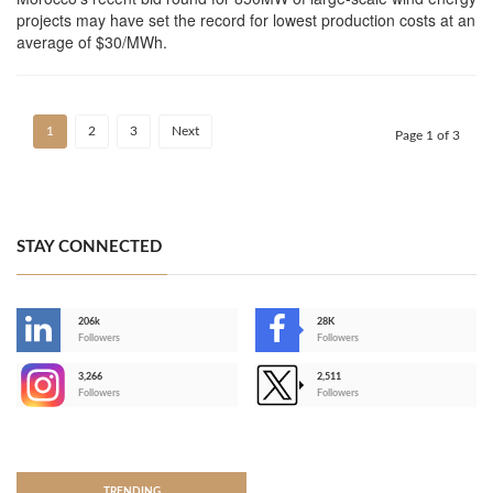
projects may have set the record for lowest production costs at an
average of $30/MWh.
1
2
3
Next
Page 1 of 3
STAY CONNECTED
206k
28K
-
Followers
Followers
3,266
2,511
-
Followers
Followers
>
TRENDING