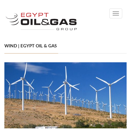
Toggle
navigati
WIND | EGYPT OIL & GAS