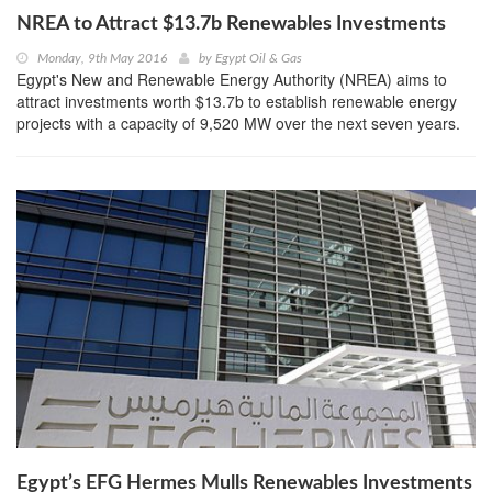
NREA to Attract $13.7b Renewables Investments
Monday, 9th May 2016
by
Egypt Oil & Gas
Egypt's New and Renewable Energy Authority (NREA) aims to
attract investments worth $13.7b to establish renewable energy
projects with a capacity of 9,520 MW over the next seven years.
Egypt’s EFG Hermes Mulls Renewables Investments