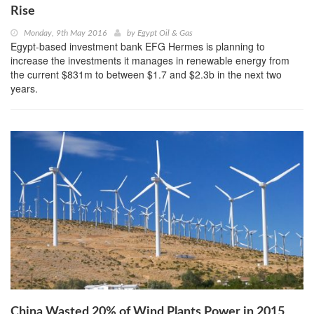
Rise
Monday, 9th May 2016
by
Egypt Oil & Gas
Egypt-based investment bank EFG Hermes is planning to
increase the investments it manages in renewable energy from
the current $831m to between $1.7 and $2.3b in the next two
years.
China Wasted 20% of Wind Plants Power in 2015