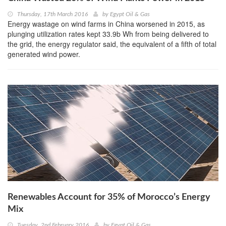
Thursday, 17th March 2016
by
Egypt Oil & Gas
Energy wastage on wind farms in China worsened in 2015, as
plunging utilization rates kept 33.9b Wh from being delivered to
the grid, the energy regulator said, the equivalent of a fifth of total
generated wind power.
Renewables Account for 35% of Morocco’s Energy
Mix
Tuesday, 2nd February 2016
by
Egypt Oil & Gas