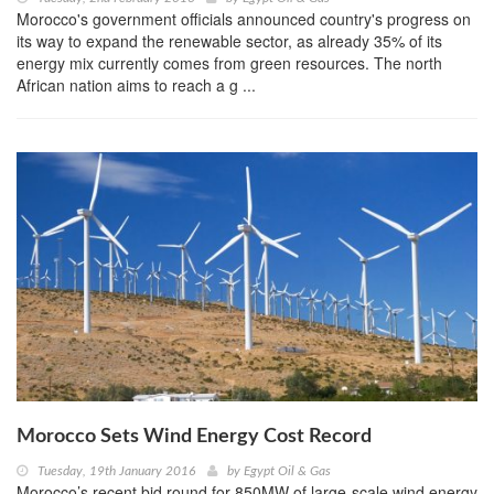
Morocco's government officials announced country's progress on
its way to expand the renewable sector, as already 35% of its
energy mix currently comes from green resources. The north
African nation aims to reach a g ...
Morocco Sets Wind Energy Cost Record
Tuesday, 19th January 2016
by
Egypt Oil & Gas
Morocco’s recent bid round for 850MW of large-scale wind energy