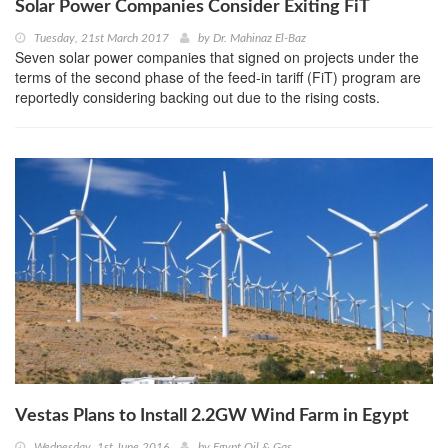
Solar Power Companies Consider Exiting FiT
Tuesday, 21st March 2017
by
Dr. Mahinaz El-Baz
Seven solar power companies that signed on projects under the
terms of the second phase of the feed-in tariff (FiT) program are
reportedly considering backing out due to the rising costs.
Vestas Plans to Install 2.2GW Wind Farm in Egypt
Wednesday, 1st June 2016
by
Egypt Oil & Gas