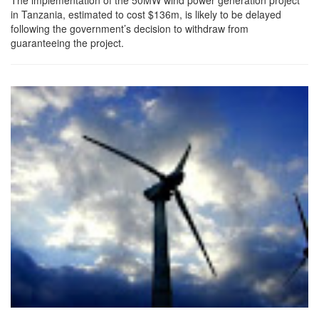
in Tanzania, estimated to cost $136m, is likely to be delayed
following the government’s decision to withdraw from
guaranteeing the project.