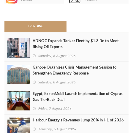
>
TRENDING
ADNOC Expands Tanker Fleet by $1.3 Bn to Meet
Rising Oil Exports
Saturday, 8 August 2026
Ganope Organizes Crisis Management Session to
Strengthen Emergency Response
Saturday, 8 August 2026
Egypt, ExxonMobil Launch Implementation of Cyprus
Gas Tie-Back Deal
Friday, 7 August 2026
Harbour Energy's Revenues Jump 20% in H1 of 2026
Thursday, 6 August 2026