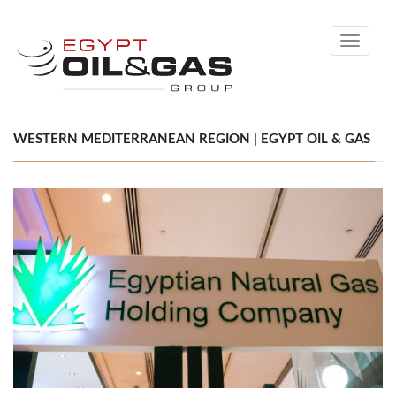
Toggle
navigati
WESTERN MEDITERRANEAN REGION | EGYPT OIL & GAS