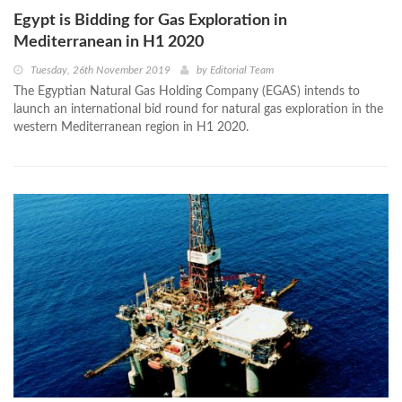
Egypt is Bidding for Gas Exploration in
Mediterranean in H1 2020
Tuesday, 26th November 2019
by
Editorial Team
The Egyptian Natural Gas Holding Company (EGAS) intends to
launch an international bid round for natural gas exploration in the
western Mediterranean region in H1 2020.