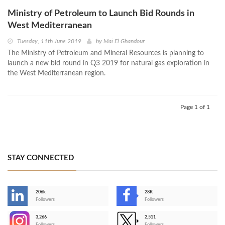
Ministry of Petroleum to Launch Bid Rounds in
West Mediterranean
Tuesday, 11th June 2019
by
Mai El Ghandour
The Ministry of Petroleum and Mineral Resources is planning to
launch a new bid round in Q3 2019 for natural gas exploration in
the West Mediterranean region.
Page 1 of 1
STAY CONNECTED
206k
28K
-
Followers
Followers
3,266
2,511
-
Followers
Followers