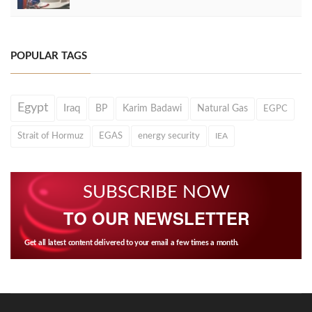
POPULAR TAGS
Egypt
Iraq
BP
Karim Badawi
Natural Gas
EGPC
Strait of Hormuz
EGAS
energy security
IEA
SUBSCRIBE NOW
TO OUR NEWSLETTER
Get all latest content delivered to your email a few times a month.