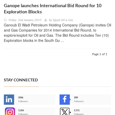
Ganope launches International Bid Round for 10
Exploration Blocks
Friday, 2nd January 2015
by
Egypt Oil & Gas
Ganoub El Wadi Petroleum Holding Company (Ganope) invites Oil
and Gas Companies for 2014 International Bid Round, to
explore/exploit for Oil and Gas. The Bid Round includes Ten (10)
Exploration blocks in the South Gu ...
Page 1 of 1
STAY CONNECTED
206k
28K
-
Followers
Followers
3,266
2,511
-
Followers
Followers