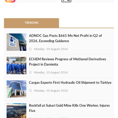
>
TRENDING
ADNOC Gas Posts $665 Mn Net Profit in Q2 of
2026, Exceeding Guidance
Monday, 10 August 2026
ECHEM Reviews Progress of Methanol Derivatives
Project in Damietta
Monday, 10 August 2026
Cargas Exports First Hydraulic Oil Shipment to Türkiye
Monday, 10 August 2026
Rockfall at Sukari Gold Mine Kills One Worker, Injures
Five