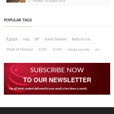
Monday, 10 August 2026
POPULAR TAGS
Egypt
Iraq
BP
Karim Badawi
Natural Gas
Strait of Hormuz
EGPC
EGAS
energy security
Eni
SUBSCRIBE NOW
TO OUR NEWSLETTER
Get all latest content delivered to your email a few times a month.