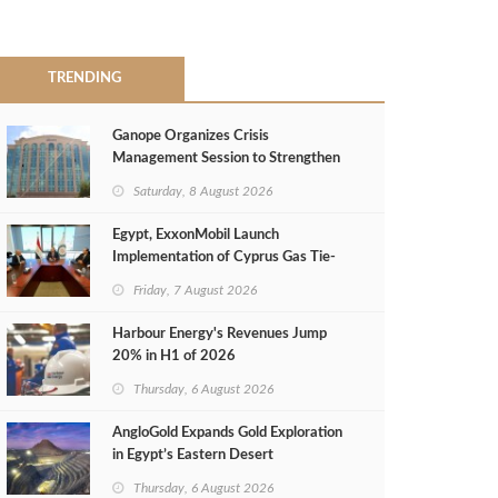
TRENDING
Ganope Organizes Crisis
Management Session to Strengthen
Emergency Response
Saturday, 8 August 2026
Egypt, ExxonMobil Launch
Implementation of Cyprus Gas Tie-
Back Deal
Friday, 7 August 2026
Harbour Energy's Revenues Jump
20% in H1 of 2026
Thursday, 6 August 2026
AngloGold Expands Gold Exploration
in Egypt’s Eastern Desert
Thursday, 6 August 2026