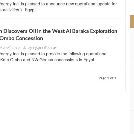
nergy Inc. is pleased to announce new operational update for
>
k activities in Egypt.
 Discovers Oil in the West Al Baraka Exploration
 Ombo Concession
th April 2012
by
Egypt Oil & Gas
ergy Inc. is pleased to provide the following operational
ts Kom Ombo and NW Gemsa concessions in Egypt.
Page 1 of 1