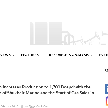
NEWS
FEATURES
RESEARCH & ANALYSIS
EVE
S
 Increases Production to 1,700 Boepd with the
-
n of Shukheir Marine and the Start of Gas Sales in
a
-
 February 2013
by
Egypt Oil & Gas