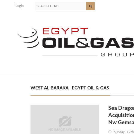
Login
WEST AL BARAKA | EGYPT OIL & GAS
Sea Dragon
Acquisitio
Nw Gems
Sunday, 17th