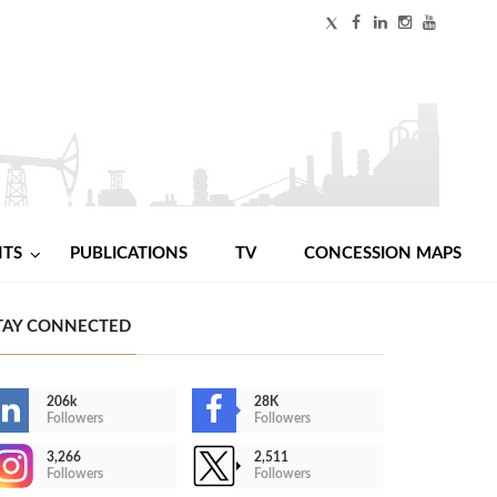
NTS
PUBLICATIONS
TV
CONCESSION MAPS
TAY CONNECTED
206k
28K
Followers
Followers
3,266
2,511
Followers
Followers