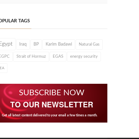
OPULAR TAGS
Egypt
Iraq
BP
Karim Badawi
Natural Gas
EGPC
Strait of Hormuz
EGAS
energy security
IEA
SUBSCRIBE NOW
TO OUR NEWSLETTER
Get all latest content delivered to your email a few times a month.