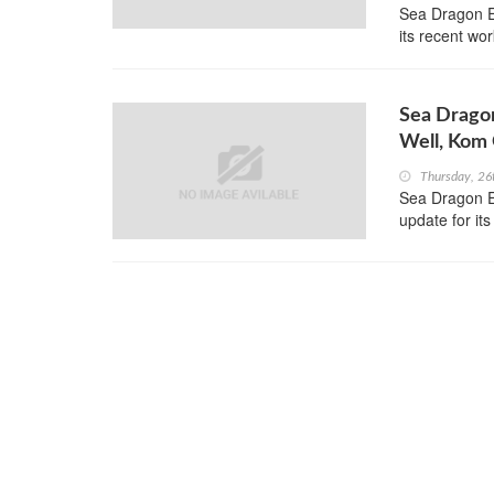
Sea Dragon E
its recent wor
Sea Dragon
Well, Kom
Thursday, 26
Sea Dragon En
update for i