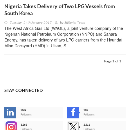
Nigeria Takes Delivery of Two LPG Vessels from
South Korea
Tuesday, 24th January 2017
by
Editorial Team
The West Africa Gas Ltd (WAGL), a joint venture company of the
Nigerian National Petroleum Corporation (NNPC) and Sahara
Energy, has taken delivery of two LPG carriers from the Hyundai
Mipo Dockyard (HMD) in Ulsan, S ...
Page 1 of 1
STAY CONNECTED
206k
28K
-
Followers
Followers
3,266
2,511
-
Followers
Followers