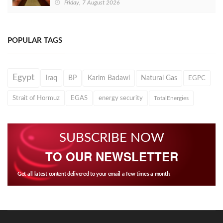
Friday, 7 August 2026
POPULAR TAGS
Egypt
Iraq
BP
Karim Badawi
Natural Gas
EGPC
Strait of Hormuz
EGAS
energy security
TotalEnergies
SUBSCRIBE NOW
TO OUR NEWSLETTER
Get all latest content delivered to your email a few times a month.