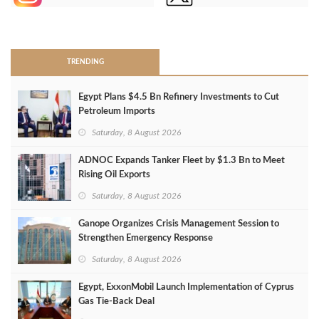
>
TRENDING
Egypt Plans $4.5 Bn Refinery Investments to Cut
Petroleum Imports
Saturday, 8 August 2026
ADNOC Expands Tanker Fleet by $1.3 Bn to Meet
Rising Oil Exports
Saturday, 8 August 2026
Ganope Organizes Crisis Management Session to
Strengthen Emergency Response
Saturday, 8 August 2026
Egypt, ExxonMobil Launch Implementation of Cyprus
Gas Tie-Back Deal