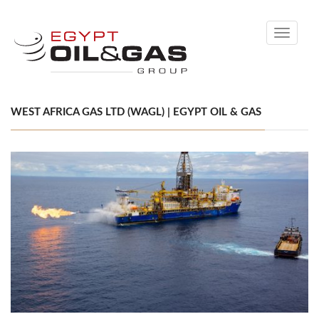
Toggle
navigati
WEST AFRICA GAS LTD (WAGL) | EGYPT OIL & GAS