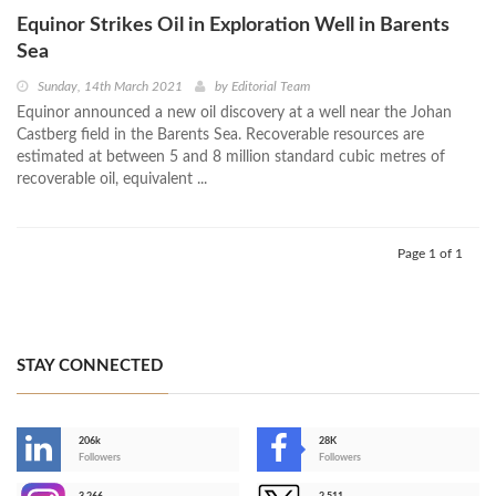
Equinor Strikes Oil in Exploration Well in Barents
Sea
Sunday, 14th March 2021
by
Editorial Team
Equinor announced a new oil discovery at a well near the Johan
Castberg field in the Barents Sea. Recoverable resources are
estimated at between 5 and 8 million standard cubic metres of
recoverable oil, equivalent ...
Page 1 of 1
STAY CONNECTED
206k
28K
-
Followers
Followers