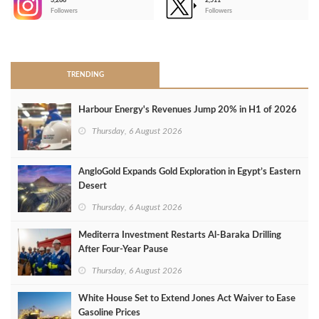
3,266
2,511
-
Followers
Followers
>
TRENDING
Harbour Energy's Revenues Jump 20% in H1 of 2026
Thursday, 6 August 2026
AngloGold Expands Gold Exploration in Egypt’s Eastern
Desert
Thursday, 6 August 2026
Mediterra Investment Restarts Al‑Baraka Drilling
After Four‑Year Pause
Thursday, 6 August 2026
White House Set to Extend Jones Act Waiver to Ease
Gasoline Prices