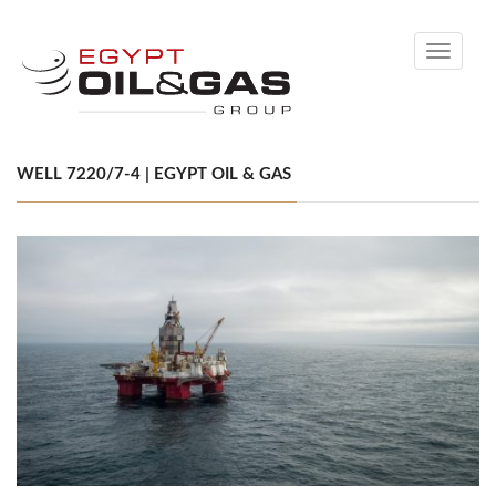
Toggle
navigati
WELL 7220/7-4 | EGYPT OIL & GAS