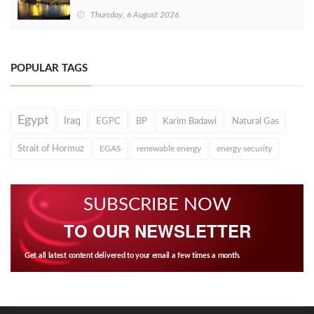
Thursday, 6 August 2026
POPULAR TAGS
Egypt
Iraq
EGPC
BP
Karim Badawi
Natural Gas
Strait of Hormuz
EGAS
renewable energy
energy security
SUBSCRIBE NOW
TO OUR NEWSLETTER
Get all latest content delivered to your email a few times a month.