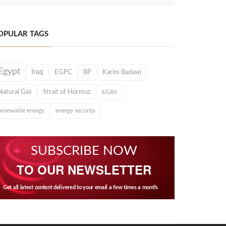
OPULAR TAGS
Egypt
Iraq
EGPC
BP
Karim Badawi
Natural Gas
Strait of Hormuz
EGAS
renewable energy
energy security
SUBSCRIBE NOW
TO OUR NEWSLETTER
Get all latest content delivered to your email a few times a month.