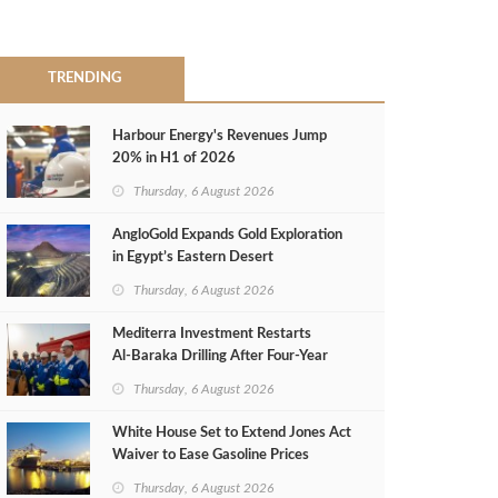
TRENDING
Harbour Energy's Revenues Jump
20% in H1 of 2026
Thursday, 6 August 2026
AngloGold Expands Gold Exploration
in Egypt’s Eastern Desert
Thursday, 6 August 2026
Mediterra Investment Restarts
Al‑Baraka Drilling After Four‑Year
Pause
Thursday, 6 August 2026
White House Set to Extend Jones Act
Waiver to Ease Gasoline Prices
Thursday, 6 August 2026