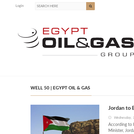
Login
WELL 50 | EGYPT OIL & GAS
Jordan to 
Wednesday, 
According to 
Minister, Jord