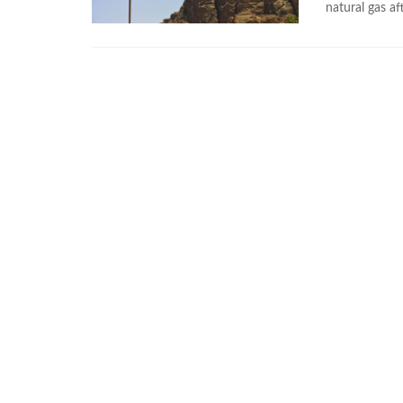
natural gas aft