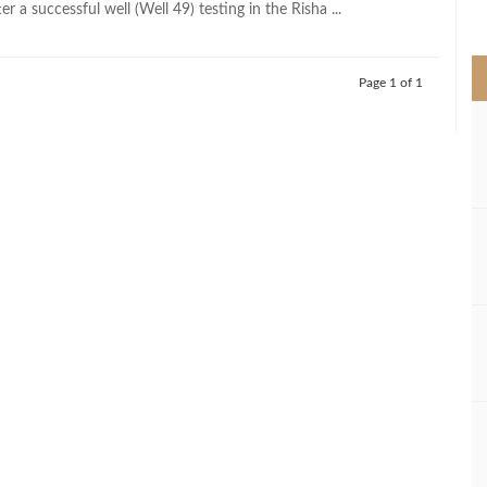
er a successful well (Well 49) testing in the Risha ...
>
Page 1 of 1