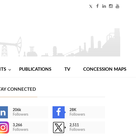
NTS
PUBLICATIONS
TV
CONCESSION MAPS
TAY CONNECTED
206k
28K
Followers
Followers
3,266
2,511
Followers
Followers