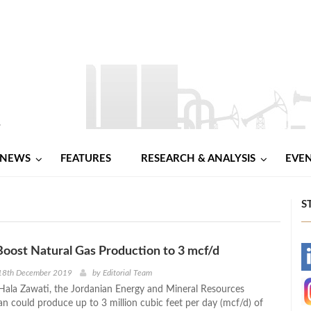
NEWS
FEATURES
RESEARCH & ANALYSIS
EVE
S
Boost Natural Gas Production to 3 mcf/d
-
18th December 2019
by
Editorial Team
Hala Zawati, the Jordanian Energy and Mineral Resources
-
an could produce up to 3 million cubic feet per day (mcf/d) of