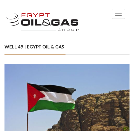
Toggle
navigati
WELL 49 | EGYPT OIL & GAS