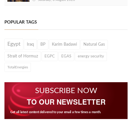
POPULAR TAGS
Egypt
Iraq
BP
Karim Badawi
Natural Gas
Strait of Hormuz
EGPC
EGAS
energy security
TotalEnergies
SUBSCRIBE NOW
TO OUR NEWSLETTER
Get all latest content delivered to your email a few times a month.