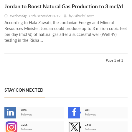
Jordan to Boost Natural Gas Production to 3 mcf/d
Wednesday, 18th December 2019
by
Editorial Team
According to Hala Zawati, the Jordanian Energy and Mineral
Resources Minister, Jordan could produce up to 3 million cubic feet
per day (mcf/d) of natural gas after a successful well (Well 49)
testing in the Risha ...
Page 1 of 1
STAY CONNECTED
206k
28K
-
Followers
Followers
3,266
2,511
-
Followers
Followers