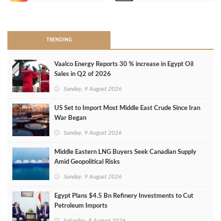
>
TRENDING
Vaalco Energy Reports 30 % increase in Egypt Oil
Sales in Q2 of 2026
Sunday, 9 August 2026
US Set to Import Most Middle East Crude Since Iran
War Began
Sunday, 9 August 2026
Middle Eastern LNG Buyers Seek Canadian Supply
Amid Geopolitical Risks
Sunday, 9 August 2026
Egypt Plans $4.5 Bn Refinery Investments to Cut
Petroleum Imports
Saturday, 8 August 2026