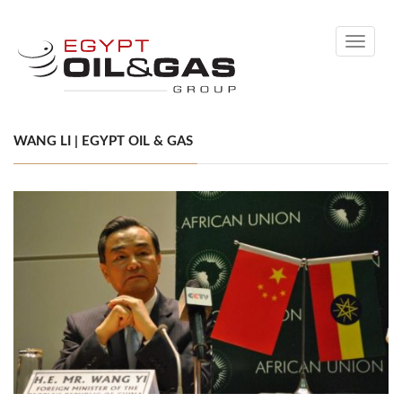
Toggle
navigati
WANG LI | EGYPT OIL & GAS