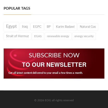
POPULAR TAGS
Egypt
Iraq
EGPC
BP
Karim Badawi
Natural Gas
Strait of Hormuz
EGAS
renewable energy
energy security
SUBSCRIBE NOW
TO OUR NEWSLETTER
Get all latest content delivered to your email a few times a month.
© 2026 EOG all rights reserved