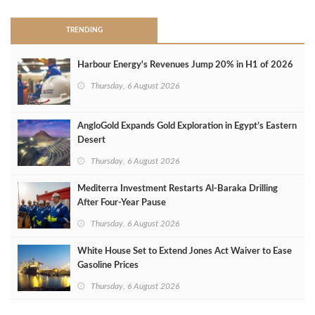
TRENDING
Harbour Energy's Revenues Jump 20% in H1 of 2026
Thursday, 6 August 2026
AngloGold Expands Gold Exploration in Egypt’s Eastern
Desert
Thursday, 6 August 2026
Mediterra Investment Restarts Al‑Baraka Drilling
After Four‑Year Pause
Thursday, 6 August 2026
White House Set to Extend Jones Act Waiver to Ease
Gasoline Prices
Thursday, 6 August 2026