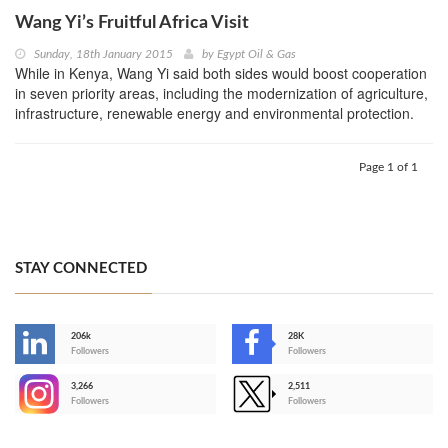
Wang Yi’s Fruitful Africa Visit
Sunday, 18th January 2015
by
Egypt Oil & Gas
While in Kenya, Wang Yi said both sides would boost cooperation
in seven priority areas, including the modernization of agriculture,
infrastructure, renewable energy and environmental protection.
Page 1 of 1
STAY CONNECTED
206k
28K
-
Followers
Followers
3,266
2,511
-
Followers
Followers
>