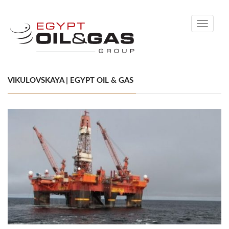
Toggle
navigati
VIKULOVSKAYA | EGYPT OIL & GAS