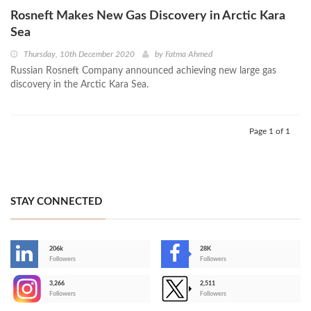
Rosneft Makes New Gas Discovery in Arctic Kara
Sea
Thursday, 10th December 2020
by
Fatma Ahmed
Russian Rosneft Company announced achieving new large gas
discovery in the Arctic Kara Sea.
Page 1 of 1
STAY CONNECTED
206k
28K
-
Followers
Followers
3,266
2,511
-
Followers
Followers