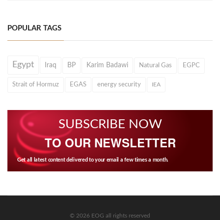
POPULAR TAGS
Egypt
Iraq
BP
Karim Badawi
Natural Gas
EGPC
Strait of Hormuz
EGAS
energy security
IEA
SUBSCRIBE NOW
TO OUR NEWSLETTER
Get all latest content delivered to your email a few times a month.
© 2026 EOG all rights reserved