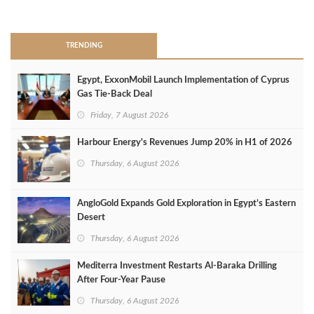
>
TRENDING
Egypt, ExxonMobil Launch Implementation of Cyprus
Gas Tie-Back Deal
Friday, 7 August 2026
Harbour Energy's Revenues Jump 20% in H1 of 2026
Thursday, 6 August 2026
AngloGold Expands Gold Exploration in Egypt’s Eastern
Desert
Thursday, 6 August 2026
Mediterra Investment Restarts Al‑Baraka Drilling
After Four‑Year Pause
Thursday, 6 August 2026