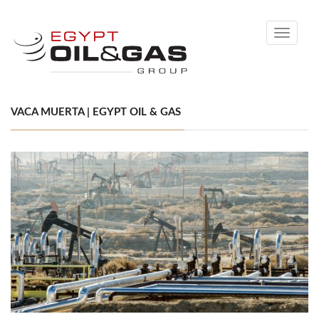
Toggle
navigati
VACA MUERTA | EGYPT OIL & GAS