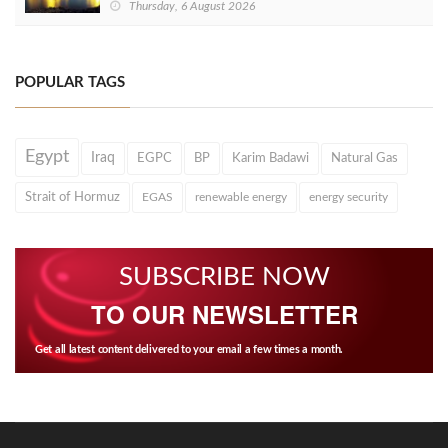
Thursday, 6 August 2026
POPULAR TAGS
Egypt
Iraq
EGPC
BP
Karim Badawi
Natural Gas
Strait of Hormuz
EGAS
renewable energy
energy security
SUBSCRIBE NOW
TO OUR NEWSLETTER
Get all latest content delivered to your email a few times a month.