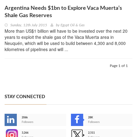
Argentina Needs $1bn to Explore Vaca Muerta’s
Shale Gas Reserves
Sunday, 12th July 2015
by
Egypt Oil & Gas
More than US$1 billion will have to be invested over the next 20
years to exploit the shale gas of the Vaca Muerta area in
Neuquén, which will be used to build between 4,300 and 8,000
kilometres of pipelines and will ...
Page 1 of 1
STAY CONNECTED
206k
28K
-
Followers
Followers
3,266
2,511
-