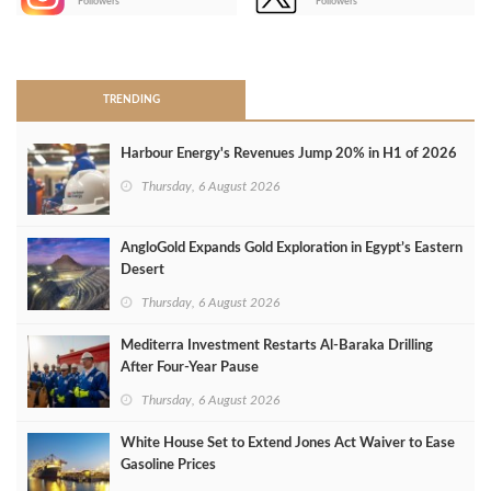
Followers
Followers
>
TRENDING
Harbour Energy's Revenues Jump 20% in H1 of 2026
Thursday, 6 August 2026
AngloGold Expands Gold Exploration in Egypt’s Eastern
Desert
Thursday, 6 August 2026
Mediterra Investment Restarts Al‑Baraka Drilling
After Four‑Year Pause
Thursday, 6 August 2026
White House Set to Extend Jones Act Waiver to Ease
Gasoline Prices