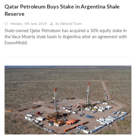
Qatar Petroleum Buys Stake in Argentina Shale
Reserve
Monday, 4th June 2018
by
Editorial Team
State-owned Qatar Petroleum has acquired a 30% equity stake in
the Vaca Muerta shale basin in Argentina after an agreement with
ExxonMobil.