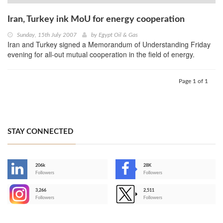
Iran, Turkey ink MoU for energy cooperation
Sunday, 15th July 2007
by
Egypt Oil & Gas
Iran and Turkey signed a Memorandum of Understanding Friday
evening for all-out mutual cooperation in the field of energy.
Page 1 of 1
STAY CONNECTED
206k
28K
-
Followers
Followers
3,266
2,511
-
Followers
Followers
>