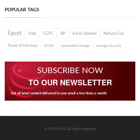
POPULAR TAGS
Egypt
Iraq
EGPC
BP
Karim Badawi
Natural Gas
Strait of Hormuz
EGAS
renewable energy
energy security
SUBSCRIBE NOW
TO OUR NEWSLETTER
Get all latest content delivered to your email a few times a month.
© 2026 EOG all rights reserved