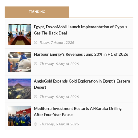
TRENDING
Egypt, ExxonMobil Launch Implementation of Cyprus
Gas Tie-Back Deal
Friday, 7 August 2026
Harbour Energy's Revenues Jump 20% in H1 of 2026
Thursday, 6 August 2026
AngloGold Expands Gold Exploration in Egypt’s Eastern
Desert
Thursday, 6 August 2026
Mediterra Investment Restarts Al‑Baraka Drilling
After Four‑Year Pause
Thursday, 6 August 2026