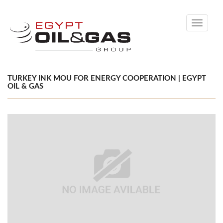
Toggle
navigati
TURKEY INK MOU FOR ENERGY COOPERATION | EGYPT
OIL & GAS