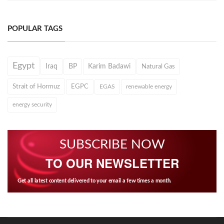
POPULAR TAGS
Egypt
Iraq
BP
Karim Badawi
Natural Gas
Strait of Hormuz
EGPC
EGAS
renewable energy
energy security
SUBSCRIBE NOW
TO OUR NEWSLETTER
Get all latest content delivered to your email a few times a month.