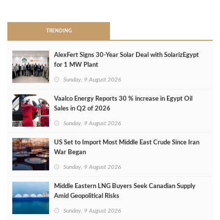
>
TRENDING
AlexFert Signs 30‑Year Solar Deal with SolarizEgypt
for 1 MW Plant
Sunday, 9 August 2026
Vaalco Energy Reports 30 % increase in Egypt Oil
Sales in Q2 of 2026
Sunday, 9 August 2026
US Set to Import Most Middle East Crude Since Iran
War Began
Sunday, 9 August 2026
Middle Eastern LNG Buyers Seek Canadian Supply
Amid Geopolitical Risks
Sunday, 9 August 2026