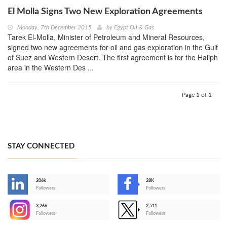
El Molla Signs Two New Exploration Agreements
Monday, 7th December 2015
by
Egypt Oil & Gas
Tarek El-Molla, Minister of Petroleum and Mineral Resources,
signed two new agreements for oil and gas exploration in the Gulf
of Suez and Western Desert. The first agreement is for the Haliph
area in the Western Des ...
Page 1 of 1
STAY CONNECTED
206k
28K
-
Followers
Followers
3,266
2,511
-
Followers
Followers