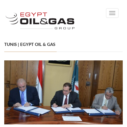
Toggle
navigati
TUNIS | EGYPT OIL & GAS