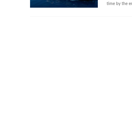
time by the 