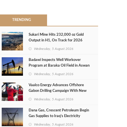
TRENDING
Sukari Mine Hits 232,000 oz Gold
Output in H1, On Track for 2026
Target
Wednesday, 5 August 2026
Badawi Inspects Well Workover
Program at Baraka Oil Field in Aswan
Wednesday, 5 August 2026
Vaalco Energy Advances Offshore
Gabon Drilling Campaign With New
Gas Well
Wednesday, 5 August 2026
Dana Gas, Crescent Petroleum Begin
Gas Supplies to Iraq's Electricity
Ministry from Khor Mor Field
Wednesday, 5 August 2026