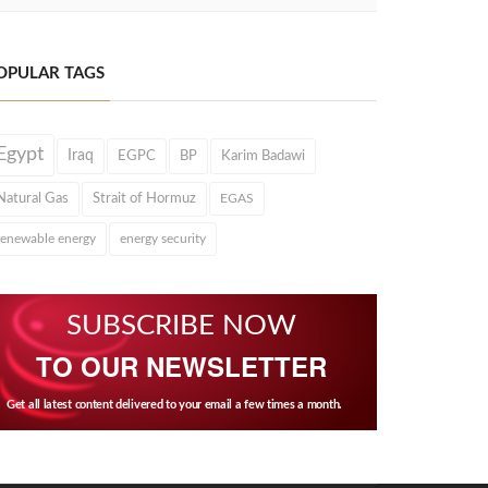
OPULAR TAGS
Egypt
Iraq
EGPC
BP
Karim Badawi
Natural Gas
Strait of Hormuz
EGAS
renewable energy
energy security
SUBSCRIBE NOW
TO OUR NEWSLETTER
Get all latest content delivered to your email a few times a month.