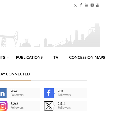
NTS
PUBLICATIONS
TV
CONCESSION MAPS
TAY CONNECTED
206k
28K
Followers
Followers
3,266
2,511
Followers
Followers