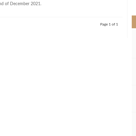
>
end of December 2021.
Page 1 of 1