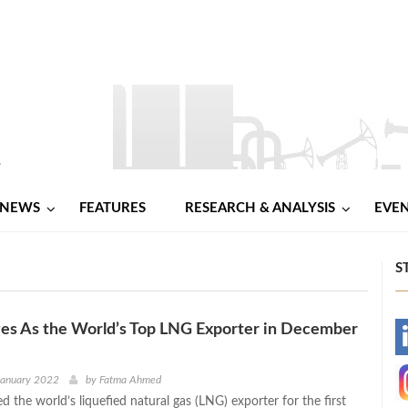
NEWS
FEATURES
RESEARCH & ANALYSIS
EVE
S
es As the World’s Top LNG Exporter in December
-
-
January 2022
by
Fatma Ahmed
d the world’s liquefied natural gas (LNG) exporter for the first