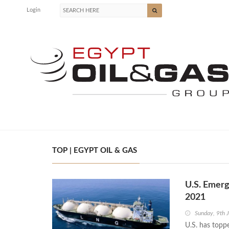
Login
TOP | EGYPT OIL & GAS
U.S. Emerg
2021
Sunday, 9th 
U.S. has toppe