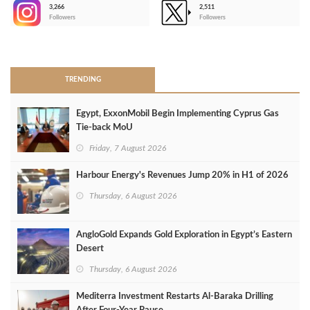
3,266
2,511
-
Followers
Followers
>
TRENDING
Egypt, ExxonMobil Begin Implementing Cyprus Gas
Tie-back MoU
Friday, 7 August 2026
Harbour Energy's Revenues Jump 20% in H1 of 2026
Thursday, 6 August 2026
AngloGold Expands Gold Exploration in Egypt’s Eastern
Desert
Thursday, 6 August 2026
Mediterra Investment Restarts Al‑Baraka Drilling