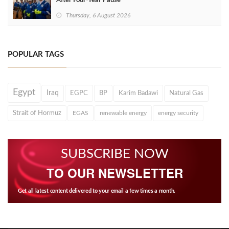
After Four‑Year Pause
Thursday, 6 August 2026
POPULAR TAGS
Egypt
Iraq
EGPC
BP
Karim Badawi
Natural Gas
Strait of Hormuz
EGAS
renewable energy
energy security
SUBSCRIBE NOW
TO OUR NEWSLETTER
Get all latest content delivered to your email a few times a month.