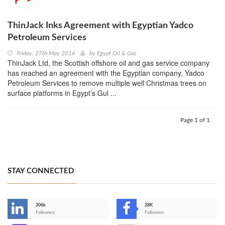
ThinJack Inks Agreement with Egyptian Yadco
Petroleum Services
Friday, 27th May 2016
by
Egypt Oil & Gas
ThinJack Ltd, the Scottish offshore oil and gas service company
has reached an agreement with the Egyptian company, Yadco
Petroleum Services to remove multiple well Christmas trees on
surface platforms in Egypt’s Gul ...
Page 1 of 1
STAY CONNECTED
206k
28K
-
Followers
Followers