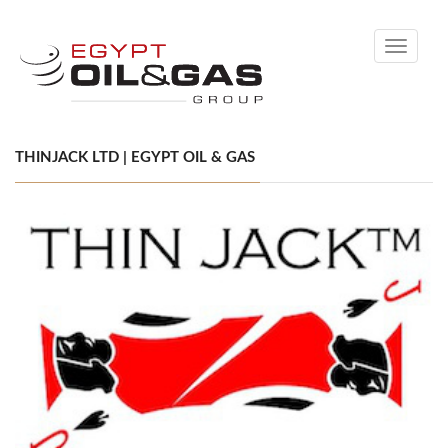
Toggle
navigati
THINJACK LTD | EGYPT OIL & GAS