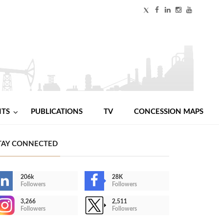
NTS
PUBLICATIONS
TV
CONCESSION MAPS
TAY CONNECTED
206k
28K
Followers
Followers
3,266
2,511
Followers
Followers