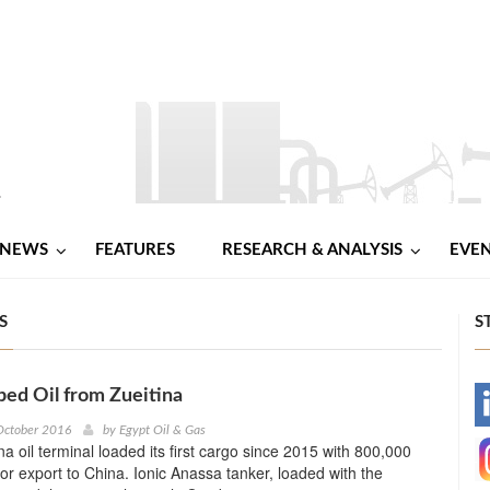
NEWS
FEATURES
RESEARCH & ANALYSIS
EVE
S
S
ped Oil from Zueitina
-
October 2016
by
Egypt Oil & Gas
na oil terminal loaded its first cargo since 2015 with 800,000
-
 for export to China. Ionic Anassa tanker, loaded with the