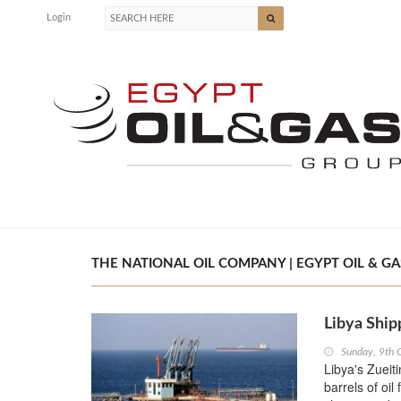
Login
THE NATIONAL OIL COMPANY | EGYPT OIL & GA
Libya Ship
Sunday, 9th 
Libya's Zueiti
barrels of oil