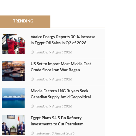
TRENDING
Vaalco Energy Reports 30 % increase
in Egypt Oil Sales in Q2 of 2026
Sunday, 9 August 2026
US Set to Import Most Middle East
Crude Since Iran War Began
Sunday, 9 August 2026
Middle Eastern LNG Buyers Seek
Canadian Supply Amid Geopolitical
Risks
Sunday, 9 August 2026
Egypt Plans $4.5 Bn Refinery
Investments to Cut Petroleum
Imports
Saturday, 8 August 2026