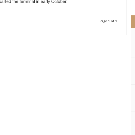
arted the terminal in early October.
>
Page 1 of 1