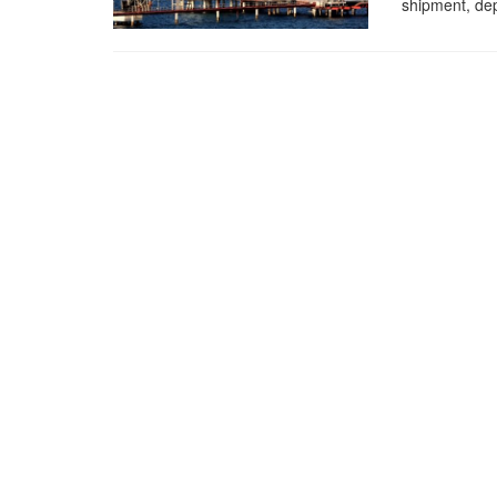
shipment, dep