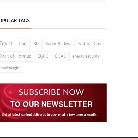
OPULAR TAGS
Egypt
Iraq
BP
Karim Badawi
Natural Gas
Strait of Hormuz
EGPC
EGAS
energy security
TotalEnergies
SUBSCRIBE NOW
TO OUR NEWSLETTER
Get all latest content delivered to your email a few times a month.