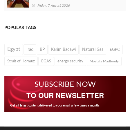
Friday, 7 August 2026
POPULAR TAGS
Egypt
Iraq
BP
Karim Badawi
Natural Gas
EGPC
Strait of Hormuz
EGAS
energy security
Mostafa Madbouly
SUBSCRIBE NOW
TO OUR NEWSLETTER
Get all latest content delivered to your email a few times a month.