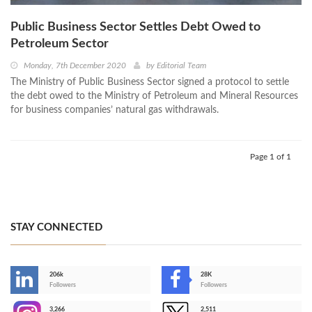
Public Business Sector Settles Debt Owed to
Petroleum Sector
Monday, 7th December 2020
by
Editorial Team
The Ministry of Public Business Sector signed a protocol to settle
the debt owed to the Ministry of Petroleum and Mineral Resources
for business companies’ natural gas withdrawals.
Page 1 of 1
STAY CONNECTED
206k
28K
-
Followers
Followers
3,266
2,511