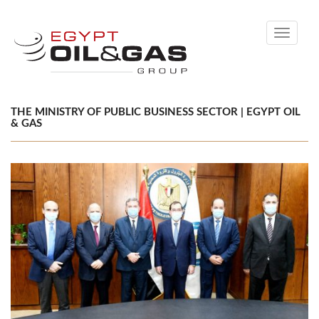
Toggle
navigati
THE MINISTRY OF PUBLIC BUSINESS SECTOR | EGYPT OIL
& GAS