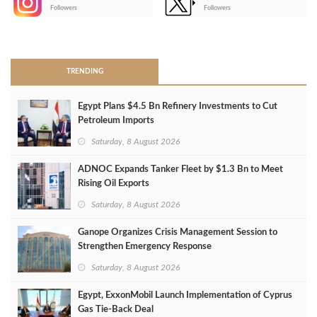
-
Followers
Followers
>
TRENDING
Egypt Plans $4.5 Bn Refinery Investments to Cut
Petroleum Imports
Saturday, 8 August 2026
ADNOC Expands Tanker Fleet by $1.3 Bn to Meet
Rising Oil Exports
Saturday, 8 August 2026
Ganope Organizes Crisis Management Session to
Strengthen Emergency Response
Saturday, 8 August 2026
Egypt, ExxonMobil Launch Implementation of Cyprus
Gas Tie-Back Deal