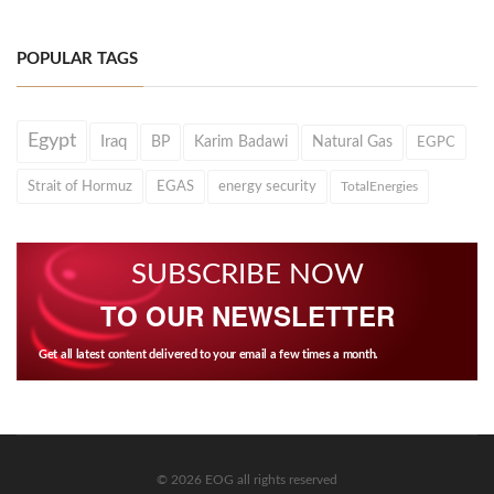
POPULAR TAGS
Egypt
Iraq
BP
Karim Badawi
Natural Gas
EGPC
Strait of Hormuz
EGAS
energy security
TotalEnergies
SUBSCRIBE NOW
TO OUR NEWSLETTER
Get all latest content delivered to your email a few times a month.
© 2026 EOG all rights reserved