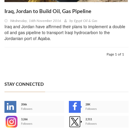
Iraq, Jordan to Build Oil, Gas Pipeline
Wednesday, 16th November 2016
by
Egypt Oil & Gas
Iraq and Jordan have affirmed their plans to implement a double
oil and gas pipeline to transport Iraqi hydrocarbon to the
Jordanian port of Aqaba.
Page 1 of 1
STAY CONNECTED
206k
28K
-
Followers
Followers
3,266
2,511
-
Followers
Followers