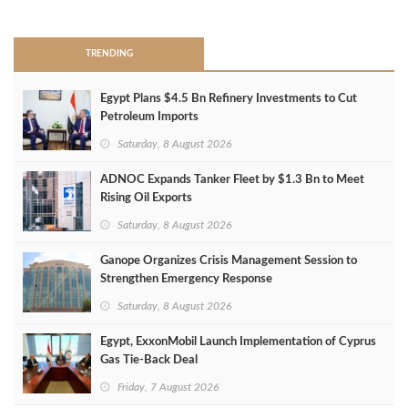
>
TRENDING
Egypt Plans $4.5 Bn Refinery Investments to Cut
Petroleum Imports
Saturday, 8 August 2026
ADNOC Expands Tanker Fleet by $1.3 Bn to Meet
Rising Oil Exports
Saturday, 8 August 2026
Ganope Organizes Crisis Management Session to
Strengthen Emergency Response
Saturday, 8 August 2026
Egypt, ExxonMobil Launch Implementation of Cyprus
Gas Tie-Back Deal
Friday, 7 August 2026