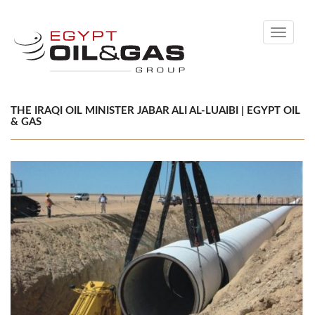
Toggle
navigati
THE IRAQI OIL MINISTER JABAR ALI AL-LUAIBI | EGYPT OIL
& GAS