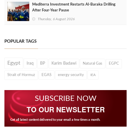
Mediterra Investment Restarts Al‑Baraka Drilling
After Four‑Year Pause
Thursday, 6 August 2026
POPULAR TAGS
Egypt
Iraq
BP
Karim Badawi
Natural Gas
EGPC
Strait of Hormuz
EGAS
energy security
IEA
SUBSCRIBE NOW
TO OUR NEWSLETTER
Get all latest content delivered to your email a few times a month.