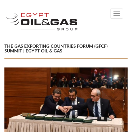
Toggle
navigati
THE GAS EXPORTING COUNTRIES FORUM (GFCF)
SUMMIT | EGYPT OIL & GAS