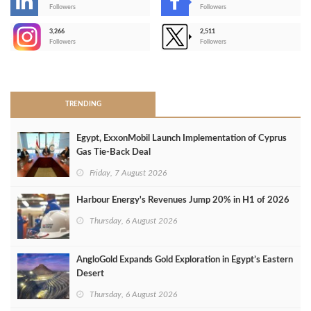
-
Followers
Followers
3,266
2,511
-
Followers
Followers
>
TRENDING
Egypt, ExxonMobil Launch Implementation of Cyprus
Gas Tie-Back Deal
Friday, 7 August 2026
Harbour Energy's Revenues Jump 20% in H1 of 2026
Thursday, 6 August 2026
AngloGold Expands Gold Exploration in Egypt’s Eastern
Desert
Thursday, 6 August 2026