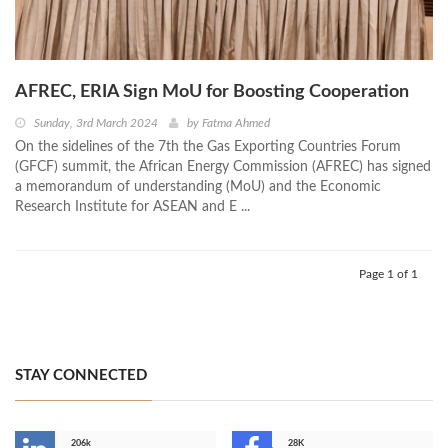
AFREC, ERIA Sign MoU for Boosting Cooperation
Sunday, 3rd March 2024
by
Fatma Ahmed
On the sidelines of the 7th the Gas Exporting Countries Forum
(GFCF) summit, the African Energy Commission (AFREC) has signed
a memorandum of understanding (MoU) and the Economic
Research Institute for ASEAN and E ...
Page 1 of 1
STAY CONNECTED
206k
28K