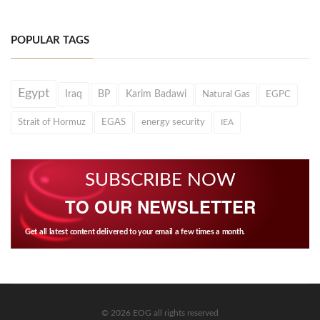
POPULAR TAGS
Egypt
Iraq
BP
Karim Badawi
Natural Gas
EGPC
Strait of Hormuz
EGAS
energy security
IEA
SUBSCRIBE NOW
TO OUR NEWSLETTER
Get all latest content delivered to your email a few times a month.
© 2026 EOG all rights reserved