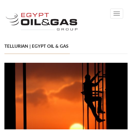
Toggle
navigati
TELLURIAN | EGYPT OIL & GAS