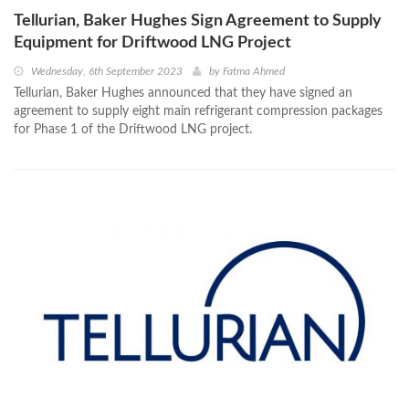
Tellurian, Baker Hughes Sign Agreement to Supply
Equipment for Driftwood LNG Project
Wednesday, 6th September 2023
by
Fatma Ahmed
Tellurian, Baker Hughes announced that they have signed an
agreement to supply eight main refrigerant compression packages
for Phase 1 of the Driftwood LNG project.