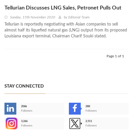
Tellurian Discusses LNG Sales, Petronet Pulls Out
Sunday, 15th November 2020
by
Editorial Team
Tellurian is reportedly negotiating with Asian companies to sell
almost half its liquefied natural gas (LNG) output from its proposed
Louisiana export terminal, Chairman Charif Souki stated.
Page 1 of 1
STAY CONNECTED
206k
28K
-
Followers
Followers
3,266
2,511
-
Followers
Followers