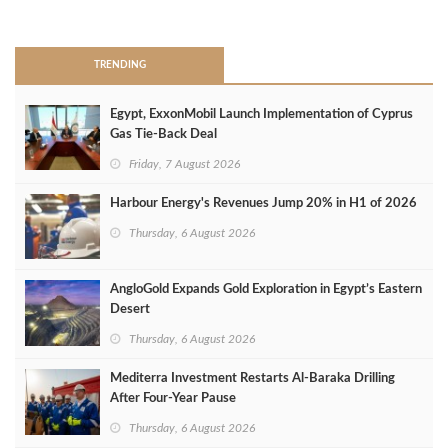
>
TRENDING
Egypt, ExxonMobil Launch Implementation of Cyprus
Gas Tie-Back Deal
Friday, 7 August 2026
Harbour Energy's Revenues Jump 20% in H1 of 2026
Thursday, 6 August 2026
AngloGold Expands Gold Exploration in Egypt’s Eastern
Desert
Thursday, 6 August 2026
Mediterra Investment Restarts Al‑Baraka Drilling
After Four‑Year Pause
Thursday, 6 August 2026