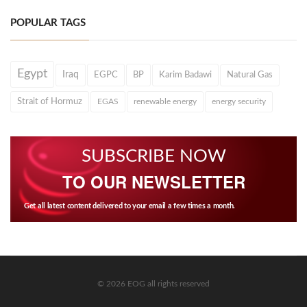
POPULAR TAGS
Egypt
Iraq
EGPC
BP
Karim Badawi
Natural Gas
Strait of Hormuz
EGAS
renewable energy
energy security
SUBSCRIBE NOW
TO OUR NEWSLETTER
Get all latest content delivered to your email a few times a month.
© 2026 EOG all rights reserved