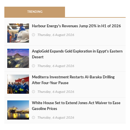
TRENDING
Harbour Energy's Revenues Jump 20% in H1 of 2026
Thursday, 6 August 2026
AngloGold Expands Gold Exploration in Egypt’s Eastern
Desert
Thursday, 6 August 2026
Mediterra Investment Restarts Al‑Baraka Drilling
After Four‑Year Pause
Thursday, 6 August 2026
White House Set to Extend Jones Act Waiver to Ease
Gasoline Prices
Thursday, 6 August 2026