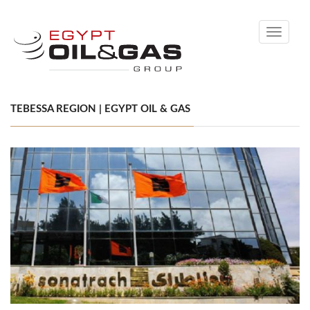
Toggle
navigati
TEBESSA REGION | EGYPT OIL & GAS