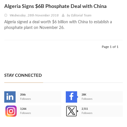
Algeria Signs $6B Phosphate Deal with China
Wednesday, 28th November 2018
by
Editorial Team
Algeria signed a deal worth $6 billion with China to establish a
phosphate plant on November 26.
Page 1 of 1
STAY CONNECTED
206k
28K
-
Followers
Followers
3,266
2,511
-
Followers
Followers
>